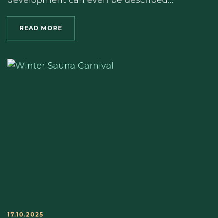
development can even be described…
READ MORE
17.10.2025