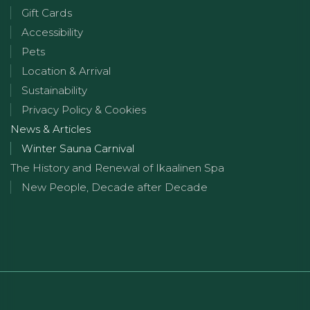
Gift Cards
Accessibility
Pets
Location & Arrival
Sustainability
Privacy Policy & Cookies
News & Articles
Winter Sauna Carnival
The History and Renewal of Ikaalinen Spa
New People, Decade after Decade