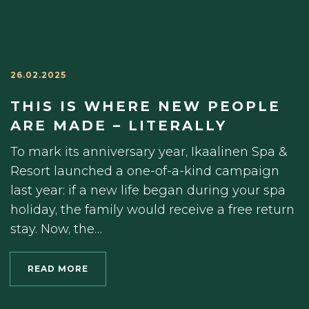
26.02.2025
THIS IS WHERE NEW PEOPLE
ARE MADE – LITERALLY
To mark its anniversary year, Ikaalinen Spa &
Resort launched a one-of-a-kind campaign
last year: if a new life began during your spa
holiday, the family would receive a free return
stay. Now, the…
READ MORE