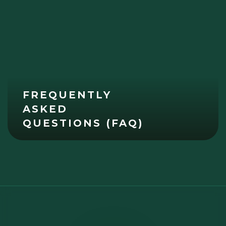
FREQUENTLY
ASKED
QUESTIONS (FAQ)