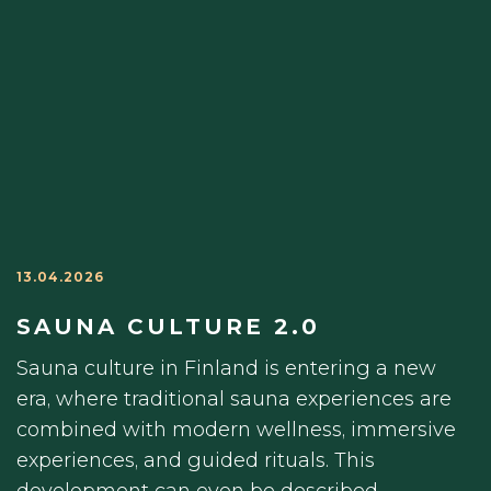
13.04.2026
SAUNA CULTURE 2.0
Sauna culture in Finland is entering a new
era, where traditional sauna experiences are
combined with modern wellness, immersive
experiences, and guided rituals. This