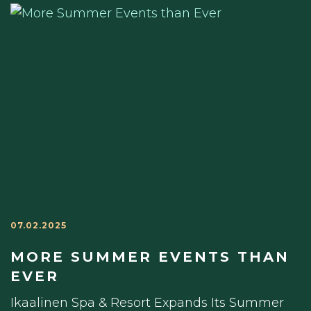
07.02.2025
MORE SUMMER EVENTS THAN
EVER
Ikaalinen Spa & Resort Expands Its Summer