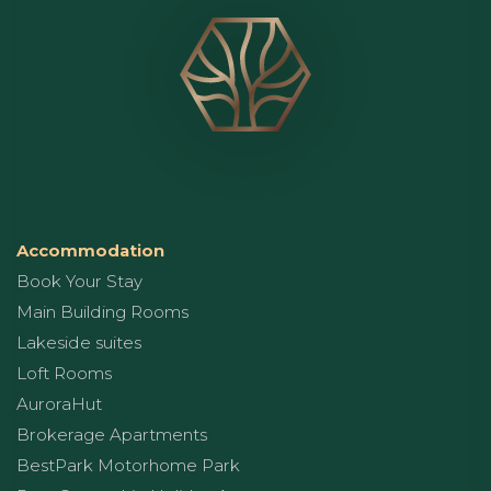
Accommodation
Book Your Stay
Main Building Rooms
Lakeside suites
Loft Rooms
AuroraHut
Brokerage Apartments
BestPark Motorhome Park