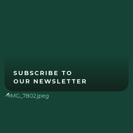
SUBSCRIBE TO
OUR NEWSLETTER