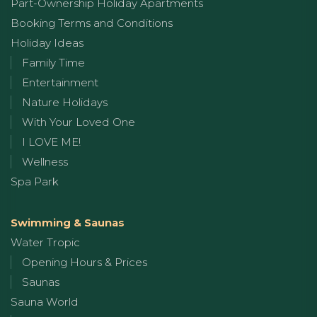
Part-Ownership Holiday Apartments
Booking Terms and Conditions
Holiday Ideas
Family Time
Entertainment
Nature Holidays
With Your Loved One
I LOVE ME!
Wellness
Spa Park
Swimming & Saunas
Water Tropic
Opening Hours & Prices
Saunas
Sauna World