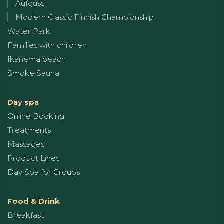
Aufguss
Modern Classic Finnish Championship
Water Park
Families with children
Ikanema beach
Smoke Sauna
Day spa
Online Booking
Treatments
Massages
Product Lines
Day Spa for Groups
Food & Drink
Breakfast