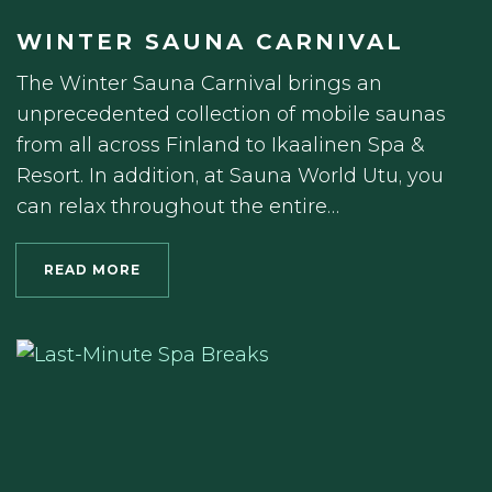
WINTER SAUNA CARNIVAL
The Winter Sauna Carnival brings an
unprecedented collection of mobile saunas
from all across Finland to Ikaalinen Spa &
Resort. In addition, at Sauna World Utu, you
can relax throughout the entire…
READ MORE