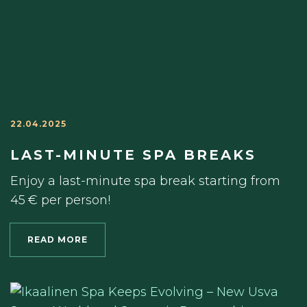
22.04.2025
LAST-MINUTE SPA BREAKS
Enjoy a last-minute spa break starting from
45 € per person!
READ MORE