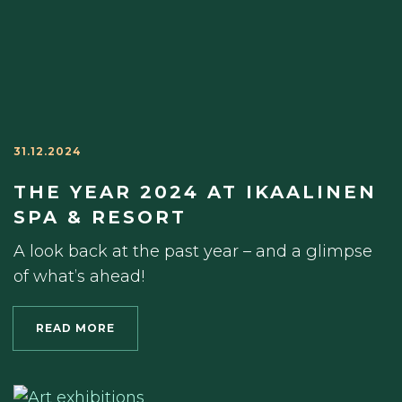
31.12.2024
THE YEAR 2024 AT IKAALINEN
SPA & RESORT
A look back at the past year – and a glimpse
of what’s ahead!
READ MORE