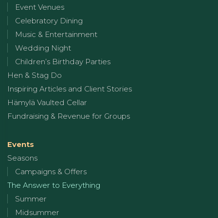
Event Venues
Celebratory Dining
Music & Entertainment
Wedding Night
Children’s Birthday Parties
Hen & Stag Do
Inspiring Articles and Client Stories
Hämylä Vaulted Cellar
Fundraising & Revenue for Groups
Events
Seasons
Campaigns & Offers
The Answer to Everything
Summer
Midsummer