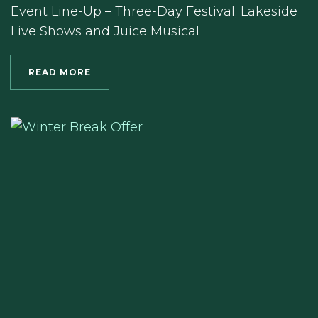
Event Line-Up – Three-Day Festival, Lakeside
Live Shows and Juice Musical
READ MORE