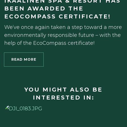
IKAALINEN SPA & RESORT HAS
BEEN AWARDED THE
ECOCOMPASS CERTIFICATE!
We’ve once again taken a step toward a more
environmentally responsible future – with the
help of the EcoCompass certificate!
READ MORE
YOU MIGHT ALSO BE
INTERESTED IN: