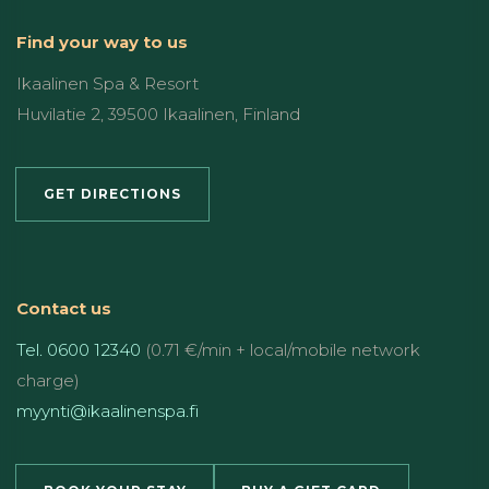
Find your way to us
Ikaalinen Spa & Resort
Huvilatie 2, 39500 Ikaalinen, Finland
GET DIRECTIONS
Contact us
Tel. 0600 12340
(0.71 €/min + local/mobile network
charge)
myynti@ikaalinenspa.fi