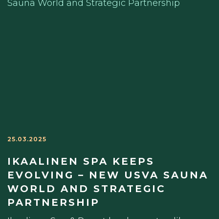
25.03.2025
IKAALINEN SPA KEEPS
EVOLVING – NEW USVA SAUNA
WORLD AND STRATEGIC
PARTNERSHIP