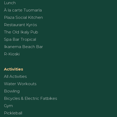
Lunch
À la carte Tuomarla
Plaza Social Kitchen
Restaurant Kyrös
The Old Ikaly Pub
Spa Bar Tropical
Ikanema Beach Bar
R-Kioski
Activities
All Activities
Water Workouts
Bowling
Bicycles & Electric Fatbikes
Gym
Pickleball