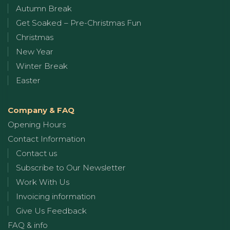
Autumn Break
Get Soaked – Pre-Christmas Fun
Christmas
New Year
Winter Break
Easter
Company & FAQ
Opening Hours
Contact Information
Contact us
Subscribe to Our Newsletter
Work With Us
Invoicing information
Give Us Feedback
FAQ & info