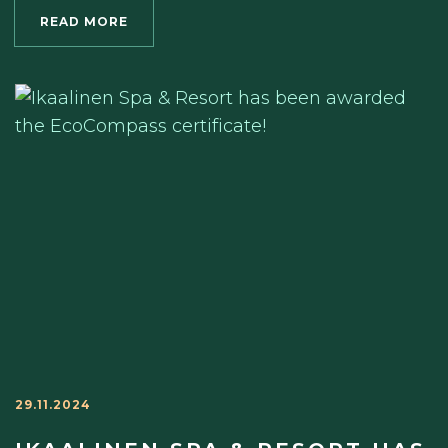
READ MORE
29.11.2024