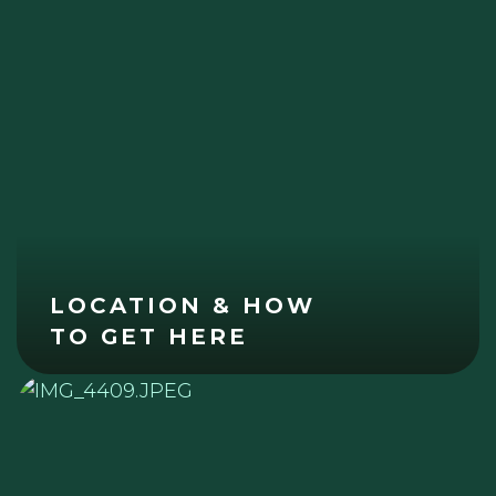
LOCATION & HOW
TO GET HERE