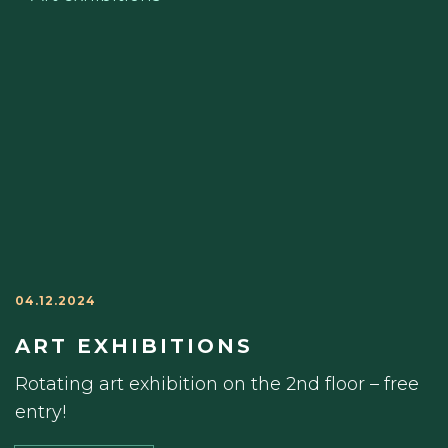
04.12.2024
ART EXHIBITIONS
Rotating art exhibition on the 2nd floor – free
entry!