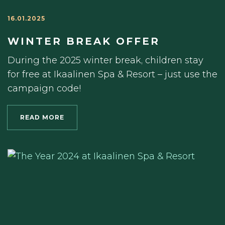
16.01.2025
WINTER BREAK OFFER
During the 2025 winter break, children stay
for free at Ikaalinen Spa & Resort – just use the
campaign code!
READ MORE