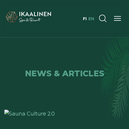
FI
EN
NEWS & ARTICLES