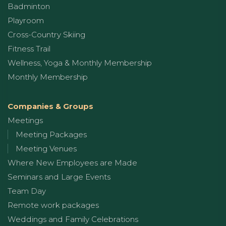
Badminton
Playroom
Cross-Country Skiing
Fitness Trail
Wellness, Yoga & Monthly Membership
Monthly Membership
Companies & Groups
Meetings
Meeting Packages
Meeting Venues
Where New Employees are Made
Seminars and Large Events
Team Day
Remote work packages
Weddings and Family Celebrations