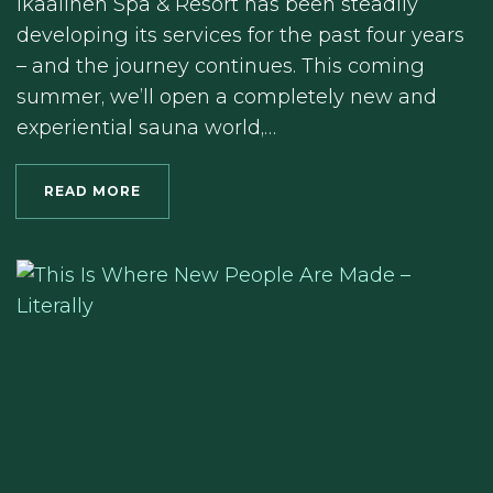
Ikaalinen Spa & Resort has been steadily
developing its services for the past four years
– and the journey continues. This coming
summer, we’ll open a completely new and
experiential sauna world,…
READ MORE