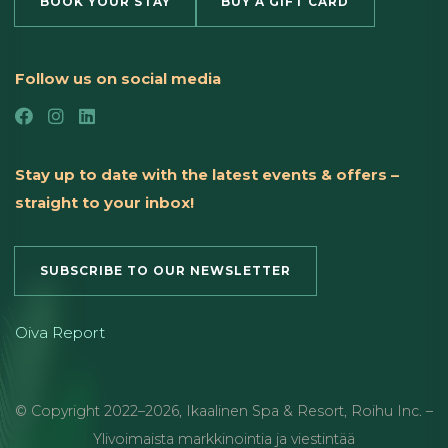
BOOK YOUR STAY
BUY A GIFT CARD
Follow us on social media
Stay up to date with the latest events & offers –
straight to your inbox!
SUBSCRIBE TO OUR NEWSLETTER
Oiva Report
© Copyright
2022
–2026
,
Ikaalinen Spa & Resort
,
Roihu Inc. –
Ylivoimaista markkinointia ja viestintää