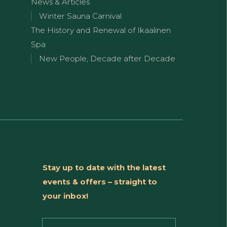
News & Articles
Winter Sauna Carnival
The History and Renewal of Ikaalinen
Spa
New People, Decade after Decade
Stay up to date with the latest
events & offers – straight to
your inbox!