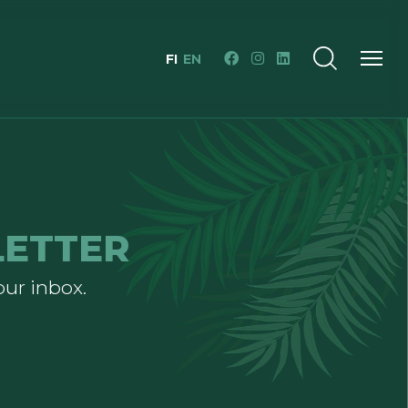
FI
EN
LETTER
our inbox.