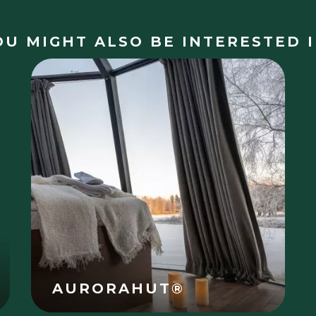
OU MIGHT ALSO BE INTERESTED I
AURORAHUT®