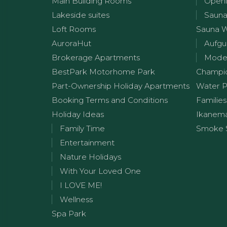
Main Building Rooms
Openi
Lakeside suites
Sauna
Loft Rooms
Sauna 
AuroraHut
Aufgu
Brokerage Apartments
Moder
BestPark Motorhome Park
Champi
Part-Ownership Holiday Apartments
Water P
Booking Terms and Conditions
Families
Holiday Ideas
Ikanem
Family Time
Smoke 
Entertainment
Nature Holidays
With Your Loved One
I LOVE ME!
Wellness
Spa Park