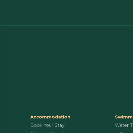
Accommodation
Swimmi
Book Your Stay
Water T