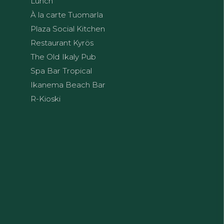
Lunch
À la carte Tuomarla
Plaza Social Kitchen
Restaurant Kyrös
The Old Ikaly Pub
Spa Bar Tropical
Ikanema Beach Bar
R-Kioski