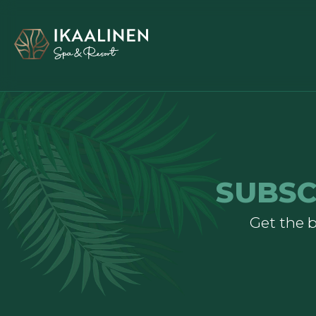
SUBSC
Get the b