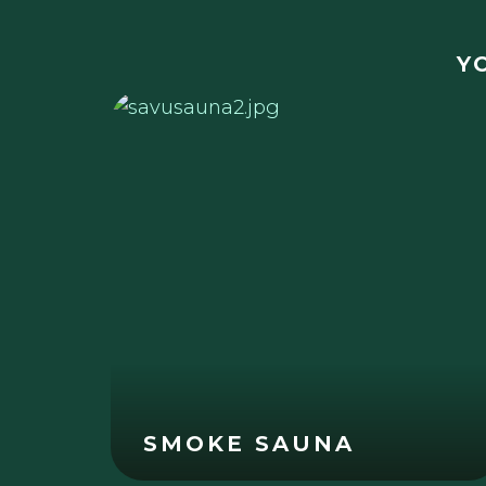
Y
SMOKE SAUNA