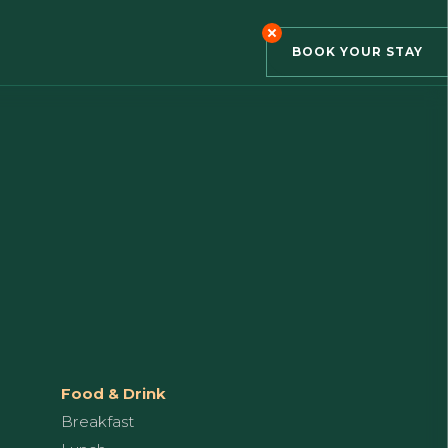
BOOK YOUR STAY
Food & Drink
Breakfast