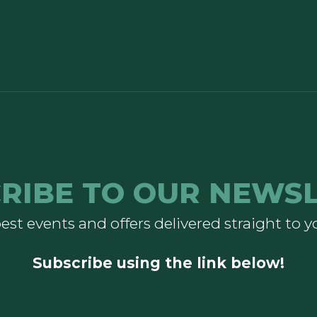
RIBE TO OUR NEWS
est events and offers delivered straight to y
Subscribe using the link below!