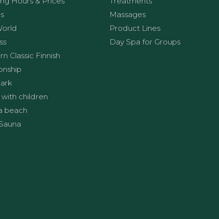
ng Hours & Prices
Treatments
s
Massages
World
Product Lines
ss
Day Spa for Groups
n Classic Finnish
onship
ark
 with children
a beach
Sauna