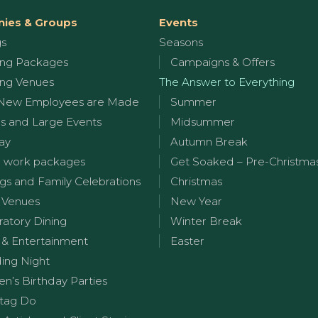
ies & Groups
Events
gs
Seasons
ng Packages
Campaigns & Offers
ng Venues
The Answer to Everything
New Employees are Made
Summer
s and Large Events
Midsummer
ay
Autumn Break
 work packages
Get Soaked – Pre-Christma
s and Family Celebrations
Christmas
 Venues
New Year
ratory Dining
Winter Break
 & Entertainment
Easter
ng Night
en’s Birthday Parties
tag Do