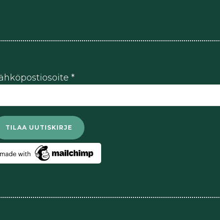
ähköpostiosoite
*