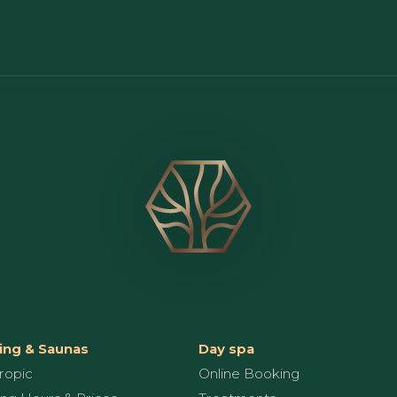
ng & Saunas
Day spa
ropic
Online Booking