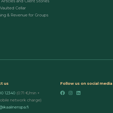
g Articles and Client Stories
Vaulted Cellar
sing & Revenue for Groups
t us
Follow us on social media
00 12340
(0.71 €/min +
mobile network charge)
ikaalinenspa.fi