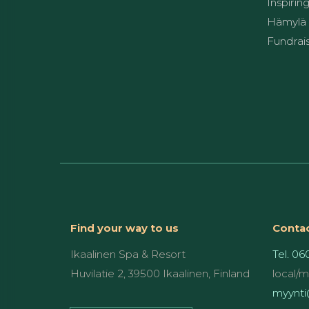
Inspirin
Hämylä 
Fundrai
Find your way to us
Contac
Ikaalinen Spa & Resort
Tel. 06
Huvilatie 2, 39500 Ikaalinen, Finland
local/
myynti@