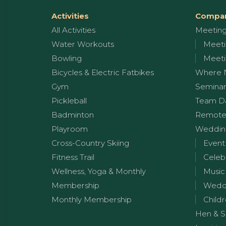
Activities
Compan
All Activities
Meetin
Water Workouts
Meeti
Bowling
Meeti
Bicycles & Electric Fatbikes
Where 
Gym
Seminar
Pickleball
Team D
Badminton
Remote
Playroom
Wedding
Cross-Country Skiing
Event
Fitness Trail
Celeb
Wellness, Yoga & Monthly
Music
Membership
Weddi
Monthly Membership
Childr
Hen & S