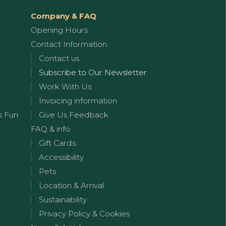
Company & FAQ
Opening Hours
Contact Information
Contact us
Subscribe to Our Newsletter
Work With Us
Invoicing information
s Fun
Give Us Feedback
FAQ & info
Gift Cards
Accessibility
Pets
Location & Arrival
Sustainability
Privacy Policy & Cookies