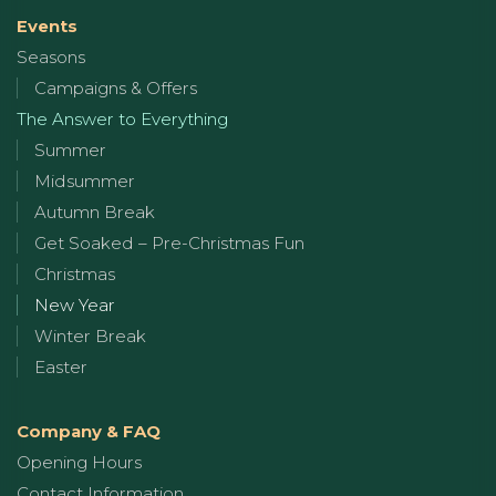
Events
Seasons
Campaigns & Offers
The Answer to Everything
Summer
Midsummer
Autumn Break
Get Soaked – Pre-Christmas Fun
Christmas
New Year
Winter Break
Easter
Company & FAQ
Opening Hours
Contact Information