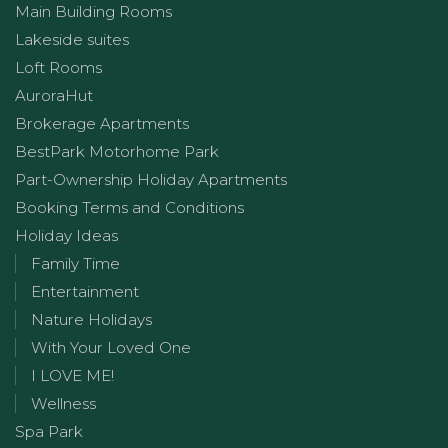
Main Building Rooms
Lakeside suites
Loft Rooms
AuroraHut
Brokerage Apartments
BestPark Motorhome Park
Part-Ownership Holiday Apartments
Booking Terms and Conditions
Holiday Ideas
Family Time
Entertainment
Nature Holidays
With Your Loved One
I LOVE ME!
Wellness
Spa Park