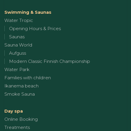
Swimming & Saunas
Water Tropic
Opening Hours & Prices
Saunas
Sauna World
Aufguss
Modern Classic Finnish Championship
Water Park
Families with children
Ikanema beach
Smoke Sauna
Day spa
Online Booking
Treatments