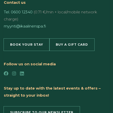
Contact us
Tel. 0600 12340
(0.71 €/min + local/mobile network
charge)
myynti@ikaalinenspa.fi
BOOK YOUR STAY
BUY A GIFT CARD
Follow us on social media
Stay up to date with the latest events & offers –
straight to your inbox!
SUBSCRIBE TO OUR NEWSLETTER