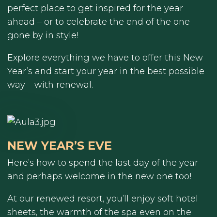
perfect place to get inspired for the year
ahead – or to celebrate the end of the one
gone by in style!
Explore everything we have to offer this New
Year’s and start your year in the best possible
way – with renewal.
NEW YEAR’S EVE
Here’s how to spend the last day of the year –
and perhaps welcome in the new one too!
At our renewed resort, you’ll enjoy soft hotel
sheets, the warmth of the spa even on the