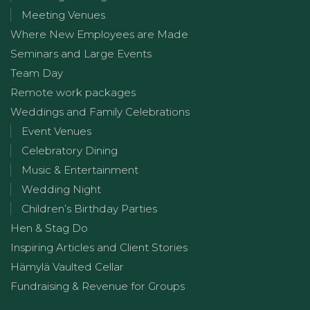
Meeting Venues
Where New Employees are Made
Seminars and Large Events
Team Day
Remote work packages
Weddings and Family Celebrations
Event Venues
Celebratory Dining
Music & Entertainment
Wedding Night
Children’s Birthday Parties
Hen & Stag Do
Inspiring Articles and Client Stories
Hämylä Vaulted Cellar
Fundraising & Revenue for Groups