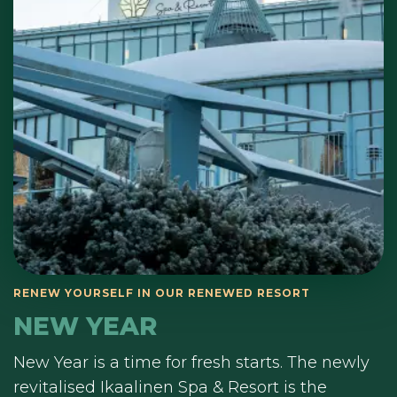
NEW YEAR
New Year is a time for fresh starts. The newly
revitalised Ikaalinen Spa & Resort is the