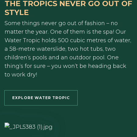
THE TROPICS NEVER GO OUT OF
STYLE
Some things never go out of fashion – no
matter the year. One of them is the spa! Our
Water Tropic holds 500 cubic metres of water,
a 58-metre waterslide, two hot tubs, two
children’s pools and an outdoor pool. One
thing’s for sure – you won’t be heading back
to work dry!
EXPLORE WATER TROPIC