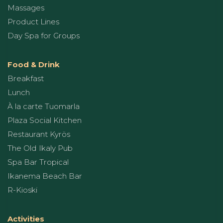
Massages
Product Lines
Day Spa for Groups
Food & Drink
Breakfast
Lunch
À la carte Tuomarla
Plaza Social Kitchen
Restaurant Kyrös
The Old Ikaly Pub
Spa Bar Tropical
Ikanema Beach Bar
R-Kioski
Activities