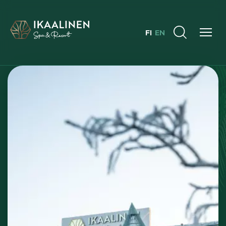
FI
EN