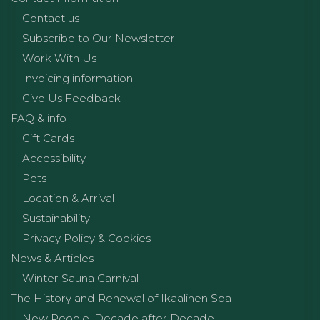
Contact us
Subscribe to Our Newsletter
Work With Us
Invoicing information
Give Us Feedback
FAQ & info
Gift Cards
Accessibility
Pets
Location & Arrival
Sustainability
Privacy Policy & Cookies
News & Articles
Winter Sauna Carnival
The History and Renewal of Ikaalinen Spa
New People, Decade after Decade