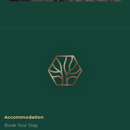
Accommodation
Book Your Stay