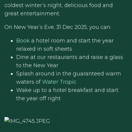
coldest winter’s night, delicious food and
great entertainment.
On New Year’s Eve, 31 Dec 2025, you can:
Book
a hotel room and start the year
relaxed in soft sheets
Dine at our restaurants and raise a glass
to the New Year
Splash around in the guaranteed warm
waters of
Water Tropic
Wake up to a hotel breakfast and start
the year off right