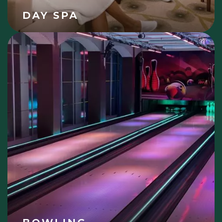
DAY SPA