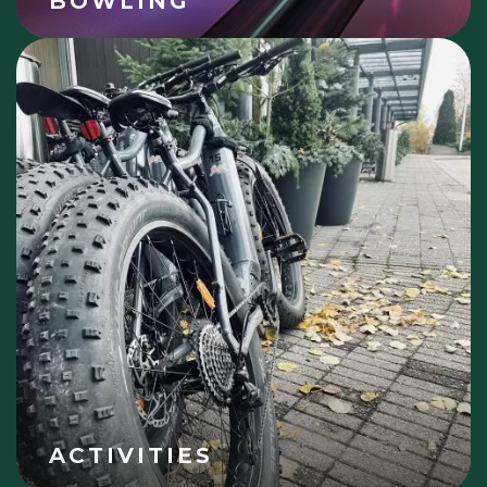
BOWLING
ACTIVITIES