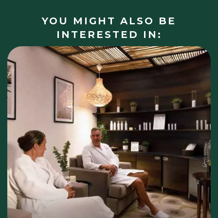
YOU MIGHT ALSO BE
INTERESTED IN: