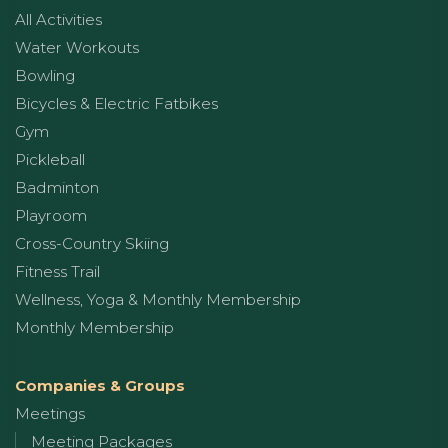
All Activities
Water Workouts
Bowling
Bicycles & Electric Fatbikes
Gym
Pickleball
Badminton
Playroom
Cross-Country Skiing
Fitness Trail
Wellness, Yoga & Monthly Membership
Monthly Membership
Companies & Groups
Meetings
Meeting Packages