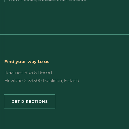
Find your way to us
Ikaalinen Spa & Resort
Huvilatie 2, 39500 Ikaalinen, Finland
GET DIRECTIONS