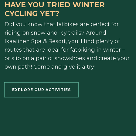
HAVE YOU TRIED WINTER
CYCLING YET?
Did you know that fatbikes are perfect for
riding on snow and icy trails? Around
Ikaalinen Spa & Resort, you’ll find plenty of
routes that are ideal for fatbiking in winter –
or slip on a pair of snowshoes and create your
own path! Come and give it a try!
EXPLORE OUR ACTIVITIES