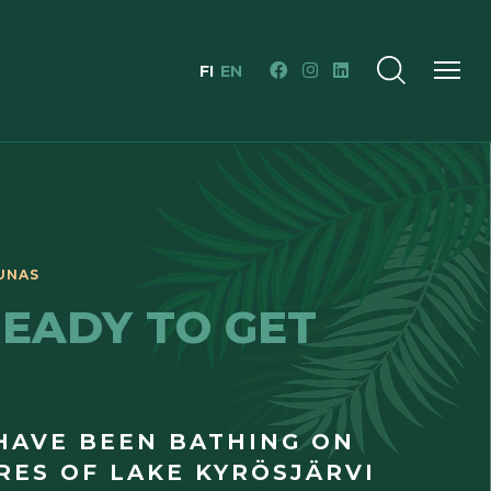
FI
EN
READY TO GET
HAVE BEEN BATHING ON
RES OF LAKE KYRÖSJÄRVI