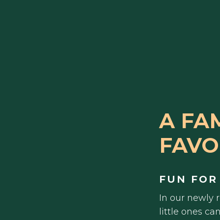
A FA
FAVO
FUN FOR
In our newly 
little ones ca