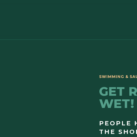
GET 
WET!
PEOPLE 
THE SHO