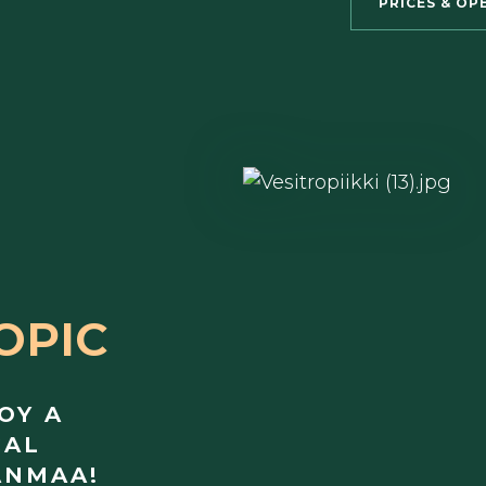
PRICES & OP
OPIC
OY A
CAL
ANMAA!