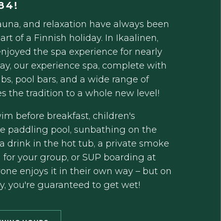
84!
una, and relaxation have always been
art of a Finnish holiday. In Ikaalinen,
njoyed the spa experience for nearly
day, our experience spa, complete with
ubs, pool bars, and a wide range of
kes the tradition to a whole new level!
m before breakfast, children's
he paddling pool, sunbathing on the
a drink in the hot tub, a private smoke
 for your group, or SUP boarding at
one enjoys it in their own way – but on
y, you're guaranteed to get wet!