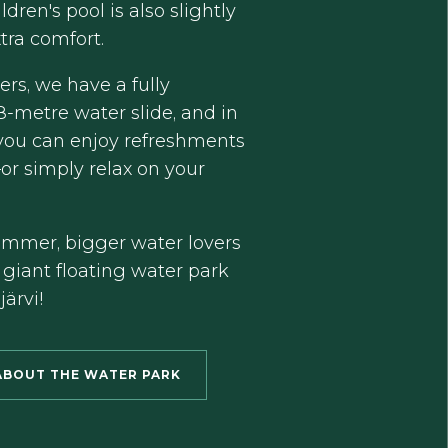
ldren's pool is also slightly
tra comfort.
kers, we have a fully
8-metre water slide, and in
 you can enjoy refreshments
or simply relax on your
ummer, bigger water lovers
 giant floating water park
ärvi!
ABOUT THE WATER PARK