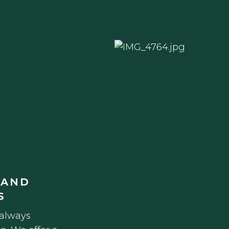
 AND
S
 always