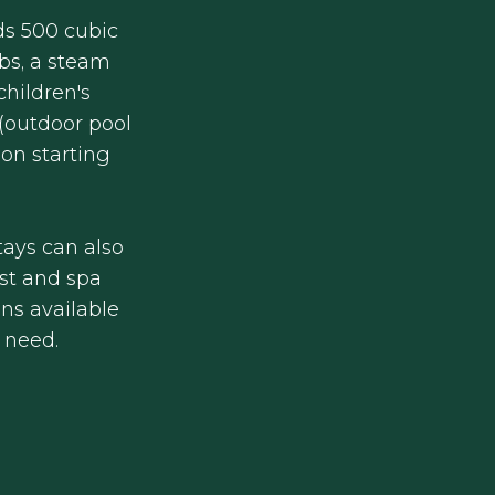
ds 500 cubic
bs, a steam
children's
 (outdoor pool
ion starting
h
ays can also
st and spa
ons available
y need.