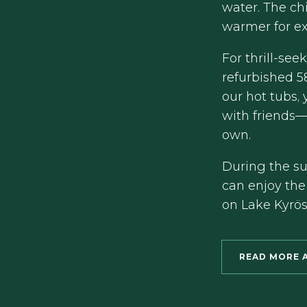
water. The chi
warmer for ex
For thrill-see
refurbished 5
our hot tubs,
with friends—
own.
During the s
can enjoy the
on Lake Kyrösj
READ MORE 