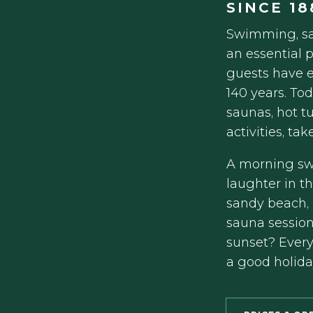
SINCE 18
Swimming, sa
an essential p
guests have e
140 years. To
saunas, hot t
activities, ta
A morning swi
laughter in t
sandy beach, 
sauna session
sunset? Every
a good holida