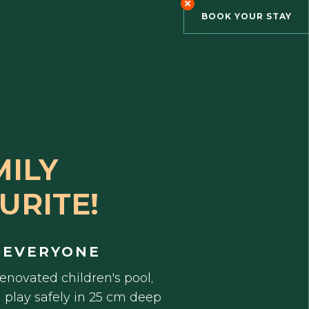
BOOK YOUR STAY
MILY
URITE!
 EVERYONE
renovated children's pool,
n play safely in 25 cm deep