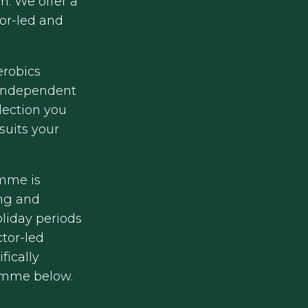
n. We offer a
tor-led and
erobics
 independent
lection you
suits your
mme is
ing and
liday periods
ctor-led
fically
amme below.