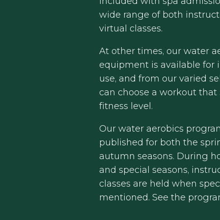
included with spa admissio
wide range of both instruc
virtual classes.
At other times, our water a
equipment is available for
use, and from our varied se
can choose a workout that 
fitness level.
Our water aerobics progra
published for both the spr
autumn seasons. During ho
and special seasons, instru
classes are held when speci
mentioned. See the progr