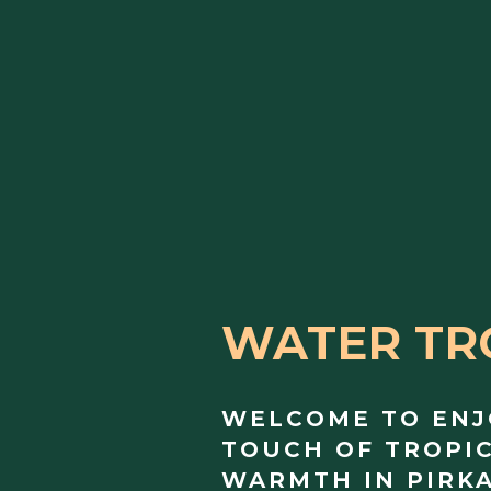
WATER TR
WELCOME TO ENJ
TOUCH OF TROPI
WARMTH IN PIRK