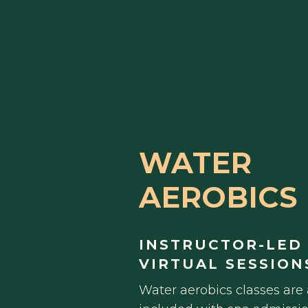
WATER
AEROBICS
INSTRUCTOR-LED
VIRTUAL SESSION
Water aerobics classes are