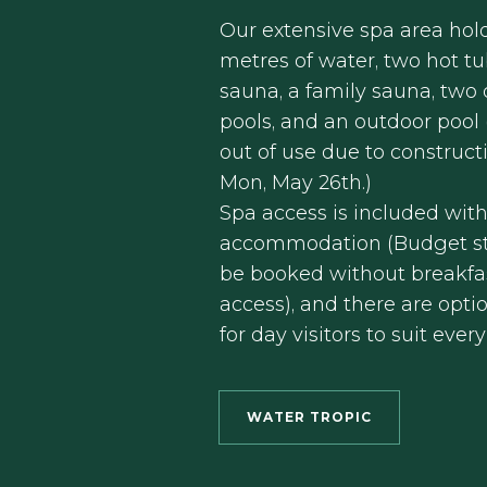
Our extensive spa area hol
metres of water, two hot tu
sauna, a family sauna, two 
pools, and an outdoor pool
out of use due to construct
Mon, May 26th.)
Spa access is included wit
accommodation (Budget st
be booked without breakfa
access), and there are opti
for day visitors to suit ever
WATER TROPIC