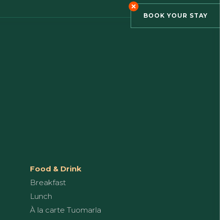
BOOK YOUR STAY
Food & Drink
Breakfast
Lunch
À la carte Tuomarla