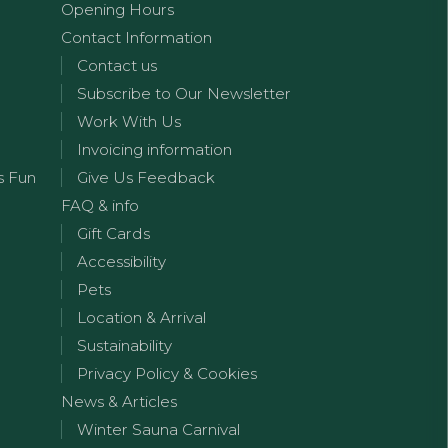
Opening Hours
Contact Information
Contact us
Subscribe to Our Newsletter
Work With Us
Invoicing information
s Fun
Give Us Feedback
FAQ & info
Gift Cards
Accessibility
Pets
Location & Arrival
Sustainability
Privacy Policy & Cookies
News & Articles
Winter Sauna Carnival