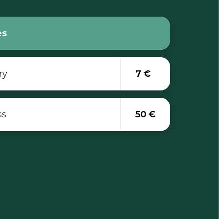
es
ry
7 €
ss
50 €