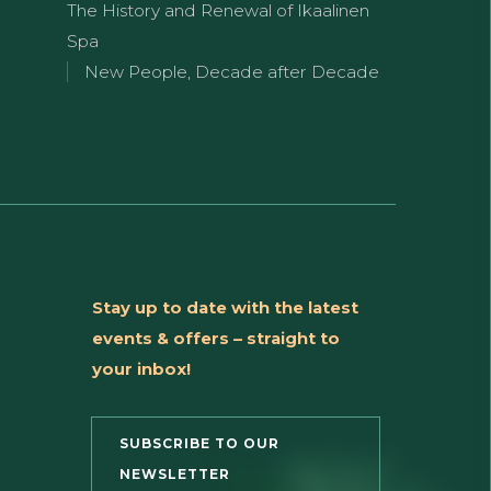
The History and Renewal of Ikaalinen
Spa
New People, Decade after Decade
Stay up to date with the latest
events & offers – straight to
your inbox!
SUBSCRIBE TO OUR
NEWSLETTER