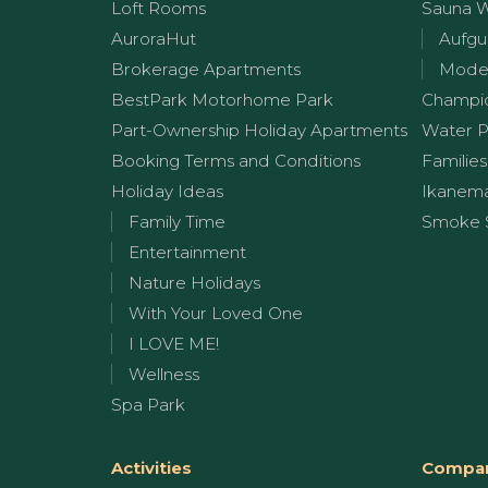
Loft Rooms
Sauna 
AuroraHut
Aufgu
Brokerage Apartments
Moder
BestPark Motorhome Park
Champi
Part-Ownership Holiday Apartments
Water P
Booking Terms and Conditions
Families
Holiday Ideas
Ikanem
Family Time
Smoke 
Entertainment
Nature Holidays
With Your Loved One
I LOVE ME!
Wellness
Spa Park
Activities
Compan