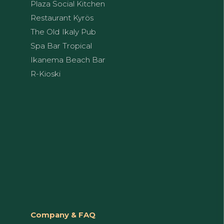
Plaza Social Kitchen
Restaurant Kyrös
The Old Ikaly Pub
Spa Bar Tropical
Ikanema Beach Bar
R-Kioski
Company & FAQ