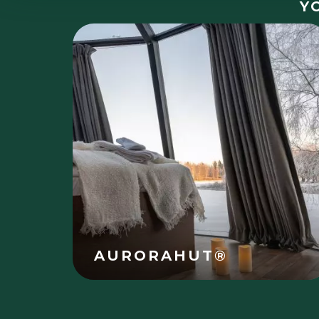
Y
AURORAHUT®