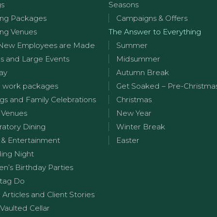
gs
Seasons
ng Packages
Campaigns & Offers
ng Venues
The Answer to Everything
New Employees are Made
Summer
s and Large Events
Midsummer
ay
Autumn Break
 work packages
Get Soaked – Pre-Christma
s and Family Celebrations
Christmas
 Venues
New Year
ratory Dining
Winter Break
 & Entertainment
Easter
ng Night
en’s Birthday Parties
tag Do
g Articles and Client Stories
Vaulted Cellar