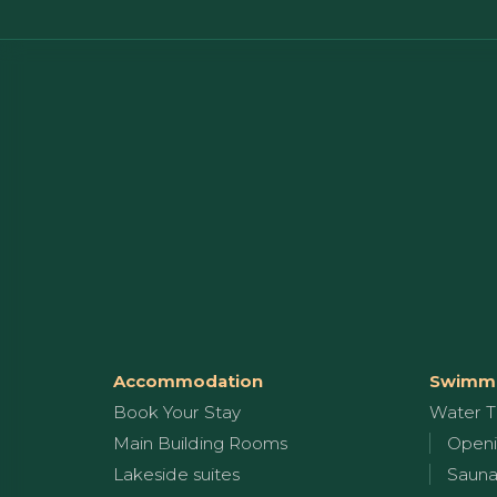
Accommodation
Swimmi
Book Your Stay
Water T
Main Building Rooms
Openi
Lakeside suites
Sauna