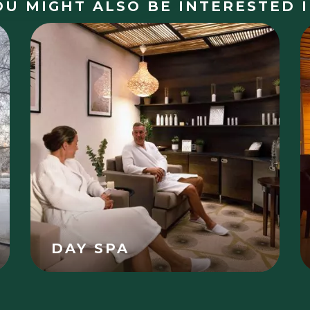
OU MIGHT ALSO BE INTERESTED I
DAY SPA