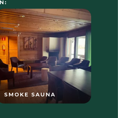
N:
SMOKE SAUNA