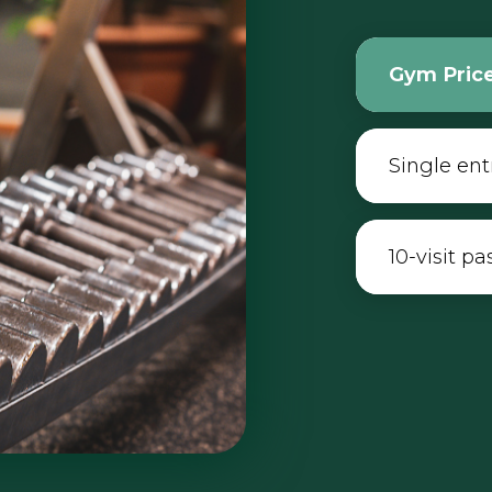
Gym Pric
Single ent
10-visit pa