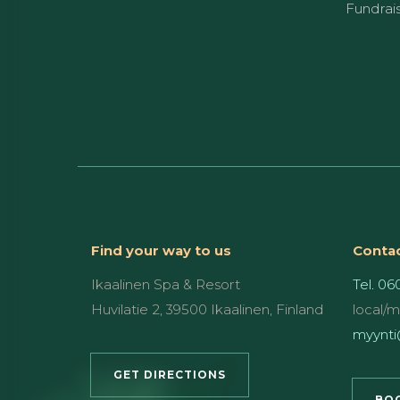
Fundrai
Find your way to us
Contac
Ikaalinen Spa & Resort
Tel. 06
Huvilatie 2, 39500 Ikaalinen, Finland
local/
myynti@
GET DIRECTIONS
BOO