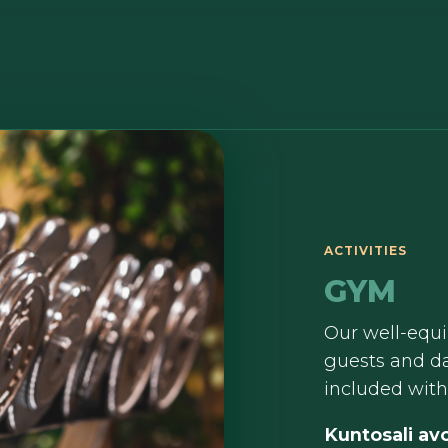
ACTIVITIES
GYM
Our well-equi
guests and da
included wit
Kuntosali avo