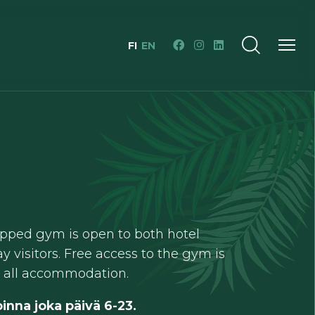
FI
EN
pped gym is open to both hotel
y visitors. Free access to the gym is
h all accommodation.
inna joka päivä 6-23.