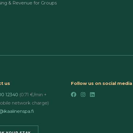
sing & Revenue for Groups
t us
Follow us on social media
00 12340
(0.71 €/min +
mobile network charge)
ikaalinenspa.fi
K YOUR STAY