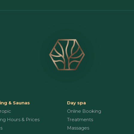
ng & Saunas
Day spa
ropic
Online Booking
ng Hours & Prices
Treatments
s
Massages