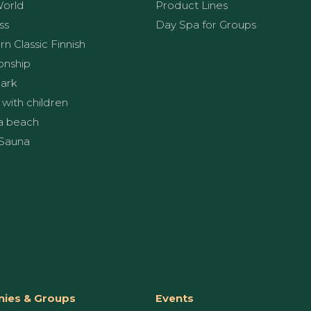
World
Product Lines
ss
Day Spa for Groups
n Classic Finnish
onship
ark
 with children
a beach
Sauna
ies & Groups
Events