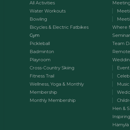
All Activities
Meetin
Water Workouts
Meeti
Bowling
Meeti
Bicycles & Electric Fatbikes
Where 
Gym
Seminar
Pickleball
Team D
Badminton
Remote
Playroom
Wedding
Cross-Country Skiing
Event
Fitness Trail
Celeb
Wellness, Yoga & Monthly
Music
Membership
Weddi
Monthly Membership
Childr
Hen & S
Inspirin
Hämylä 