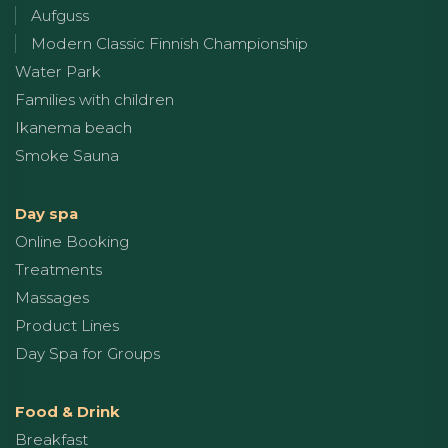
Aufguss
Modern Classic Finnish Championship
Water Park
Families with children
Ikanema beach
Smoke Sauna
Day spa
Online Booking
Treatments
Massages
Product Lines
Day Spa for Groups
Food & Drink
Breakfast