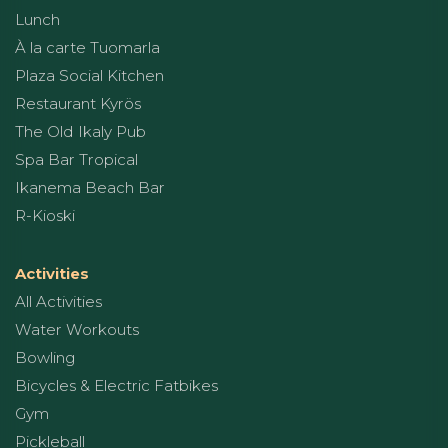
Lunch
À la carte Tuomarla
Plaza Social Kitchen
Restaurant Kyrös
The Old Ikaly Pub
Spa Bar Tropical
Ikanema Beach Bar
R-Kioski
Activities
All Activities
Water Workouts
Bowling
Bicycles & Electric Fatbikes
Gym
Pickleball