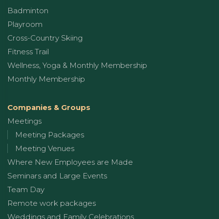
Badminton
Playroom
Cross-Country Skiing
Fitness Trail
Wellness, Yoga & Monthly Membership
Monthly Membership
Companies & Groups
Meetings
Meeting Packages
Meeting Venues
Where New Employees are Made
Seminars and Large Events
Team Day
Remote work packages
Weddings and Family Celebrations