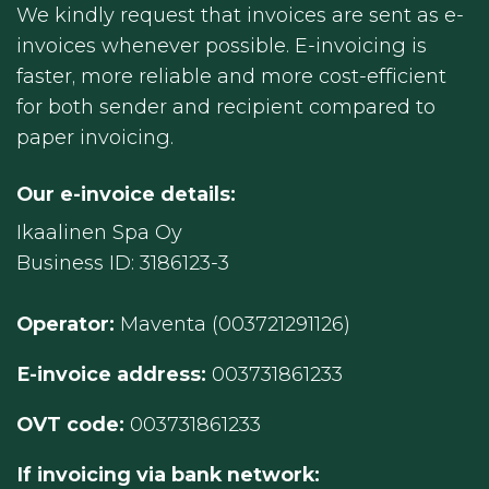
We kindly request that invoices are sent as e-
invoices whenever possible. E-invoicing is
faster, more reliable and more cost-efficient
for both sender and recipient compared to
paper invoicing.
Our e-invoice details:
Ikaalinen Spa Oy
Business ID: 3186123-3
Operator:
Maventa (003721291126)
E-invoice address:
003731861233
OVT code:
003731861233
If invoicing via bank network: