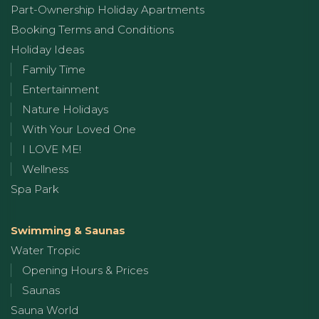
Part-Ownership Holiday Apartments
Booking Terms and Conditions
Holiday Ideas
Family Time
Entertainment
Nature Holidays
With Your Loved One
I LOVE ME!
Wellness
Spa Park
Swimming & Saunas
Water Tropic
Opening Hours & Prices
Saunas
Sauna World