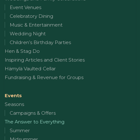
Event Venues
Celebratory Dining
Music & Entertainment
Wedding Night
Children’s Birthday Parties
Hen & Stag Do
Inspiring Articles and Client Stories
Hämylä Vaulted Cellar
Fundraising & Revenue for Groups
Events
Seasons
Campaigns & Offers
The Answer to Everything
Summer
Midsummer