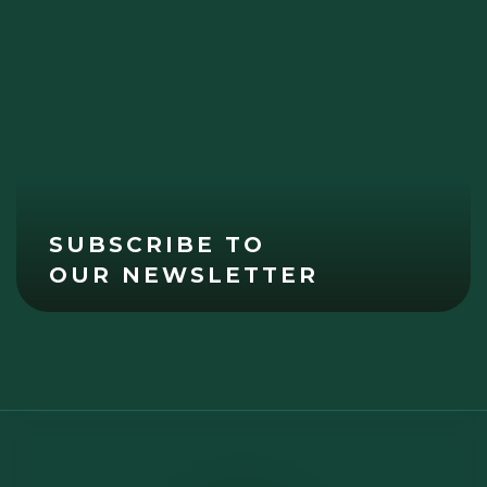
SUBSCRIBE TO
OUR NEWSLETTER