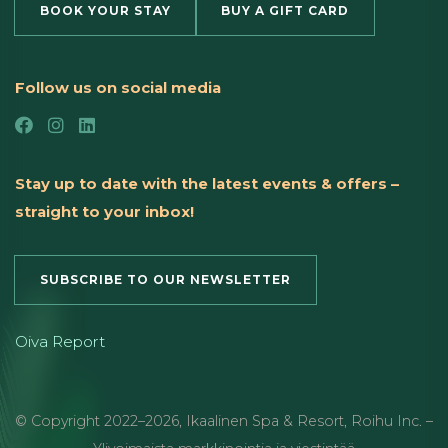
BOOK YOUR STAY
BUY A GIFT CARD
Follow us on social media
Stay up to date with the latest events & offers –
straight to your inbox!
SUBSCRIBE TO OUR NEWSLETTER
Oiva Report
© Copyright
2022
–2026
,
Ikaalinen Spa & Resort
,
Roihu Inc. –