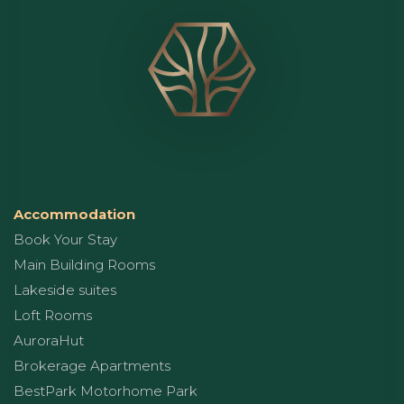
Accommodation
Book Your Stay
Main Building Rooms
Lakeside suites
Loft Rooms
AuroraHut
Brokerage Apartments
BestPark Motorhome Park