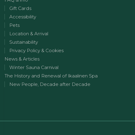
Gift Cards
Accessibility
Pets
Location & Arrival
Sustainability
Privacy Policy & Cookies
News & Articles
Winter Sauna Carnival
The History and Renewal of Ikaalinen Spa
New People, Decade after Decade