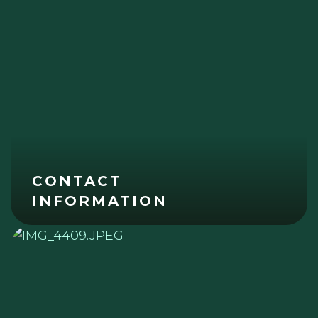
CONTACT
INFORMATION