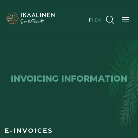
FI
EN
INVOICING INFORMATION
E-INVOICES