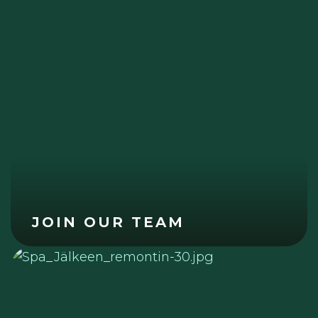
JOIN OUR TEAM