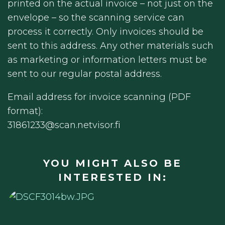
printed on the actual invoice – not just on the
envelope – so the scanning service can
process it correctly. Only invoices should be
sent to this address. Any other materials such
as marketing or information letters must be
sent to our regular postal address.
Email address for invoice scanning (PDF
format):
31861233@scan.netvisor.fi
YOU MIGHT ALSO BE
INTERESTED IN: