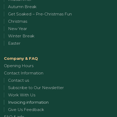
Autumn Break
Get Soaked – Pre-Christmas Fun
Christmas
New Year
Winter Break
Easter
Company & FAQ
Opening Hours
Contact Information
Contact us
Subscribe to Our Newsletter
Work With Us
Invoicing information
Give Us Feedback
FAQ & info