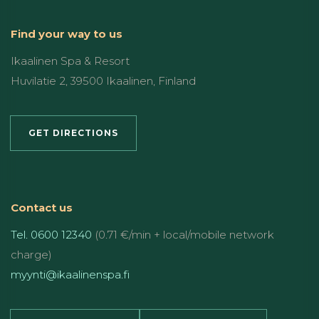
Find your way to us
Ikaalinen Spa & Resort
Huvilatie 2, 39500 Ikaalinen, Finland
GET DIRECTIONS
Contact us
Tel. 0600 12340
(0.71 €/min + local/mobile network
charge)
myynti@ikaalinenspa.fi