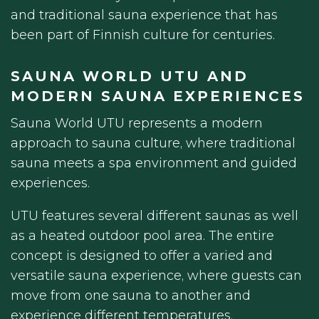
and traditional sauna experience that has
been part of Finnish culture for centuries.
SAUNA WORLD UTU AND
MODERN SAUNA EXPERIENCES
Sauna World UTU represents a modern
approach to sauna culture, where traditional
sauna meets a spa environment and guided
experiences.
UTU features several different saunas as well
as a heated outdoor pool area. The entire
concept is designed to offer a varied and
versatile sauna experience, where guests can
move from one sauna to another and
experience different temperatures,