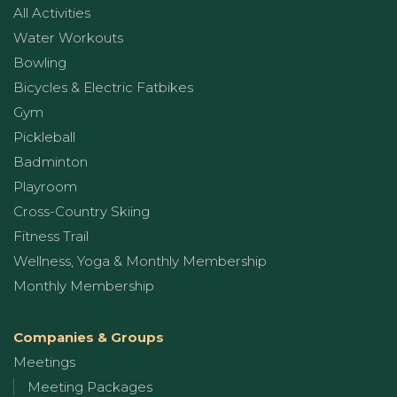
All Activities
Water Workouts
Bowling
Bicycles & Electric Fatbikes
Gym
Pickleball
Badminton
Playroom
Cross-Country Skiing
Fitness Trail
Wellness, Yoga & Monthly Membership
Monthly Membership
Companies & Groups
Meetings
Meeting Packages