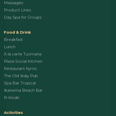
Massages
Product Lines
Day Spa for Groups
Food & Drink
Breakfast
Lunch
À la carte Tuomarla
Plaza Social Kitchen
Restaurant Kyrös
The Old Ikaly Pub
Spa Bar Tropical
Ikanema Beach Bar
R-Kioski
Activities