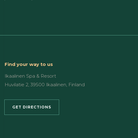
Find your way to us
Ikaalinen Spa & Resort
Huvilatie 2, 39500 Ikaalinen, Finland
GET DIRECTIONS