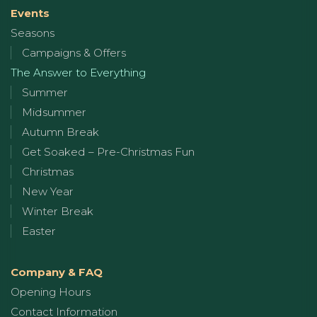
Events
Seasons
Campaigns & Offers
The Answer to Everything
Summer
Midsummer
Autumn Break
Get Soaked – Pre-Christmas Fun
Christmas
New Year
Winter Break
Easter
Company & FAQ
Opening Hours
Contact Information