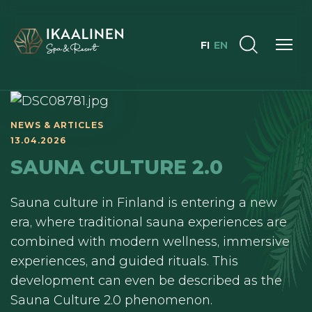
FI
EN
NEWS & ARTICLES
13.04.2026
SAUNA CULTURE 2.0
Sauna culture in Finland is entering a new
era, where traditional sauna experiences are
combined with modern wellness, immersive
experiences, and guided rituals. This
development can even be described as the
Sauna Culture 2.0 phenomenon.