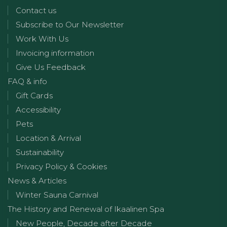
Contact us
Subscribe to Our Newsletter
Work With Us
Invoicing information
Give Us Feedback
FAQ & info
Gift Cards
Accessibility
Pets
Location & Arrival
Sustainability
Privacy Policy & Cookies
News & Articles
Winter Sauna Carnival
The History and Renewal of Ikaalinen Spa
New People, Decade after Decade