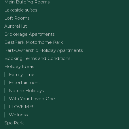
Main Building Rooms
Lakeside suites
Loft Rooms
AuroraHut
Brokerage Apartments
BestPark Motorhome Park
Part-Ownership Holiday Apartments
Booking Terms and Conditions
Holiday Ideas
Family Time
Entertainment
Nature Holidays
With Your Loved One
I LOVE ME!
Wellness
Spa Park