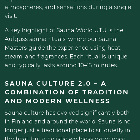
atmospheres, and sensations during a single
visit.
A key highlight of Sauna World UTU is the
Aufguss sauna rituals, where our Sauna
Masters guide the experience using heat,
steam, and fragrances. Each ritual is unique
and typically lasts around 10–15 minutes.
SAUNA CULTURE 2.0 – A
COMBINATION OF TRADITION
AND MODERN WELLNESS
Sauna culture has evolved significantly both
in Finland and around the world. Sauna is no
longer just a traditional place to sit quietly in
the heat, but a holistic wellness experience