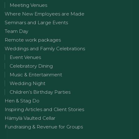
Meeting Venues
Where New Employees are Made
Seminars and Large Events
Team Day
Remote work packages
Weddings and Family Celebrations
Event Venues
Celebratory Dining
Music & Entertainment
Wedding Night
Children’s Birthday Parties
Hen & Stag Do
Inspiring Articles and Client Stories
Hämylä Vaulted Cellar
Fundraising & Revenue for Groups