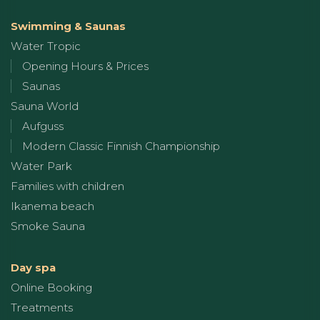
Swimming & Saunas
Water Tropic
Opening Hours & Prices
Saunas
Sauna World
Aufguss
Modern Classic Finnish Championship
Water Park
Families with children
Ikanema beach
Smoke Sauna
Day spa
Online Booking
Treatments