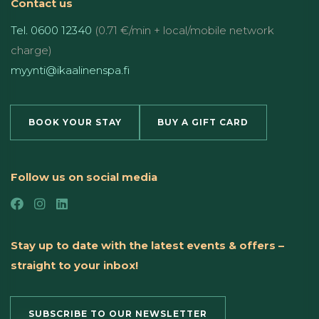
Contact us
Tel. 0600 12340
(0.71 €/min + local/mobile network
charge)
myynti@ikaalinenspa.fi
BOOK YOUR STAY
BUY A GIFT CARD
Follow us on social media
Stay up to date with the latest events & offers –
straight to your inbox!
SUBSCRIBE TO OUR NEWSLETTER