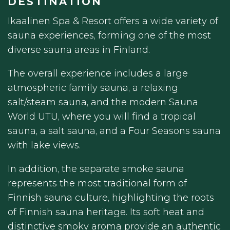
DESTINATION
Ikaalinen Spa & Resort offers a wide variety of
sauna experiences, forming one of the most
diverse sauna areas in Finland.
The overall experience includes a large
atmospheric family sauna, a relaxing
salt/steam sauna, and the modern Sauna
World UTU, where you will find a tropical
sauna, a salt sauna, and a Four Seasons sauna
with lake views.
In addition, the separate smoke sauna
represents the most traditional form of
Finnish sauna culture, highlighting the roots
of Finnish sauna heritage. Its soft heat and
distinctive smoky aroma provide an authentic