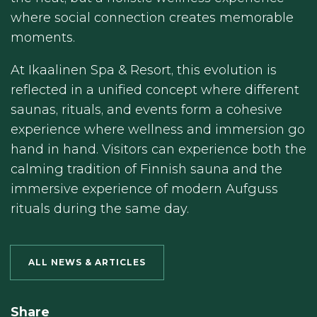
where social connection creates memorable
moments.
At Ikaalinen Spa & Resort, this evolution is
reflected in a unified concept where different
saunas, rituals, and events form a cohesive
experience where wellness and immersion go
hand in hand. Visitors can experience both the
calming tradition of Finnish sauna and the
immersive experience of modern Aufguss
rituals during the same day.
ALL NEWS & ARTICLES
Share