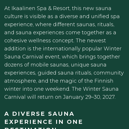
At Ikaalinen Spa & Resort, this new sauna
culture is visible as a diverse and unified spa
experience, where different saunas, rituals,
and sauna experiences come together as a
cohesive wellness concept. The newest
addition is the internationally popular Winter
Sauna Carnival event, which brings together
dozens of mobile saunas, unique sauna
experiences, guided sauna rituals, community
atmosphere, and the magic of the Finnish
winter into one weekend. The Winter Sauna
Carnival will return on January 29–30, 2027.
A DIVERSE SAUNA
EXPERIENCE IN ONE