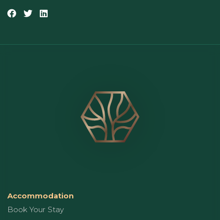
Accommodation
Book Your Stay