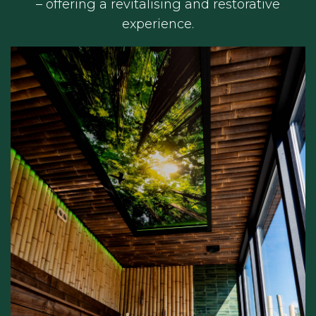
– offering a revitalising and restorative
experience.