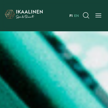
FI
EN