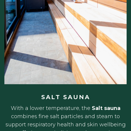
SALT SAUNA
With a lower temperature, the
Salt sauna
combines fine salt particles and steam to
support respiratory health and skin wellbeing