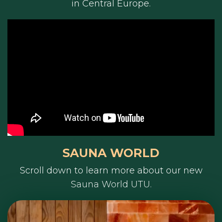
in Central Europe.
SAUNA WORLD
Scroll down to learn more about our new
Sauna World UTU.