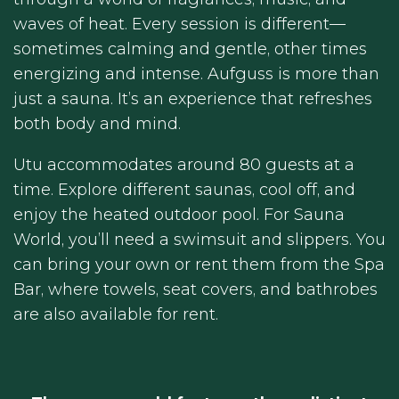
waves of heat. Every session is different—
sometimes calming and gentle, other times
energizing and intense. Aufguss is more than
just a sauna. It’s an experience that refreshes
both body and mind.
Utu accommodates around 80 guests at a
time. Explore different saunas, cool off, and
enjoy the heated outdoor pool. For Sauna
World, you’ll need a swimsuit and slippers. You
can bring your own or rent them from the Spa
Bar, where towels, seat covers, and bathrobes
are also available for rent.