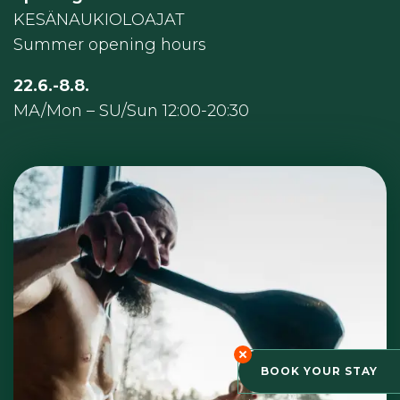
KESÄNAUKIOLOAJAT
Summer opening hours
22.6.-8.8.
MA/Mon – SU/Sun 12:00-20:30
BOOK YOUR STAY