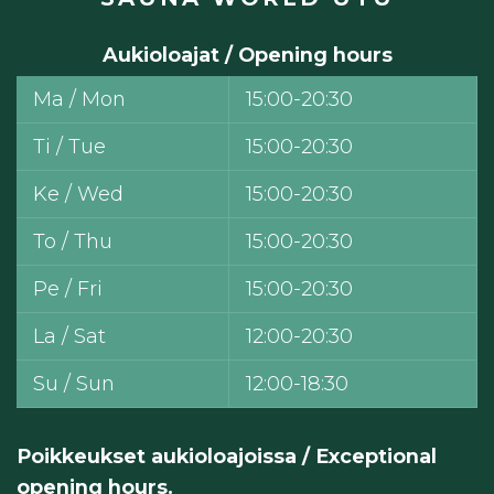
Aukioloajat / Opening hours
Ma / Mon
15:00-20:30
Ti / Tue
15:00-20:30
Ke / Wed
15:00-20:30
To / Thu
15:00-20:30
Pe / Fri
15:00-20:30
La / Sat
12:00-20:30
Su / Sun
12:00-18:30
Poikkeukset aukioloajoissa / Exceptional
opening hours.