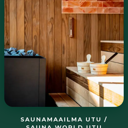
SAUNAMAAILMA UTU /
SAUNA WORLD UTU