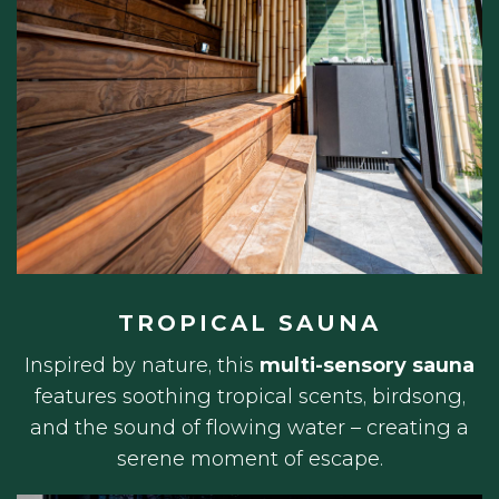
TROPICAL SAUNA
Inspired by nature, this
multi-sensory sauna
features soothing tropical scents, birdsong,
and the sound of flowing water – creating a
serene moment of escape.