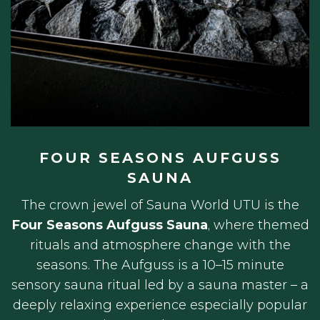
FOUR SEASONS AUFGUSS
SAUNA
The crown jewel of Sauna World UTU is the
Four Seasons Aufguss Sauna
, where themed
rituals and atmosphere change with the
seasons. The Aufguss is a 10–15 minute
sensory sauna ritual led by a sauna master – a
deeply relaxing experience especially popular