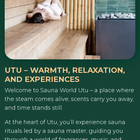
UTU – WARMTH, RELAXATION,
AND EXPERIENCES
Welcome to Sauna World Utu – a place where
the steam comes alive, scents carry you away,
and time stands still.
At the heart of Utu, you’ll experience sauna
rituals led by a sauna master, guiding you
through a world of fragrances, music, and