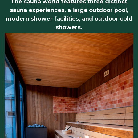
The sauna world features three distinct
sauna experiences, a large outdoor pool,
modern shower facilities, and outdoor cold
showers.