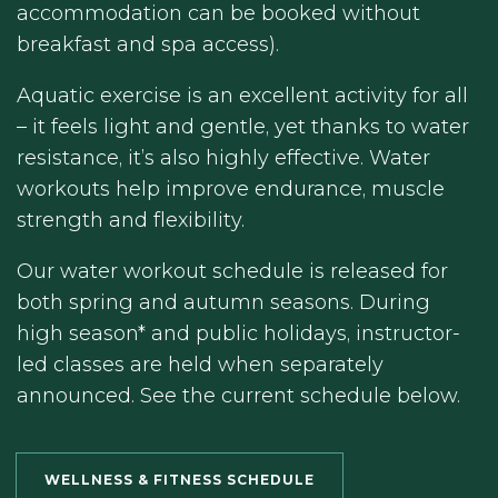
accommodation can be booked without
breakfast and spa access).
Aquatic exercise is an excellent activity for all
– it feels light and gentle, yet thanks to water
resistance, it’s also highly effective. Water
workouts help improve endurance, muscle
strength and flexibility.
Our water workout schedule is released for
both spring and autumn seasons. During
high season* and public holidays, instructor-
led classes are held when separately
announced. See the current schedule below.
WELLNESS & FITNESS SCHEDULE