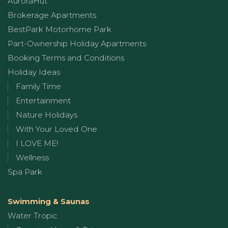
AuroraHut
Brokerage Apartments
BestPark Motorhome Park
Part-Ownership Holiday Apartments
Booking Terms and Conditions
Holiday Ideas
Family Time
Entertainment
Nature Holidays
With Your Loved One
I LOVE ME!
Wellness
Spa Park
Swimming & Saunas
Water Tropic