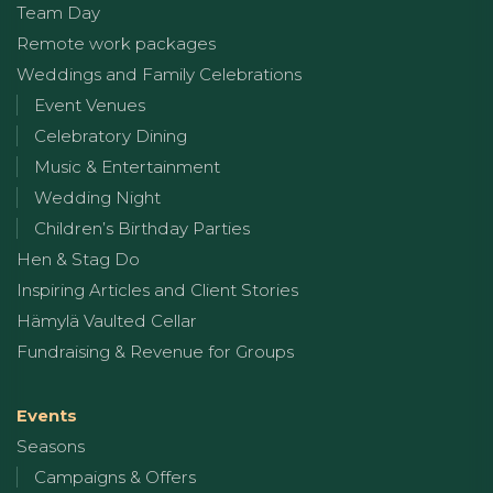
Team Day
Remote work packages
Weddings and Family Celebrations
Event Venues
Celebratory Dining
Music & Entertainment
Wedding Night
Children’s Birthday Parties
Hen & Stag Do
Inspiring Articles and Client Stories
Hämylä Vaulted Cellar
Fundraising & Revenue for Groups
Events
Seasons
Campaigns & Offers