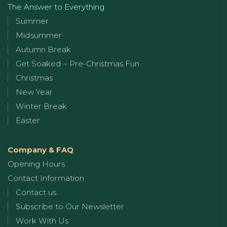
The Answer to Everything
Summer
Midsummer
Autumn Break
Get Soaked – Pre-Christmas Fun
Christmas
New Year
Winter Break
Easter
Company & FAQ
Opening Hours
Contact Information
Contact us
Subscribe to Our Newsletter
Work With Us