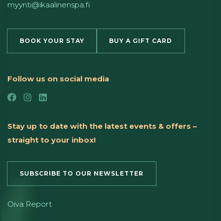
myynti@ikaalinenspa.fi
BOOK YOUR STAY
BUY A GIFT CARD
Follow us on social media
Stay up to date with the latest events & offers –
straight to your inbox!
SUBSCRIBE TO OUR NEWSLETTER
Oiva Report