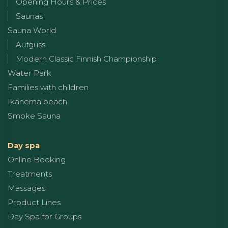
Opening Hours & Prices
Saunas
Sauna World
Aufguss
Modern Classic Finnish Championship
Water Park
Families with children
Ikanema beach
Smoke Sauna
Day spa
Online Booking
Treatments
Massages
Product Lines
Day Spa for Groups