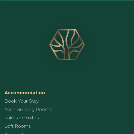
Accommodation
Book Your Stay
Main Building Rooms
Lakeside suites
Loft Rooms