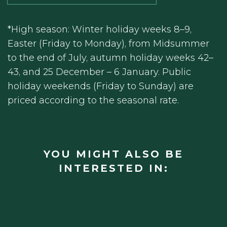
*High season: Winter holiday weeks 8–9,
Easter (Friday to Monday), from Midsummer
to the end of July, autumn holiday weeks 42–
43, and 25 December – 6 January. Public
holiday weekends (Friday to Sunday) are
priced according to the seasonal rate.
YOU MIGHT ALSO BE
INTERESTED IN: