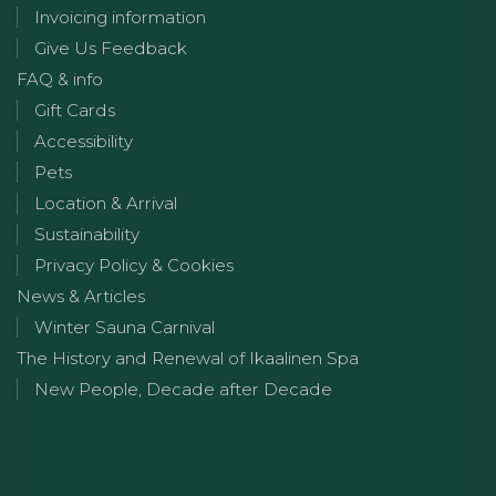
Invoicing information
Give Us Feedback
FAQ & info
Gift Cards
Accessibility
Pets
Location & Arrival
Sustainability
Privacy Policy & Cookies
News & Articles
Winter Sauna Carnival
The History and Renewal of Ikaalinen Spa
New People, Decade after Decade