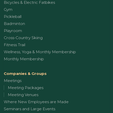
Bicycles & Electric Fatbikes
Gym
Pickleball
Badminton
Playroom
Cross-Country Skiing
Fitness Trail
Wellness, Yoga & Monthly Membership
Monthly Membership
Companies & Groups
Meetings
Meeting Packages
Meeting Venues
Where New Employees are Made
Seminars and Large Events