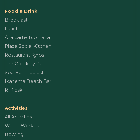
Food & Drink
Breakfast
Lunch
À la carte Tuomarla
Plaza Social Kitchen
Restaurant Kyrös
The Old Ikaly Pub
Spa Bar Tropical
Ikanema Beach Bar
R-Kioski
Activities
All Activities
Water Workouts
Bowling