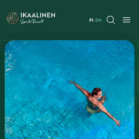
FI
EN