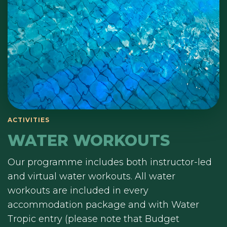
ACTIVITIES
WATER WORKOUTS
Our programme includes both instructor-led
and virtual water workouts. All water
workouts are included in every
accommodation package and with Water
Tropic entry (please note that Budget