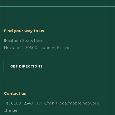
Find your way to us
Ikaalinen Spa & Resort
Huvilatie 2, 39500 Ikaalinen, Finland
GET DIRECTIONS
Contact us
Tel. 0600 12340
(0.71 €/min + local/mobile network
charge)