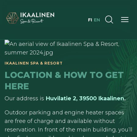
FI
EN
LOCATION & HOW TO GET
HERE
Our address is
Huvilatie 2, 39500 Ikaalinen
.
Outdoor parking and engine heater spaces
are free of charge and available without
reservation. In front of the main building, you’ll