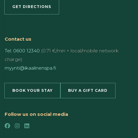
GET DIRECTIONS
Contact us
Tel. 0600 12340
(0.71 €/min + local/mobile network
charge)
myynti@ikaalinenspa.fi
BOOK YOUR STAY
BUY A GIFT CARD
Follow us on social media