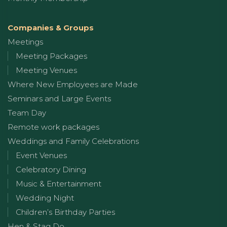
Companies & Groups
Meetings
Meeting Packages
Meeting Venues
Where New Employees are Made
Seminars and Large Events
Team Day
Remote work packages
Weddings and Family Celebrations
Event Venues
Celebratory Dining
Music & Entertainment
Wedding Night
Children’s Birthday Parties
Hen & Stag Do