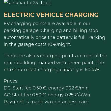
ELECTRIC VEHICLE CHARGING
EV charging points are available in our
parking garage. Charging and billing stop
automatically once the battery is full. Parking
in the garage costs 10 €/night.
There are also 5 charging points in front of the
main building, marked with green paint. The
maximum fast-charging capacity is 60 kW.
Prices:
DC: Start fee 0.50 €, energy 0.22 €/min
AC: Start fee 0.50 €, energy 0.25 €/kWh
Payment is made via contactless card.