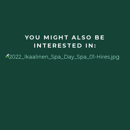
YOU MIGHT ALSO BE
INTERESTED IN: