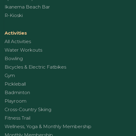
Ikanema Beach Bar
R-Kioski
Activities
All Activities
Water Workouts
Bowling
Bicycles & Electric Fatbikes
Gym
Pickleball
Badminton
Playroom
Cross-Country Skiing
Fitness Trail
Wellness, Yoga & Monthly Membership
Monthly Membership