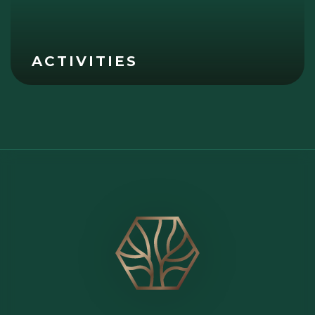
ACTIVITIES