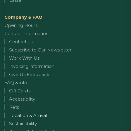
Easter
Company & FAQ
Opening Hours
Contact Information
Contact us
Subscribe to Our Newsletter
Work With Us
Invoicing information
Give Us Feedback
FAQ & info
Gift Cards
Accessibility
Pets
Location & Arrival
Sustainability