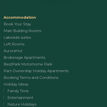
Accommodation
Book Your Stay
Main Building Rooms
Lakeside suites
Loft Rooms
AuroraHut
Brokerage Apartments
BestPark Motorhome Park
Part-Ownership Holiday Apartments
Booking Terms and Conditions
Holiday Ideas
Family Time
Entertainment
Nature Holidays