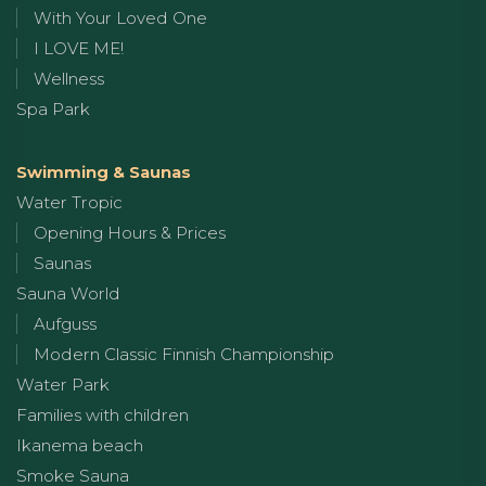
With Your Loved One
I LOVE ME!
Wellness
Spa Park
Swimming & Saunas
Water Tropic
Opening Hours & Prices
Saunas
Sauna World
Aufguss
Modern Classic Finnish Championship
Water Park
Families with children
Ikanema beach
Smoke Sauna