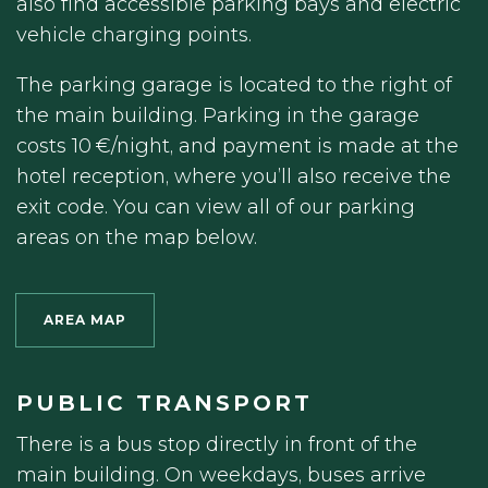
also find accessible parking bays and electric
vehicle charging points.
The parking garage is located to the right of
the main building. Parking in the garage
costs 10 €/night, and payment is made at the
hotel reception, where you’ll also receive the
exit code. You can view all of our parking
areas on the map below.
AREA MAP
PUBLIC TRANSPORT
There is a bus stop directly in front of the
main building. On weekdays, buses arrive