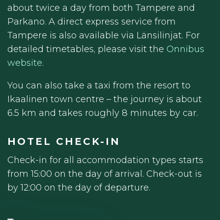
about twice a day from both Tampere and
Parkano. A direct express service from
Tampere is also available via Länsilinjat. For
detailed timetables, please visit the
Onnibus
website.
You can also take a taxi from the resort to
Ikaalinen town centre – the journey is about
6.5 km and takes roughly 8 minutes by car.
HOTEL CHECK-IN
Check-in for all accommodation types starts
from 15:00 on the day of arrival. Check-out is
by 12:00 on the day of departure.