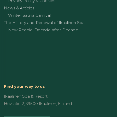
Privacy Policy & Cookies
News & Articles
Winter Sauna Carnival
The History and Renewal of Ikaalinen Spa
New People, Decade after Decade
Find your way to us
Ikaalinen Spa & Resort
Huvilatie 2, 39500 Ikaalinen, Finland