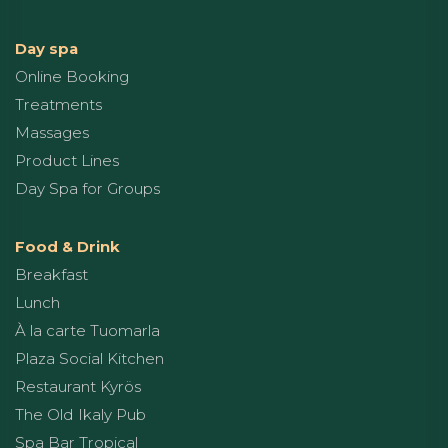
Day spa
Online Booking
Treatments
Massages
Product Lines
Day Spa for Groups
Food & Drink
Breakfast
Lunch
À la carte Tuomarla
Plaza Social Kitchen
Restaurant Kyrös
The Old Ikaly Pub
Spa Bar Tropical