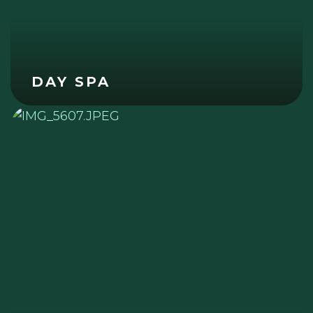
DAY SPA