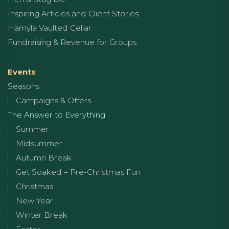
Inspiring Articles and Client Stories
Hämylä Vaulted Cellar
Fundraising & Revenue for Groups
Events
Seasons
Campaigns & Offers
The Answer to Everything
Summer
Midsummer
Autumn Break
Get Soaked – Pre-Christmas Fun
Christmas
New Year
Winter Break