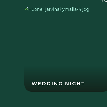
Y
WEDDING NIGHT