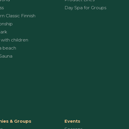
ss
Day Spa for Groups
n Classic Finnish
onship
ark
 with children
a beach
Sauna
ies & Groups
Events