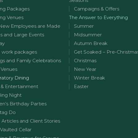
gs
Seasons
ng Packages
Campaigns & Offers
ng Venues
The Answer to Everything
New Employees are Made
Summer
s and Large Events
Midsummer
ay
Autumn Break
 work packages
Get Soaked – Pre-Christma
s and Family Celebrations
Christmas
 Venues
New Year
ratory Dining
Winter Break
 & Entertainment
Easter
ng Night
en’s Birthday Parties
tag Do
g Articles and Client Stories
Vaulted Cellar