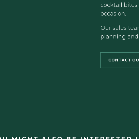
cocktail bites
occasion.
Our sales tea
planning and
CONTACT OU