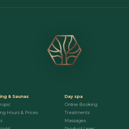
ng & Saunas
Day spa
ropic
Online Booking
ng Hours & Prices
Treatments
s
Massages
World
Product Lines