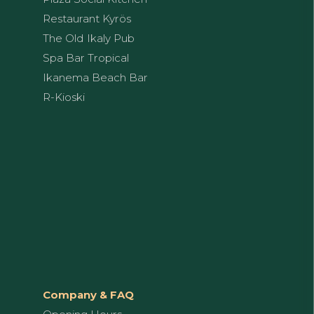
Restaurant Kyrös
The Old Ikaly Pub
Spa Bar Tropical
Ikanema Beach Bar
R-Kioski
Company & FAQ