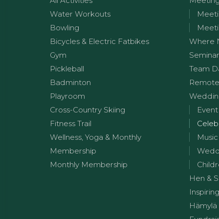
All Activities
Meetin
Water Workouts
Meeti
Bowling
Meeti
Bicycles & Electric Fatbikes
Where 
Gym
Seminar
Pickleball
Team D
Badminton
Remote
Playroom
Wedding
Cross-Country Skiing
Event
Fitness Trail
Celeb
Wellness, Yoga & Monthly
Music
Membership
Weddi
Monthly Membership
Childr
Hen & S
Inspirin
Hämylä 