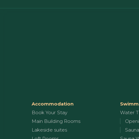
Accommodation
Swimmi
Book Your Stay
Water T
Main Building Rooms
Openi
Lakeside suites
Sauna
Loft Rooms
Sauna 