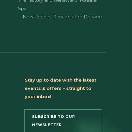
The History and Renewal of Ikaalinen
Spa
New People, Decade after Decade
Stay up to date with the latest
events & offers – straight to
your inbox!
SUBSCRIBE TO OUR
NEWSLETTER