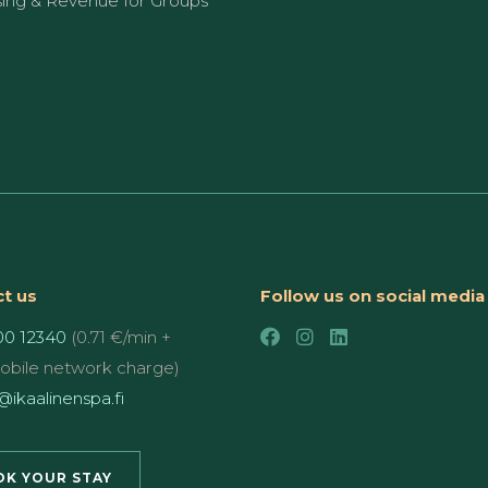
sing & Revenue for Groups
t us
Follow us on social media
00 12340
(0.71 €/min +
mobile network charge)
ikaalinenspa.fi
K YOUR STAY