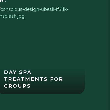
N:
DAY SPA
TREATMENTS FOR
GROUPS