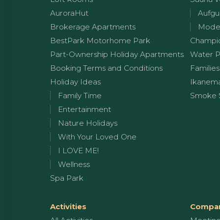
AuroraHut
Aufgu
Brokerage Apartments
Moder
BestPark Motorhome Park
Champi
Part-Ownership Holiday Apartments
Water P
Booking Terms and Conditions
Families
Holiday Ideas
Ikanem
Family Time
Smoke 
Entertainment
Nature Holidays
With Your Loved One
I LOVE ME!
Wellness
Spa Park
Activities
Compan