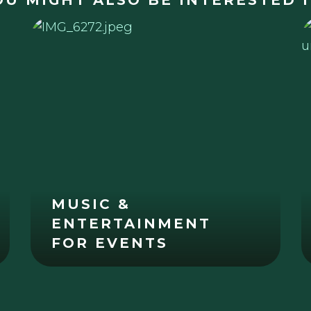
OU MIGHT ALSO BE INTERESTED I
MUSIC &
ENTERTAINMENT
FOR EVENTS