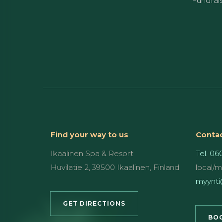
Fundrai
Find your way to us
Contac
Ikaalinen Spa & Resort
Tel. 06
Huvilatie 2, 39500 Ikaalinen, Finland
local/
myynti@
GET DIRECTIONS
BOO