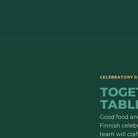
CELEBRATORY D
TOGE
TABL
Good food and
Finnish celebr
team will cra