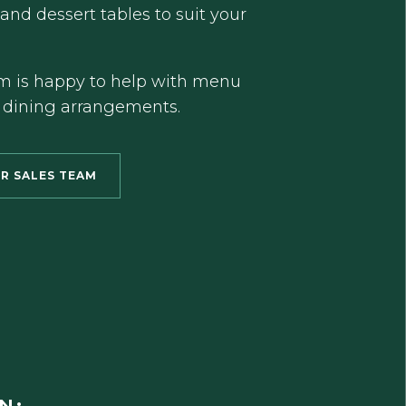
 and dessert tables to suit your
m is happy to help with menu
 dining arrangements.
R SALES TEAM