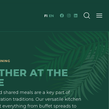
FI
EN
INING
THER AT THE
E
 shared meals are a key part of
ation traditions. Our versatile kitchen
ft everything from buffet spreads to