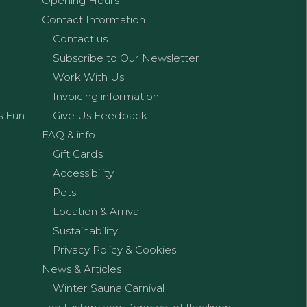
Opening Hours
Contact Information
Contact us
Subscribe to Our Newsletter
Work With Us
Invoicing information
s Fun
Give Us Feedback
FAQ & info
Gift Cards
Accessibility
Pets
Location & Arrival
Sustainability
Privacy Policy & Cookies
News & Articles
Winter Sauna Carnival