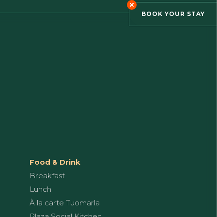
BOOK YOUR STAY
Food & Drink
Breakfast
Lunch
À la carte Tuomarla
Plaza Social Kitchen