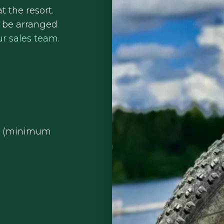
t the resort.
n be arranged
ur sales team
.
on (minimum