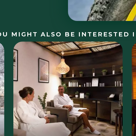
OU MIGHT ALSO BE INTERESTED I