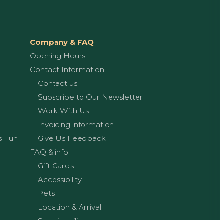
Company & FAQ
Opening Hours
Contact Information
Contact us
Subscribe to Our Newsletter
Work With Us
Invoicing information
s Fun
Give Us Feedback
FAQ & info
Gift Cards
Accessibility
Pets
Location & Arrival