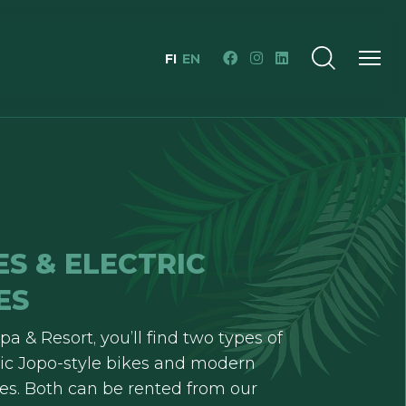
FI
EN
ES & ELECTRIC
ES
pa & Resort, you’ll find two types of
ssic Jopo-style bikes and modern
ikes. Both can be rented from our