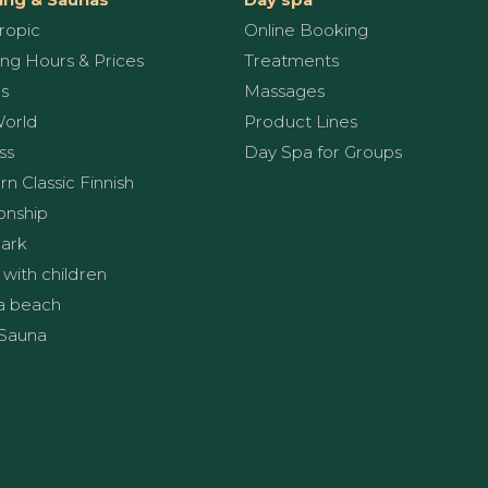
ropic
Online Booking
ng Hours & Prices
Treatments
s
Massages
World
Product Lines
ss
Day Spa for Groups
n Classic Finnish
onship
ark
 with children
a beach
Sauna