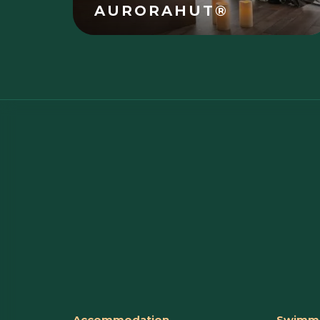
AURORAHUT®
Accommodation
Swimmi