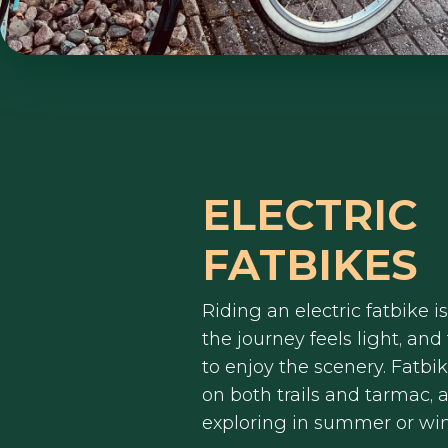
ELECTRIC
FATBIKES
Riding an electric fatbike is
the journey feels light, and
to enjoy the scenery. Fatbi
on both trails and tarmac, a
exploring in summer or win