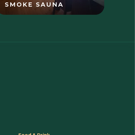
SMOKE SAUNA
Food & Drink