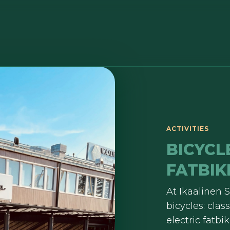
ACTIVITIES
BICYCL
FATBIK
At Ikaalinen S
bicycles: cla
electric fatb