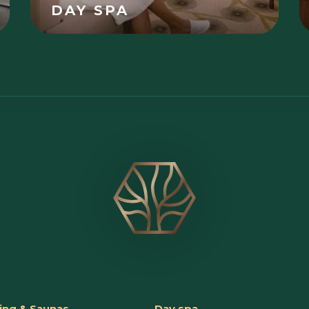
DAY SPA
ng & Saunas
Day spa