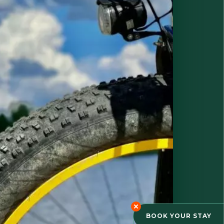
BOOK YOUR STAY