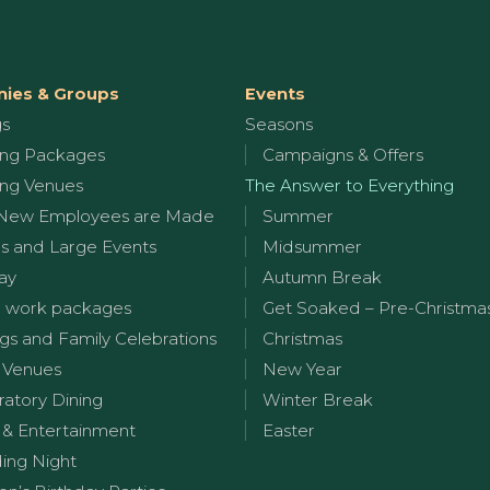
ies & Groups
Events
gs
Seasons
ng Packages
Campaigns & Offers
ng Venues
The Answer to Everything
New Employees are Made
Summer
s and Large Events
Midsummer
ay
Autumn Break
 work packages
Get Soaked – Pre-Christma
s and Family Celebrations
Christmas
 Venues
New Year
ratory Dining
Winter Break
 & Entertainment
Easter
ng Night