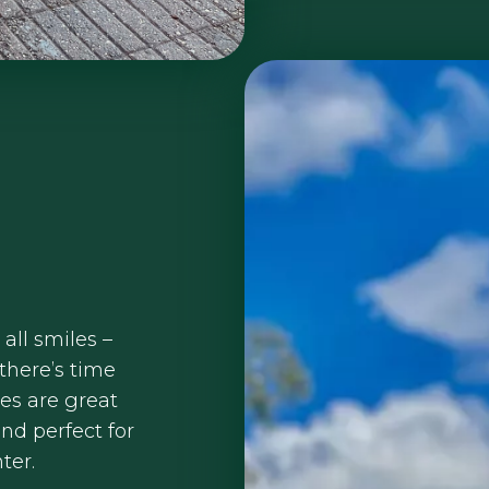
 all smiles –
 there’s time
kes are great
nd perfect for
ter.