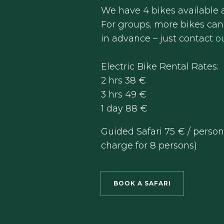
We have 4 bikes available a
For groups, more bikes ca
in advance – just contact
o
Electric Bike Rental Rates:
2 hrs 38 €
3 hrs 49 €
1 day 88 €
Guided Safari 75 € / pers
charge for 8 persons)
BOOK A SAFARI