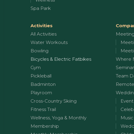
Spa Park
Activities
Compan
All Activities
Meetin
Water Workouts
Meeti
Bowling
Meeti
Bicycles & Electric Fatbikes
Where 
Gym
Seminar
Pickleball
Team D
Badminton
Remote
Playroom
Wedding
Cross-Country Skiing
Event
Fitness Trail
Celeb
Wellness, Yoga & Monthly
Music
Membership
Weddi