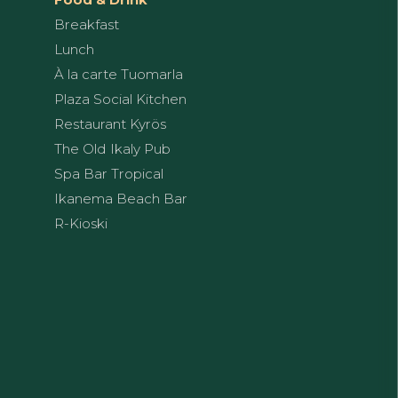
Breakfast
Lunch
À la carte Tuomarla
Plaza Social Kitchen
Restaurant Kyrös
The Old Ikaly Pub
Spa Bar Tropical
Ikanema Beach Bar
R-Kioski