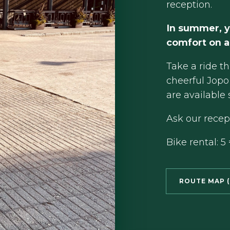
reception.
In summer, y
comfort on a
Take a ride t
cheerful Jopo 
are available 
Ask our recept
Bike rental: 5 
ROUTE MAP (