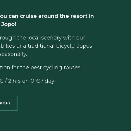
ou can cruise around the resort in
 Jopo!
hrough the local scenery with our
bikes or a traditional bicycle. Jopos
seasonally.
ion for the best cycling routes!
€ / 2 hrs or 10 € / day
PDF)