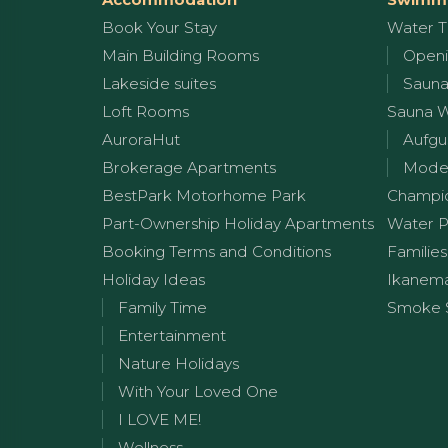
Book Your Stay
Water T
Main Building Rooms
Openi
Lakeside suites
Sauna
Loft Rooms
Sauna 
AuroraHut
Aufgu
Brokerage Apartments
Moder
BestPark Motorhome Park
Champi
Part-Ownership Holiday Apartments
Water P
Booking Terms and Conditions
Families
Holiday Ideas
Ikanem
Family Time
Smoke 
Entertainment
Nature Holidays
With Your Loved One
I LOVE ME!
Wellness