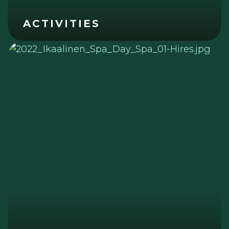
ACTIVITIES