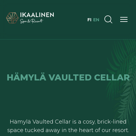
FI
EN
HÄMYLÄ VAULTED CELLAR
Hämylä Vaulted Cellar is a cosy, brick-lined
space tucked away in the heart of our resort.