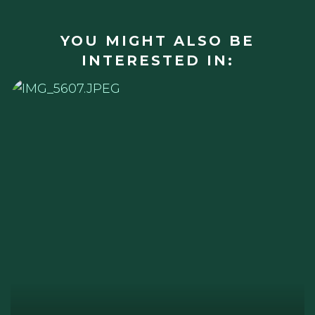
YOU MIGHT ALSO BE
INTERESTED IN: