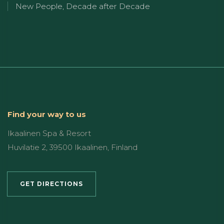
New People, Decade after Decade
Find your way to us
Ikaalinen Spa & Resort
Huvilatie 2, 39500 Ikaalinen, Finland
GET DIRECTIONS