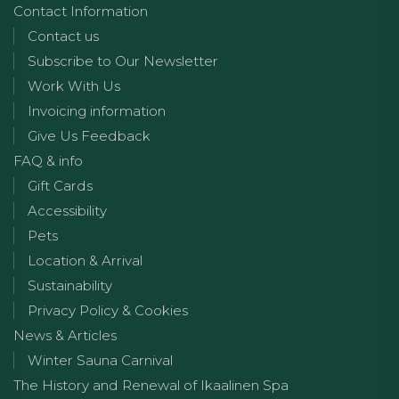
Contact Information
Contact us
Subscribe to Our Newsletter
Work With Us
Invoicing information
Give Us Feedback
FAQ & info
Gift Cards
Accessibility
Pets
Location & Arrival
Sustainability
Privacy Policy & Cookies
News & Articles
Winter Sauna Carnival
The History and Renewal of Ikaalinen Spa