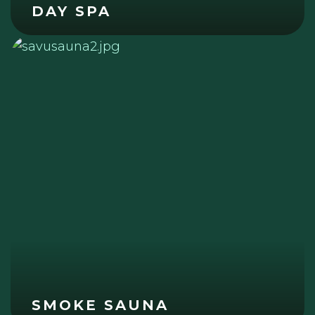
DAY SPA
SMOKE SAUNA