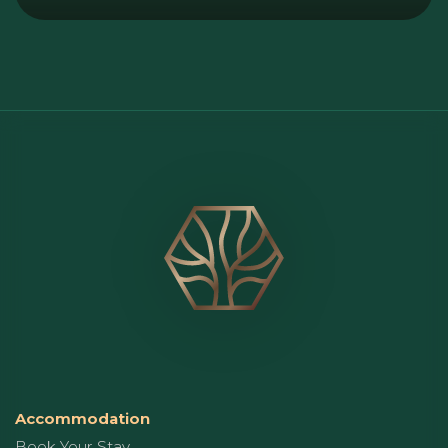
Accommodation
Book Your Stay