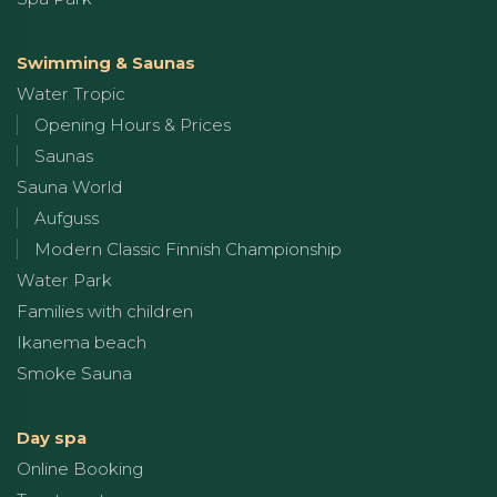
Swimming & Saunas
Water Tropic
Opening Hours & Prices
Saunas
Sauna World
Aufguss
Modern Classic Finnish Championship
Water Park
Families with children
Ikanema beach
Smoke Sauna
Day spa
Online Booking