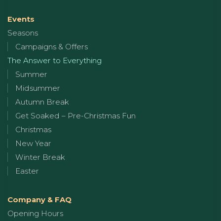
Events
Seasons
Campaigns & Offers
The Answer to Everything
Summer
Midsummer
Autumn Break
Get Soaked – Pre-Christmas Fun
Christmas
New Year
Winter Break
Easter
Company & FAQ
Opening Hours