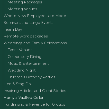
Meeting Packages
Meeting Venues
Where New Employees are Made
Seminars and Large Events
Team Day
Remote work packages
Weddings and Family Celebrations
Event Venues
Celebratory Dining
Music & Entertainment
Wedding Night
Children’s Birthday Parties
Hen & Stag Do
Inspiring Articles and Client Stories
Hämylä Vaulted Cellar
Fundraising & Revenue for Groups