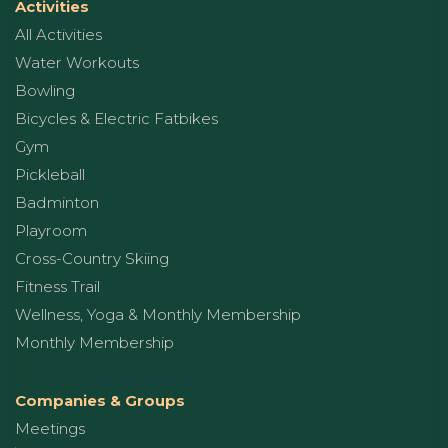
Activities
All Activities
Water Workouts
Bowling
Bicycles & Electric Fatbikes
Gym
Pickleball
Badminton
Playroom
Cross-Country Skiing
Fitness Trail
Wellness, Yoga & Monthly Membership
Monthly Membership
Companies & Groups
Meetings