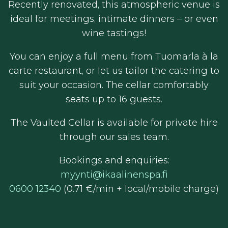
Recently renovated, this atmospheric venue is
ideal for meetings, intimate dinners – or even
wine tastings!
You can enjoy a full menu from Tuomarla à la
carte restaurant, or let us tailor the catering to
suit your occasion. The cellar comfortably
seats up to 16 guests.
The Vaulted Cellar is available for private hire
through our sales team.
Bookings and enquiries:
myynti@ikaalinenspa.fi
0600 12340
(0.71 €/min + local/mobile charge)