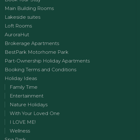
Main Building Rooms
Lakeside suites
Loft Rooms
AuroraHut
Brokerage Apartments
BestPark Motorhome Park
Part-Ownership Holiday Apartments
Booking Terms and Conditions
Holiday Ideas
Family Time
Entertainment
Nature Holidays
With Your Loved One
I LOVE ME!
Wellness
Spa Park