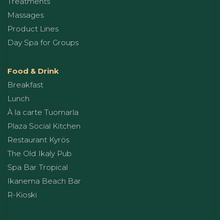
Treatments
Massages
Product Lines
Day Spa for Groups
Food & Drink
Breakfast
Lunch
À la carte Tuomarla
Plaza Social Kitchen
Restaurant Kyrös
The Old Ikaly Pub
Spa Bar Tropical
Ikanema Beach Bar
R-Kioski