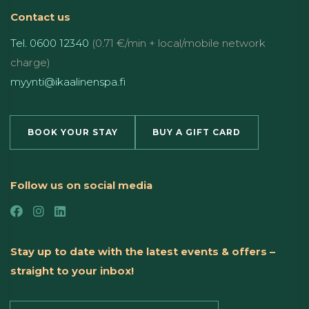
Contact us
Tel. 0600 12340
(0.71 €/min + local/mobile network
charge)
myynti@ikaalinenspa.fi
BOOK YOUR STAY
BUY A GIFT CARD
Follow us on social media
Stay up to date with the latest events & offers –
straight to your inbox!