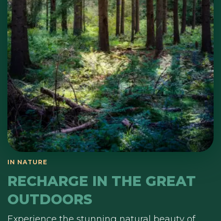
RECHARGE IN THE GREAT
OUTDOORS
Experience the stunning natural beauty of