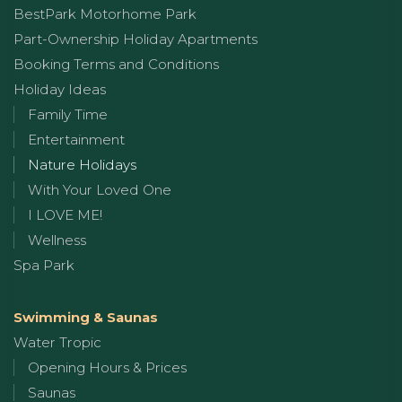
BestPark Motorhome Park
Part-Ownership Holiday Apartments
Booking Terms and Conditions
Holiday Ideas
Family Time
Entertainment
Nature Holidays
With Your Loved One
I LOVE ME!
Wellness
Spa Park
Swimming & Saunas
Water Tropic
Opening Hours & Prices
Saunas