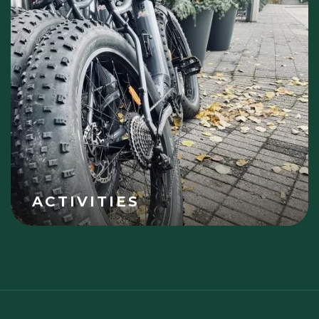
ACTIVITIES