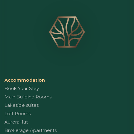
Accommodation
Book Your Stay
Main Building Rooms
Lakeside suites
Loft Rooms
AuroraHut
Brokerage Apartments