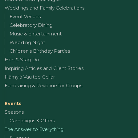
Weddings and Family Celebrations
Event Venues
Celebratory Dining
Music & Entertainment
Wedding Night
Children’s Birthday Parties
Hen & Stag Do
Inspiring Articles and Client Stories
Hämylä Vaulted Cellar
Fundraising & Revenue for Groups
Events
Seasons
Campaigns & Offers
The Answer to Everything
Summer