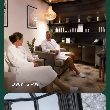
DAY SPA