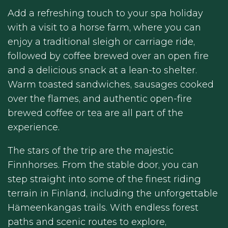
Add a refreshing touch to your spa holiday
with a visit to a horse farm, where you can
enjoy a traditional sleigh or carriage ride,
followed by coffee brewed over an open fire
and a delicious snack at a lean-to shelter.
Warm toasted sandwiches, sausages cooked
over the flames, and authentic open-fire
brewed coffee or tea are all part of the
experience.
The stars of the trip are the majestic
Finnhorses. From the stable door, you can
step straight into some of the finest riding
terrain in Finland, including the unforgettable
Hämeenkangas trails. With endless forest
paths and scenic routes to explore,