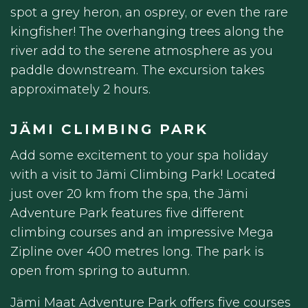
spot a grey heron, an osprey, or even the rare
kingfisher! The overhanging trees along the
river add to the serene atmosphere as you
paddle downstream. The excursion takes
approximately 2 hours.
JÄMI CLIMBING PARK
Add some excitement to your spa holiday
with a visit to Jämi Climbing Park! Located
just over 20 km from the spa, the Jämi
Adventure Park features five different
climbing courses and an impressive Mega
Zipline over 400 metres long. The park is
open from spring to autumn.
Jämi Maat Adventure Park offers five courses