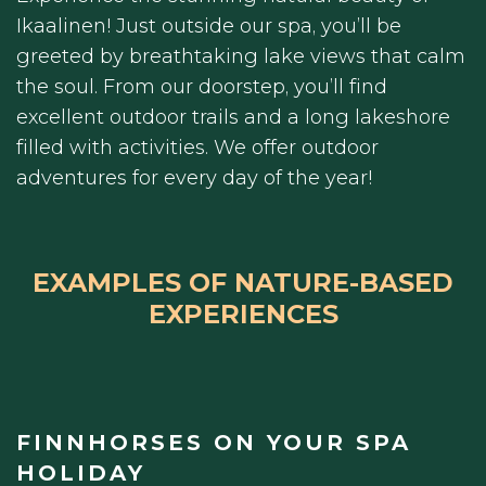
Ikaalinen! Just outside our spa, you’ll be
greeted by breathtaking lake views that calm
the soul. From our doorstep, you’ll find
excellent outdoor trails and a long lakeshore
filled with activities. We offer outdoor
adventures for every day of the year!
EXAMPLES OF NATURE-BASED
EXPERIENCES
FINNHORSES ON YOUR SPA
HOLIDAY