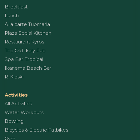
Breakfast
Lunch
À la carte Tuomarla
Plaza Social Kitchen
Restaurant Kyrös
The Old Ikaly Pub
Spa Bar Tropical
Ikanema Beach Bar
R-Kioski
Activities
All Activities
Water Workouts
Bowling
Bicycles & Electric Fatbikes
Gym