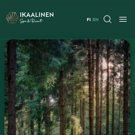
FI
EN