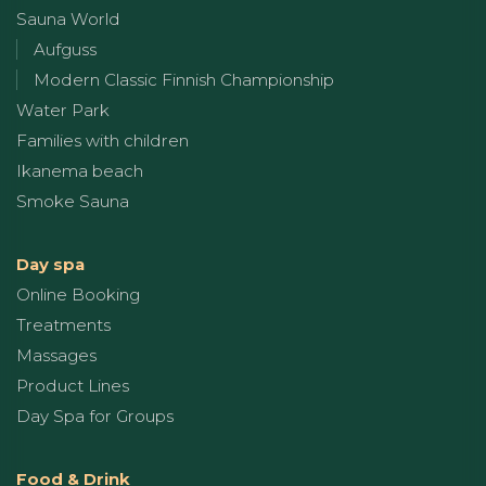
Sauna World
Aufguss
Modern Classic Finnish Championship
Water Park
Families with children
Ikanema beach
Smoke Sauna
Day spa
Online Booking
Treatments
Massages
Product Lines
Day Spa for Groups
Food & Drink