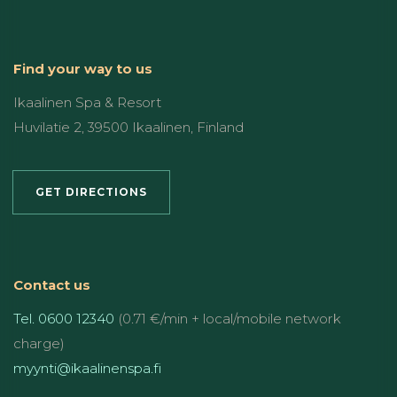
Find your way to us
Ikaalinen Spa & Resort
Huvilatie 2, 39500 Ikaalinen, Finland
GET DIRECTIONS
Contact us
Tel. 0600 12340
(0.71 €/min + local/mobile network
charge)
myynti@ikaalinenspa.fi