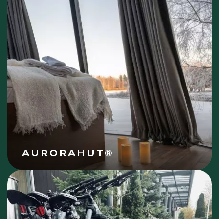
AURORAHUT®