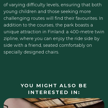
of varying difficulty levels, ensuring that both
young children and those seeking more
challenging routes will find their favourites. In
addition to the courses, the park boasts a
unique attraction in Finland: a 400-metre twin
zipline, where you can enjoy the ride side by
side with a friend, seated comfortably on
specially designed chairs.
YOU MIGHT ALSO BE
INTERESTED IN: