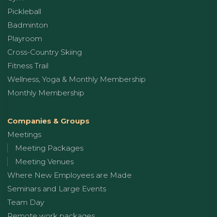
Pickleball
Badminton
Playroom
Cross-Country Skiing
Fitness Trail
Wellness, Yoga & Monthly Membership
Monthly Membership
Companies & Groups
Meetings
Meeting Packages
Meeting Venues
Where New Employees are Made
Seminars and Large Events
Team Day
Remote work packages