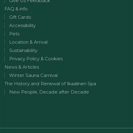
Give Us Feedback
FAQ & info
Gift Cards
Accessibility
Pets
Location & Arrival
Sustainability
Privacy Policy & Cookies
News & Articles
Winter Sauna Carnival
The History and Renewal of Ikaalinen Spa
New People, Decade after Decade