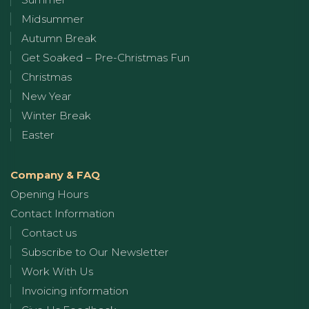
Midsummer
Autumn Break
Get Soaked – Pre-Christmas Fun
Christmas
New Year
Winter Break
Easter
Company & FAQ
Opening Hours
Contact Information
Contact us
Subscribe to Our Newsletter
Work With Us
Invoicing information