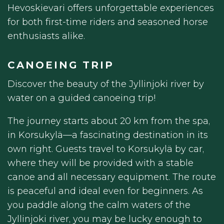
Hevoskievari offers unforgettable experiences
for both first-time riders and seasoned horse
enthusiasts alike.
CANOEING TRIP
Discover the beauty of the Jyllinjoki river by
water on a guided canoeing trip!
The journey starts about 20 km from the spa,
in Korsukylä—a fascinating destination in its
own right. Guests travel to Korsukylä by car,
where they will be provided with a stable
canoe and all necessary equipment. The route
is peaceful and ideal even for beginners. As
you paddle along the calm waters of the
Jyllinjoki river, you may be lucky enough to