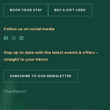
BOOK YOUR STAY
BUY A GIFT CARD
Follow us on social media
Stay up to date with the latest events & offers –
straight to your inbox!
SUBSCRIBE TO OUR NEWSLETTER
Oiva Report