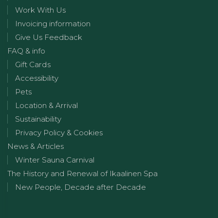
Work With Us
Invoicing information
Give Us Feedback
FAQ & info
Gift Cards
Accessibility
Pets
Location & Arrival
Sustainability
Privacy Policy & Cookies
News & Articles
Winter Sauna Carnival
The History and Renewal of Ikaalinen Spa
New People, Decade after Decade