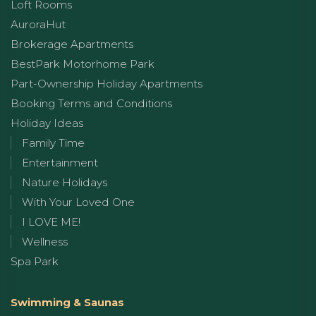
Loft Rooms
AuroraHut
Brokerage Apartments
BestPark Motorhome Park
Part-Ownership Holiday Apartments
Booking Terms and Conditions
Holiday Ideas
Family Time
Entertainment
Nature Holidays
With Your Loved One
I LOVE ME!
Wellness
Spa Park
Swimming & Saunas