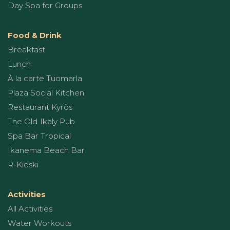
Day Spa for Groups
Food & Drink
Breakfast
Lunch
À la carte Tuomarla
Plaza Social Kitchen
Restaurant Kyrös
The Old Ikaly Pub
Spa Bar Tropical
Ikanema Beach Bar
R-Kioski
Activities
All Activities
Water Workouts