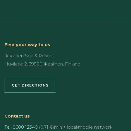
Find your way to us
Ikaalinen Spa & Resort
Huvilatie 2, 39500 Ikaalinen, Finland
GET DIRECTIONS
Contact us
Tel. 0600 12340
(0.71 €/min + local/mobile network