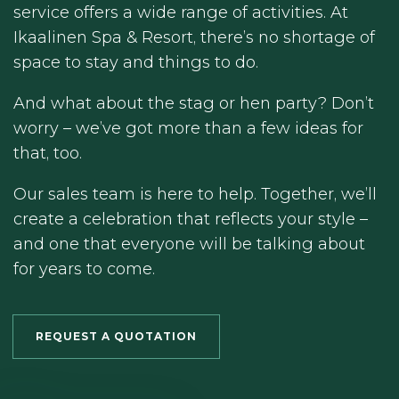
service offers a wide range of activities. At
Ikaalinen Spa & Resort, there’s no shortage of
space to stay and things to do.
And what about the stag or hen party? Don’t
worry – we’ve got more than a few ideas for
that, too.
Our sales team is here to help. Together, we’ll
create a celebration that reflects your style –
and one that everyone will be talking about
for years to come.
REQUEST A QUOTATION