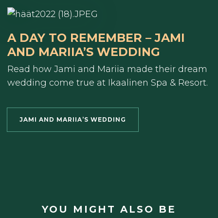
A DAY TO REMEMBER – JAMI
AND MARIIA’S WEDDING
Read how Jami and Mariia made their dream
wedding come true at Ikaalinen Spa & Resort.
JAMI AND MARIIA’S WEDDING
YOU MIGHT ALSO BE