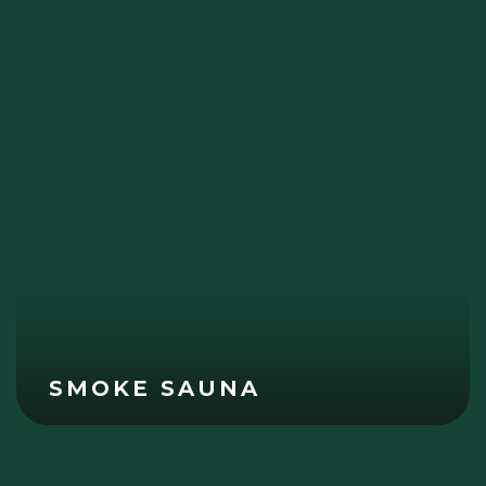
SMOKE SAUNA