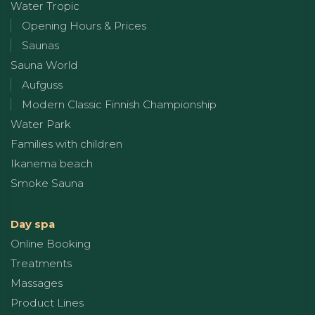
Water Tropic
Opening Hours & Prices
Saunas
Sauna World
Aufguss
Modern Classic Finnish Championship
Water Park
Families with children
Ikanema beach
Smoke Sauna
Day spa
Online Booking
Treatments
Massages
Product Lines