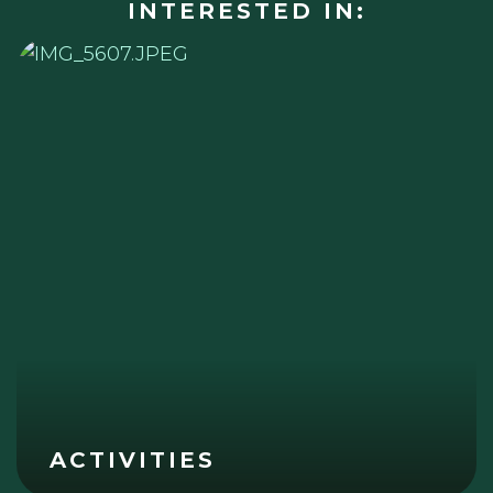
INTERESTED IN:
ACTIVITIES