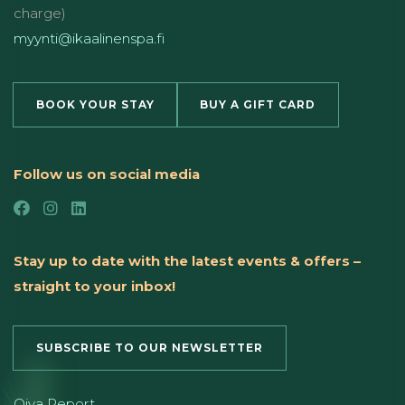
charge)
myynti@ikaalinenspa.fi
BOOK YOUR STAY
BUY A GIFT CARD
Follow us on social media
Stay up to date with the latest events & offers –
straight to your inbox!
SUBSCRIBE TO OUR NEWSLETTER
Oiva Report