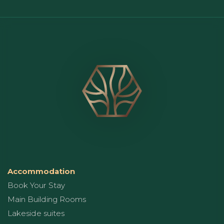
Accommodation
Book Your Stay
Main Building Rooms
Lakeside suites