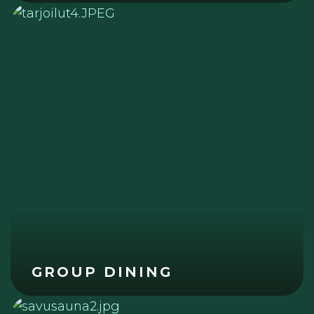
GROUP DINING