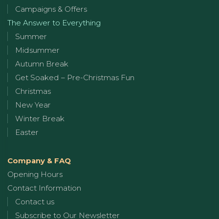
Campaigns & Offers
The Answer to Everything
Summer
Midsummer
Autumn Break
Get Soaked – Pre-Christmas Fun
Christmas
New Year
Winter Break
Easter
Company & FAQ
Opening Hours
Contact Information
Contact us
Subscribe to Our Newsletter