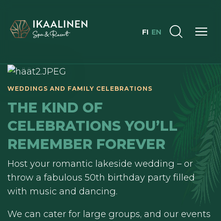
FI
EN
THE KIND OF
CELEBRATIONS YOU’LL
REMEMBER FOREVER
Host your romantic lakeside wedding – or
throw a fabulous 50th birthday party filled
with music and dancing.
We can cater for large groups, and our events