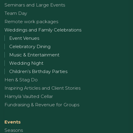
Seminars and Large Events
Team Day
Remote work packages
Weddings and Family Celebrations
Event Venues
Celebratory Dining
Music & Entertainment
Wedding Night
Children’s Birthday Parties
Hen & Stag Do
Inspiring Articles and Client Stories
Hämylä Vaulted Cellar
Fundraising & Revenue for Groups
Events
Seasons