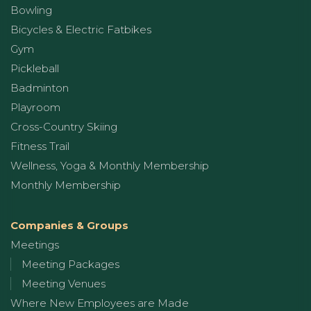
Bowling
Bicycles & Electric Fatbikes
Gym
Pickleball
Badminton
Playroom
Cross-Country Skiing
Fitness Trail
Wellness, Yoga & Monthly Membership
Monthly Membership
Companies & Groups
Meetings
Meeting Packages
Meeting Venues
Where New Employees are Made