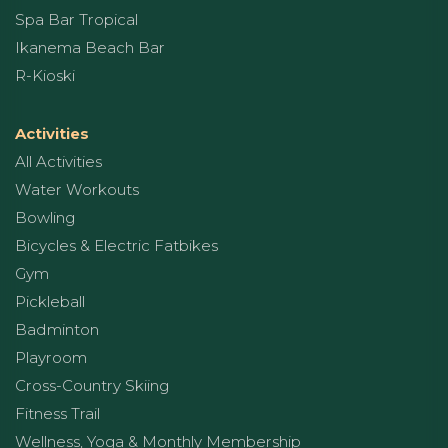
Spa Bar Tropical
Ikanema Beach Bar
R-Kioski
Activities
All Activities
Water Workouts
Bowling
Bicycles & Electric Fatbikes
Gym
Pickleball
Badminton
Playroom
Cross-Country Skiing
Fitness Trail
Wellness, Yoga & Monthly Membership