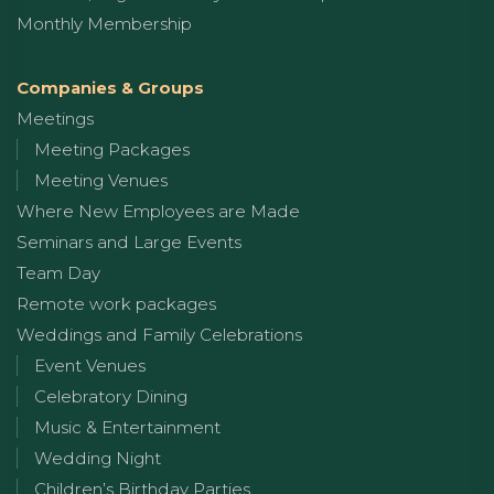
Monthly Membership
Companies & Groups
Meetings
Meeting Packages
Meeting Venues
Where New Employees are Made
Seminars and Large Events
Team Day
Remote work packages
Weddings and Family Celebrations
Event Venues
Celebratory Dining
Music & Entertainment
Wedding Night
Children’s Birthday Parties