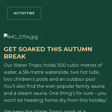
ACTIVITIES
GET SOAKED THIS AUTUMN
BREAK
Our Water Tropic holds 500 cubic metres of
water, a 58-metre waterslide, two hot tubs,
two children’s pools and an outdoor pool.
You’ll also find the ever-popular family sauna
and a steam sauna. One thing’s for sure – you
won’t be heading home dry from this holiday!
We keep the Water Tropic pools at a