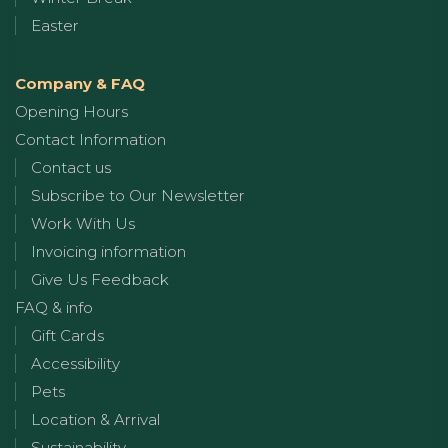
Easter
Company & FAQ
Opening Hours
Contact Information
Contact us
Subscribe to Our Newsletter
Work With Us
Invoicing information
Give Us Feedback
FAQ & info
Gift Cards
Accessibility
Pets
Location & Arrival
Sustainability