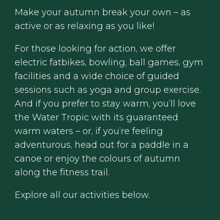
Make your autumn break your own – as
active or as relaxing as you like!
For those looking for action, we offer
electric fatbikes, bowling, ball games, gym
facilities and a wide choice of guided
sessions such as yoga and group exercise.
And if you prefer to stay warm, you’ll love
the Water Tropic with its guaranteed
warm waters – or, if you’re feeling
adventurous, head out for a paddle in a
canoe or enjoy the colours of autumn
along the fitness trail.
Explore all our activities below.