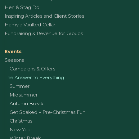
Hen & Stag Do
Inspiring Articles and Client Stories
Hämylä Vaulted Cellar
Fundraising & Revenue for Groups
Events
Seasons
Campaigns & Offers
The Answer to Everything
Summer
Midsummer
Autumn Break
Get Soaked – Pre-Christmas Fun
Christmas
New Year
Winter Break