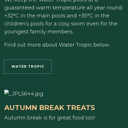
guaranteed warm temperature all year round:
+32°C in the main pools and +35°C in the
children’s pools for a cosy swim even for the
youngest family members.
Find out more about Water Tropic below.
WATER TROPIC
AUTUMN BREAK TREATS
Autumn break is for great food too!