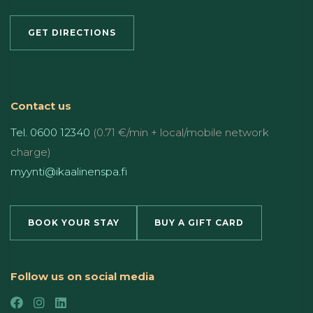
GET DIRECTIONS
Contact us
Tel. 0600 12340
(0.71 €/min + local/mobile network
charge)
myynti@ikaalinenspa.fi
BOOK YOUR STAY
BUY A GIFT CARD
Follow us on social media