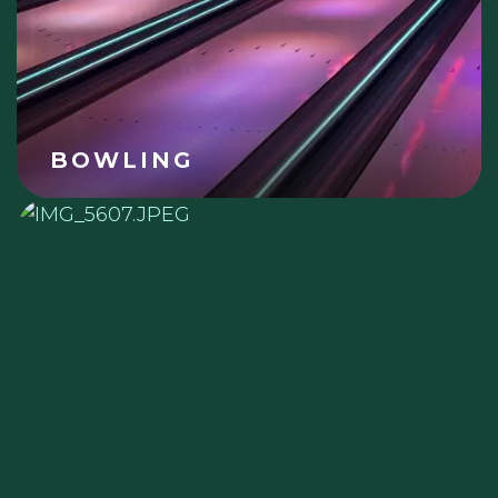
BOWLING