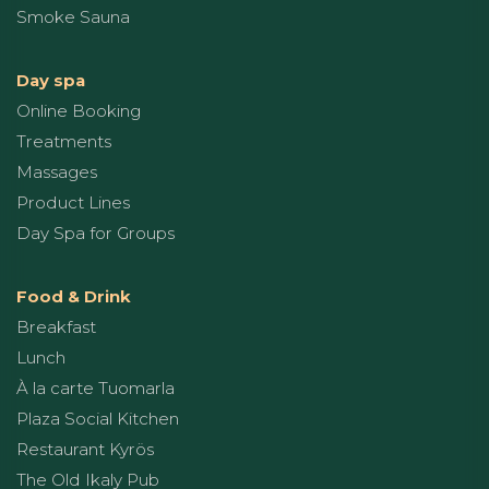
Smoke Sauna
Day spa
Online Booking
Treatments
Massages
Product Lines
Day Spa for Groups
Food & Drink
Breakfast
Lunch
À la carte Tuomarla
Plaza Social Kitchen
Restaurant Kyrös
The Old Ikaly Pub