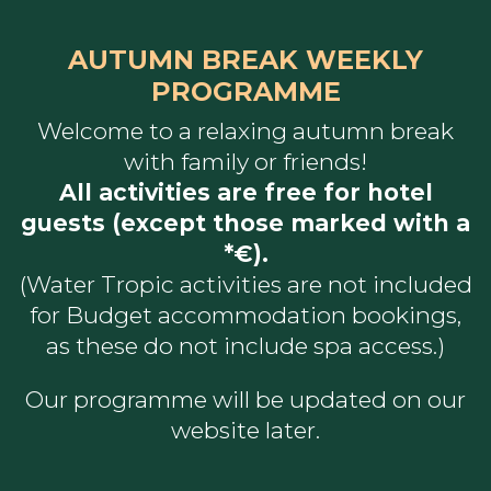
AUTUMN BREAK WEEKLY
PROGRAMME
Welcome to a relaxing autumn break
with family or friends!
All activities are free for hotel
guests (except those marked with a
*€).
​​​​​​​(Water Tropic activities are not included
for Budget accommodation bookings,
as these do not include spa access.)
Our programme will be updated on our
website later.