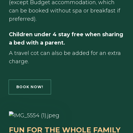
(except Budget accommodation, which
can be booked without spa or breakfast if
preferred).
Children under 4 stay free when sharing
a bed with a parent.
A travel cot can also be added for an extra
charge.
BOOK NOW!
FUN FOR THE WHOLE FAMILY