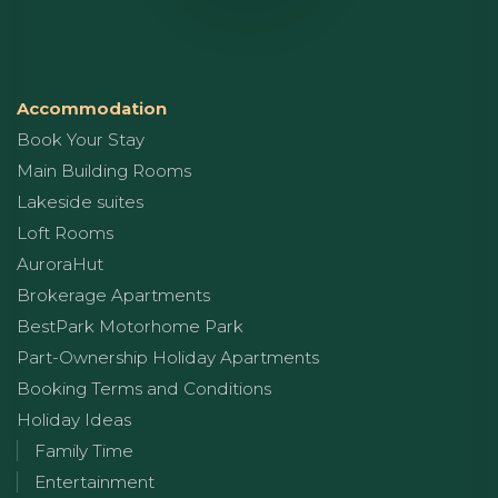
Accommodation
Book Your Stay
Main Building Rooms
Lakeside suites
Loft Rooms
AuroraHut
Brokerage Apartments
BestPark Motorhome Park
Part-Ownership Holiday Apartments
Booking Terms and Conditions
Holiday Ideas
Family Time
Entertainment