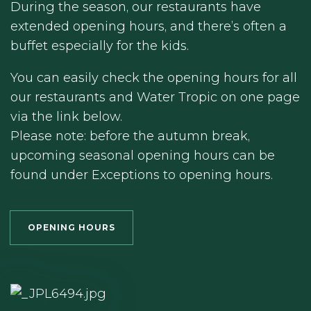
During the season, our restaurants have
extended opening hours, and there’s often a
buffet especially for the kids.
You can easily check the opening hours for all
our restaurants and Water Tropic on one page
via the link below.
Please note: before the autumn break,
upcoming seasonal opening hours can be
found under Exceptions to opening hours.
OPENING HOURS