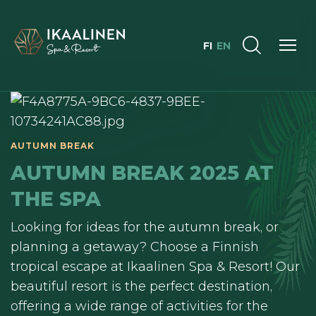
FI
EN
AUTUMN BREAK 2025 AT
THE SPA
Looking for ideas for the autumn break, or
planning a getaway? Choose a Finnish
tropical escape at Ikaalinen Spa & Resort! Our
beautiful resort is the perfect destination,
offering a wide range of activities for the