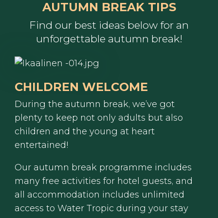
AUTUMN BREAK TIPS
Find our best ideas below for an
unforgettable autumn break!
CHILDREN WELCOME
During the autumn break, we’ve got
plenty to keep not only adults but also
children and the young at heart
entertained!
Our autumn break programme includes
many free activities for hotel guests, and
all accommodation includes unlimited
access to Water Tropic during your stay