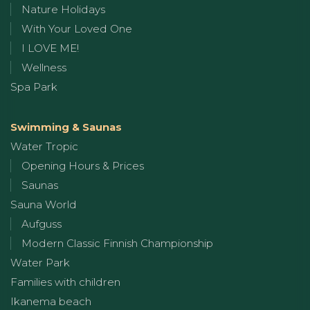
Nature Holidays
With Your Loved One
I LOVE ME!
Wellness
Spa Park
Swimming & Saunas
Water Tropic
Opening Hours & Prices
Saunas
Sauna World
Aufguss
Modern Classic Finnish Championship
Water Park
Families with children
Ikanema beach