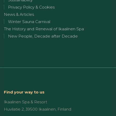
Privacy Policy & Cookies
News & Articles
Winter Sauna Carnival
The History and Renewal of Ikaalinen Spa
New People, Decade after Decade
Find your way to us
Ikaalinen Spa & Resort
Huvilatie 2, 39500 Ikaalinen, Finland