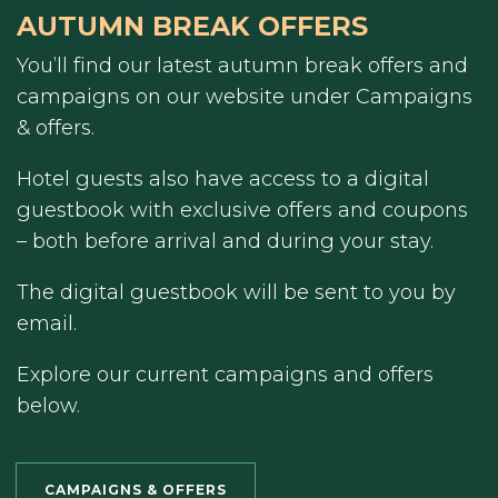
AUTUMN BREAK OFFERS
You’ll find our latest autumn break offers and
campaigns on our website under Campaigns
& offers.
Hotel guests also have access to a digital
guestbook with exclusive offers and coupons
– both before arrival and during your stay.
The digital guestbook will be sent to you by
email.
Explore our current campaigns and offers
below.
CAMPAIGNS & OFFERS