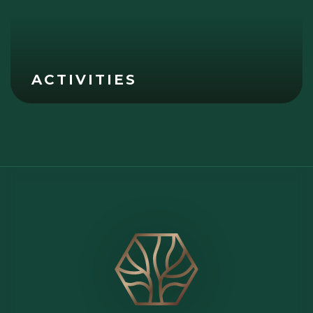
ACTIVITIES