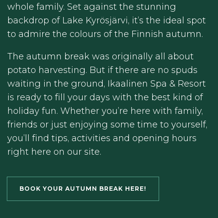
whole family. Set against the stunning
backdrop of Lake Kyrösjärvi, it’s the ideal spot
to admire the colours of the Finnish autumn.
The autumn break was originally all about
potato harvesting. But if there are no spuds
waiting in the ground, Ikaalinen Spa & Resort
is ready to fill your days with the best kind of
holiday fun. Whether you’re here with family,
friends or just enjoying some time to yourself,
you’ll find tips, activities and opening hours
right here on our site.
BOOK YOUR AUTUMN BREAK HERE!