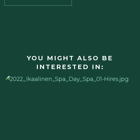
YOU MIGHT ALSO BE
INTERESTED IN: