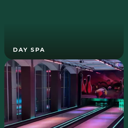
DAY SPA