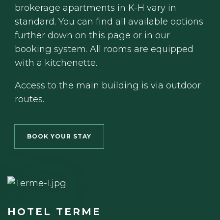
brokerage apartments in K-H vary in
standard. You can find all available options
further down on this page or in our
booking system. All rooms are equipped
with a kitchenette.
Access to the main building is via outdoor
routes.
BOOK YOUR STAY
HOTEL TERME