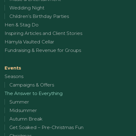
Wedding Night
Children’s Birthday Parties
Hen & Stag Do
Inspiring Articles and Client Stories
Hämylä Vaulted Cellar
Fundraising & Revenue for Groups
Events
Seasons
Campaigns & Offers
The Answer to Everything
Summer
Midsummer
Autumn Break
Get Soaked – Pre-Christmas Fun
Christmas