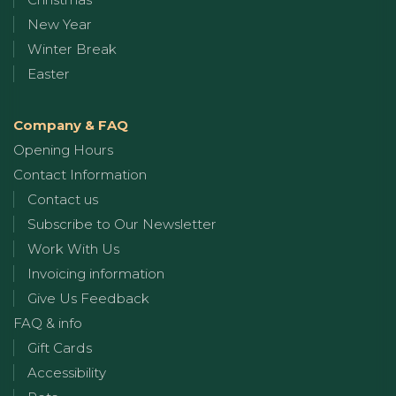
New Year
Winter Break
Easter
Company & FAQ
Opening Hours
Contact Information
Contact us
Subscribe to Our Newsletter
Work With Us
Invoicing information
Give Us Feedback
FAQ & info
Gift Cards
Accessibility