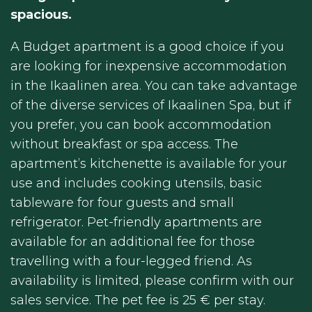
spacious.
A Budget apartment is a good choice if you
are looking for inexpensive accommodation
in the Ikaalinen area. You can take advantage
of the diverse services of Ikaalinen Spa, but if
you prefer, you can book accommodation
without breakfast or spa access. The
apartment’s kitchenette is available for your
use and includes cooking utensils, basic
tableware for four guests and small
refrigerator. Pet-friendly apartments are
available for an additional fee for those
travelling with a four-legged friend. As
availability is limited, please confirm with our
sales service. The pet fee is 25 € per stay.