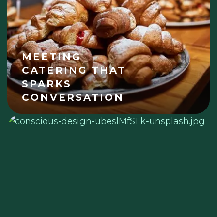
MEETING
CATERING THAT
SPARKS
CONVERSATION