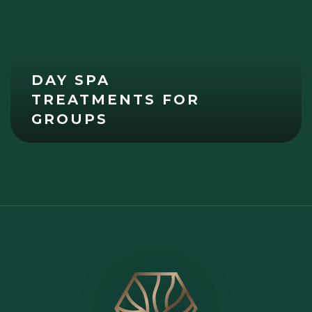
DAY SPA
TREATMENTS FOR
GROUPS