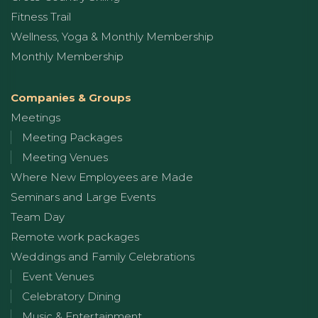
Fitness Trail
Wellness, Yoga & Monthly Membership
Monthly Membership
Companies & Groups
Meetings
Meeting Packages
Meeting Venues
Where New Employees are Made
Seminars and Large Events
Team Day
Remote work packages
Weddings and Family Celebrations
Event Venues
Celebratory Dining
Music & Entertainment