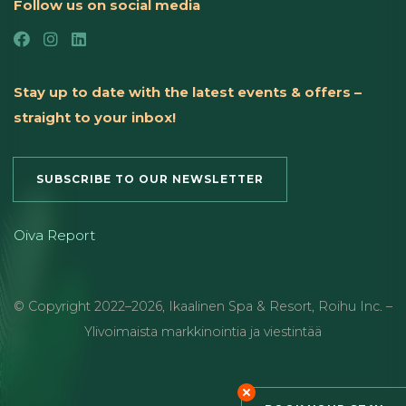
Follow us on social media
Stay up to date with the latest events & offers –
straight to your inbox!
SUBSCRIBE TO OUR NEWSLETTER
Oiva Report
© Copyright
2022
–2026
,
Ikaalinen Spa & Resort
,
Roihu Inc. –
Ylivoimaista markkinointia ja viestintää