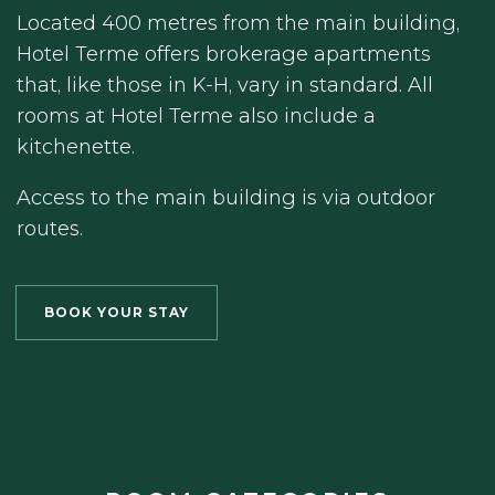
Located 400 metres from the main building,
Hotel Terme offers brokerage apartments
that, like those in K-H, vary in standard. All
rooms at Hotel Terme also include a
kitchenette.
Access to the main building is via outdoor
routes.
BOOK YOUR STAY