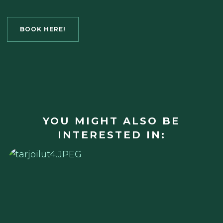
BOOK HERE!
YOU MIGHT ALSO BE
INTERESTED IN: