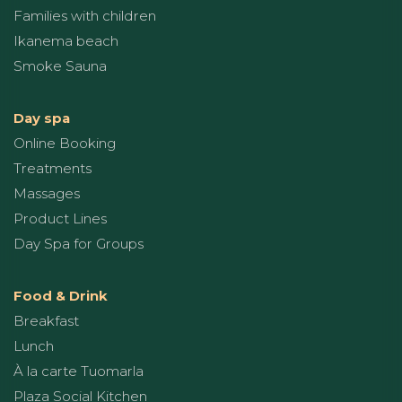
Families with children
Ikanema beach
Smoke Sauna
Day spa
Online Booking
Treatments
Massages
Product Lines
Day Spa for Groups
Food & Drink
Breakfast
Lunch
À la carte Tuomarla
Plaza Social Kitchen