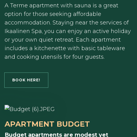
A Terme apartment with sauna is a great
option for those seeking affordable
accommodation. Staying near the services of
Ikaalinen Spa, you can enjoy an active holiday
or your own quiet retreat. Each apartment
includes a kitchenette with basic tableware
and cooking utensils for four guests.
BOOK HERE!
APARTMENT BUDGET
Budget apartments are modest yet