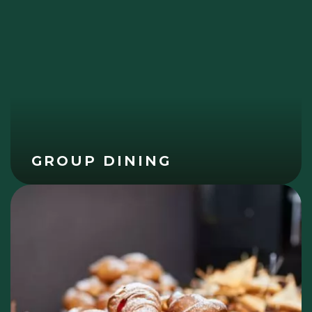
GROUP DINING