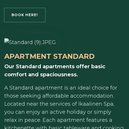
BOOK HERE!
APARTMENT STANDARD
Our Standard apartments offer basic
comfort and spaciousness.
A Standard apartment is an ideal choice for
those seeking affordable accommodation.
Located near the services of Ikaalinen Spa,
you can enjoy an active holiday or simply
relax in peace. Each apartment features a
kitchenette with basic tableware and cooking