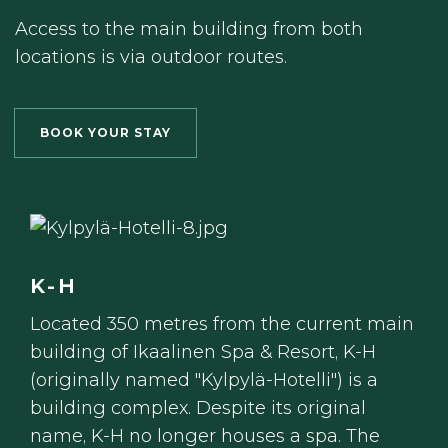
Access to the main building from both
locations is via outdoor routes.
BOOK YOUR STAY
K-H
Located 350 metres from the current main
building of Ikaalinen Spa & Resort, K-H
(originally named "Kylpylä-Hotelli") is a
building complex. Despite its original
name, K-H no longer houses a spa. The