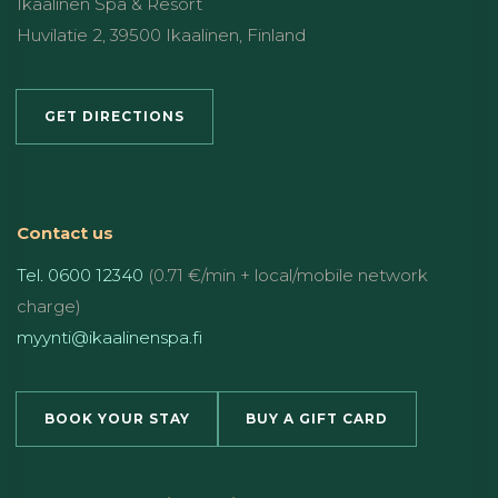
Ikaalinen Spa & Resort
Huvilatie 2, 39500 Ikaalinen, Finland
GET DIRECTIONS
Contact us
Tel. 0600 12340
(0.71 €/min + local/mobile network
charge)
myynti@ikaalinenspa.fi
BOOK YOUR STAY
BUY A GIFT CARD