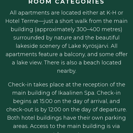
ROOM CATEGORIES
All apartments are located either at K-H or
Hotel Terme—just a short walk from the main
building (approximately 300–400 metres)
surrounded by nature and the beautiful
lakeside scenery of Lake Kyrösjärvi. All
apartments feature a balcony, and some offer
a lake view. There is also a beach located
nearby.
Check-in takes place at the reception of the
main building of Ikaalinen Spa. Check-in
begins at 15:00 on the day of arrival, and
check-out is by 12:00 on the day of departure.
Both hotel buildings have their own parking
areas. Access to the main building is via