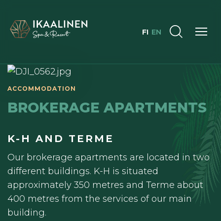
FI
EN
BROKERAGE APARTMENTS
K-H AND TERME
Our brokerage apartments are located in two
different buildings. K-H is situated
approximately 350 metres and Terme about
400 metres from the services of our main
building.