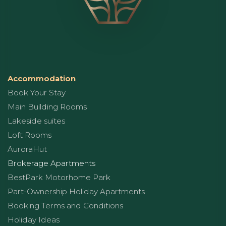
Accommodation
Book Your Stay
Main Building Rooms
Lakeside suites
Loft Rooms
AuroraHut
Brokerage Apartments
BestPark Motorhome Park
Part-Ownership Holiday Apartments
Booking Terms and Conditions
Holiday Ideas