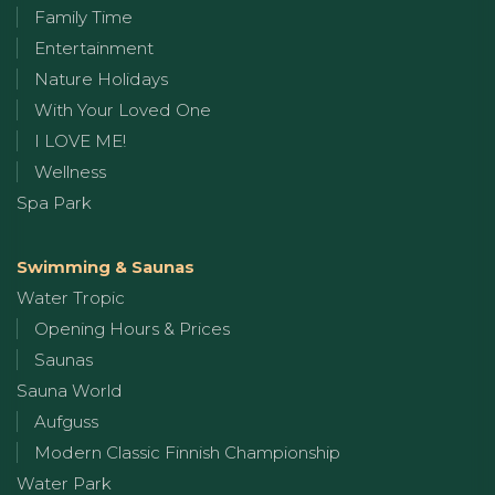
Family Time
Entertainment
Nature Holidays
With Your Loved One
I LOVE ME!
Wellness
Spa Park
Swimming & Saunas
Water Tropic
Opening Hours & Prices
Saunas
Sauna World
Aufguss
Modern Classic Finnish Championship
Water Park