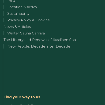
Pets
Location & Arrival
Sustainability
Privacy Policy & Cookies
News & Articles
Winter Sauna Carnival
The History and Renewal of Ikaalinen Spa
New People, Decade after Decade
Find your way to us