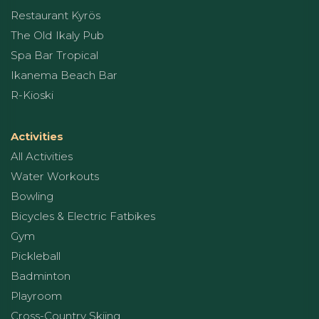
Restaurant Kyrös
The Old Ikaly Pub
Spa Bar Tropical
Ikanema Beach Bar
R-Kioski
Activities
All Activities
Water Workouts
Bowling
Bicycles & Electric Fatbikes
Gym
Pickleball
Badminton
Playroom
Cross-Country Skiing