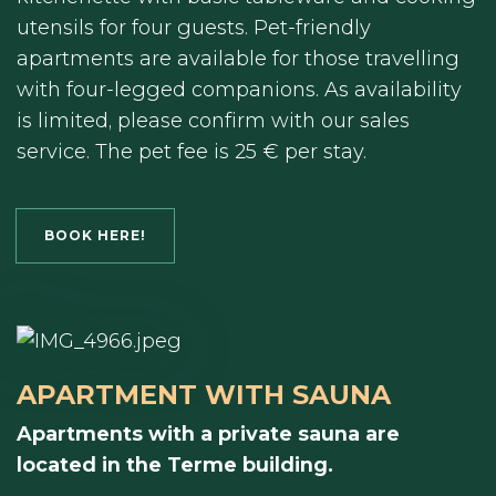
utensils for four guests. Pet-friendly
apartments are available for those travelling
with four-legged companions. As availability
is limited, please confirm with our sales
service. The pet fee is 25 € per stay.
BOOK HERE!
APARTMENT WITH SAUNA
Apartments with a private sauna are
located in the Terme building.