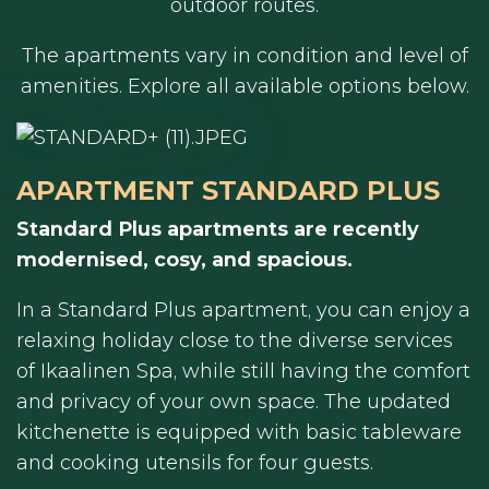
outdoor routes.
The apartments vary in condition and level of
amenities. Explore all available options below.
APARTMENT STANDARD PLUS
Standard Plus apartments are recently
modernised, cosy, and spacious.
In a Standard Plus apartment, you can enjoy a
relaxing holiday close to the diverse services
of Ikaalinen Spa, while still having the comfort
and privacy of your own space. The updated
kitchenette is equipped with basic tableware
and cooking utensils for four guests.