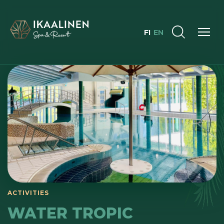
FI
EN
ACTIVITIES
WATER TROPIC