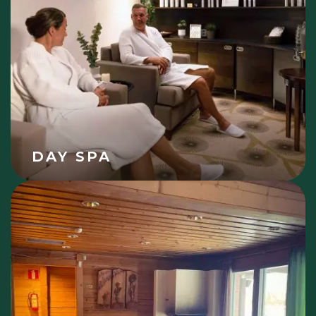
DAY SPA