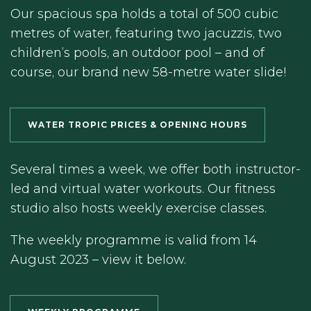
Our spacious spa holds a total of 500 cubic
metres of water, featuring two jacuzzis, two
children’s pools, an outdoor pool – and of
course, our brand new 58-metre water slide!
WATER TROPIC PRICES & OPENING HOURS
Several times a week, we offer both instructor-
led and virtual water workouts. Our fitness
studio also hosts weekly exercise classes.
The weekly programme is valid from 14
August 2023 – view it below.