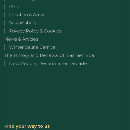
Pets
Location & Arrival
Sustainability
Privacy Policy & Cookies
News & Articles
Winter Sauna Carnival
The History and Renewal of Ikaalinen Spa
New People, Decade after Decade
Find your way to us