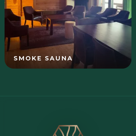
SMOKE SAUNA