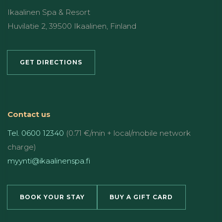
Ikaalinen Spa & Resort
Huvilatie 2, 39500 Ikaalinen, Finland
GET DIRECTIONS
Contact us
Tel. 0600 12340
(0.71 €/min + local/mobile network
charge)
myynti@ikaalinenspa.fi
BOOK YOUR STAY
BUY A GIFT CARD