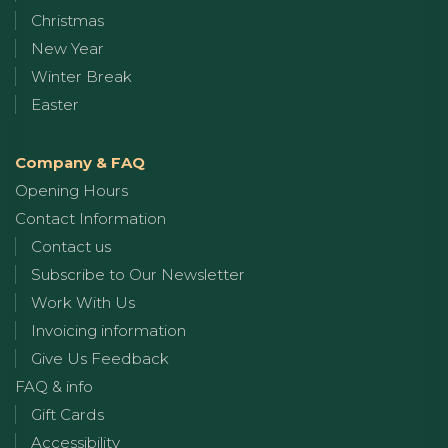
Christmas
New Year
Winter Break
Easter
Company & FAQ
Opening Hours
Contact Information
Contact us
Subscribe to Our Newsletter
Work With Us
Invoicing information
Give Us Feedback
FAQ & info
Gift Cards
Accessibility