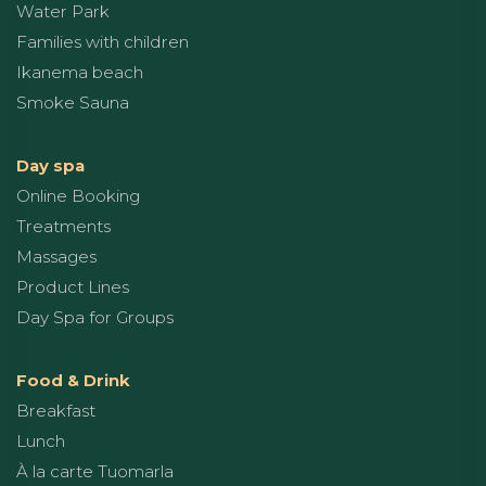
Water Park
Families with children
Ikanema beach
Smoke Sauna
Day spa
Online Booking
Treatments
Massages
Product Lines
Day Spa for Groups
Food & Drink
Breakfast
Lunch
À la carte Tuomarla