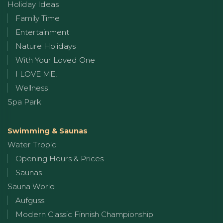
Holiday Ideas
Family Time
Entertainment
Nature Holidays
With Your Loved One
I LOVE ME!
Wellness
Spa Park
Swimming & Saunas
Water Tropic
Opening Hours & Prices
Saunas
Sauna World
Aufguss
Modern Classic Finnish Championship