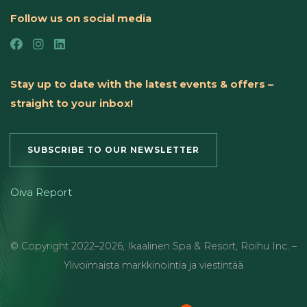
Follow us on social media
Stay up to date with the latest events & offers –
straight to your inbox!
SUBSCRIBE TO OUR NEWSLETTER
Oiva Report
© Copyright
2022
–2026
,
Ikaalinen Spa & Resort
,
Roihu Inc. –
Ylivoimaista markkinointia ja viestintää