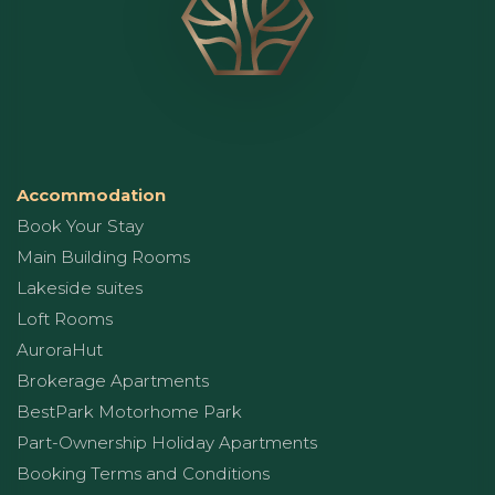
Accommodation
Book Your Stay
Main Building Rooms
Lakeside suites
Loft Rooms
AuroraHut
Brokerage Apartments
BestPark Motorhome Park
Part-Ownership Holiday Apartments
Booking Terms and Conditions