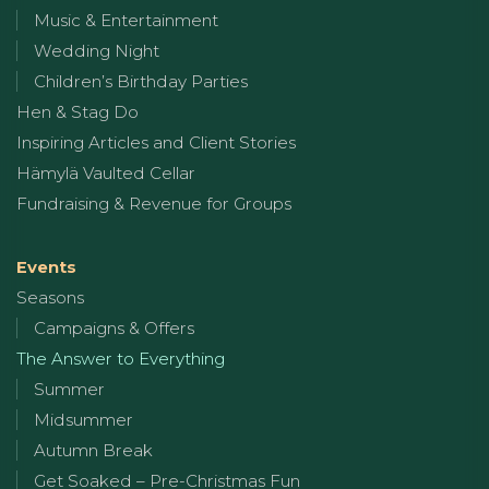
Music & Entertainment
Wedding Night
Children’s Birthday Parties
Hen & Stag Do
Inspiring Articles and Client Stories
Hämylä Vaulted Cellar
Fundraising & Revenue for Groups
Events
Seasons
Campaigns & Offers
The Answer to Everything
Summer
Midsummer
Autumn Break
Get Soaked – Pre-Christmas Fun