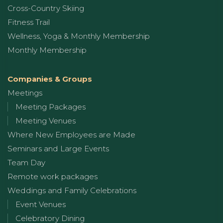
Cross-Country Skiing
Fitness Trail
Wellness, Yoga & Monthly Membership
Monthly Membership
Companies & Groups
Meetings
Meeting Packages
Meeting Venues
Where New Employees are Made
Seminars and Large Events
Team Day
Remote work packages
Weddings and Family Celebrations
Event Venues
Celebratory Dining