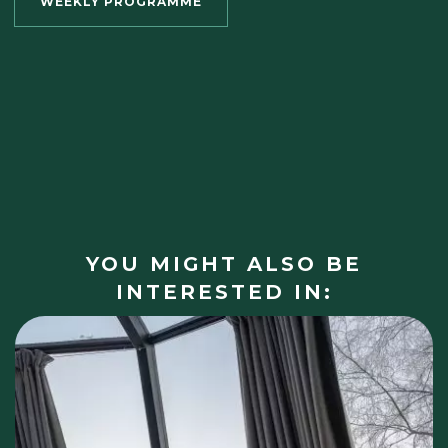
WEEKLY PROGRAMME
YOU MIGHT ALSO BE
INTERESTED IN: