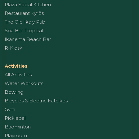
Plaza Social Kitchen
Restaurant Kyrös
The Old Ikaly Pub
Spa Bar Tropical
Ikanema Beach Bar
R-Kioski
Activities
All Activities
Water Workouts
Bowling
Bicycles & Electric Fatbikes
Gym
Pickleball
Badminton
Playroom