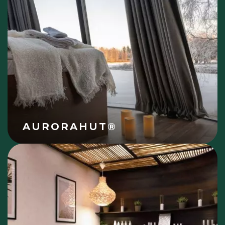
AURORAHUT®