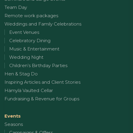
Team Day
Remote work packages
Weddings and Family Celebrations
Event Venues
Celebratory Dining
Music & Entertainment
Wedding Night
Children’s Birthday Parties
Hen & Stag Do
Inspiring Articles and Client Stories
Hämylä Vaulted Cellar
Fundraising & Revenue for Groups
Events
Seasons
Campaigns & Offers