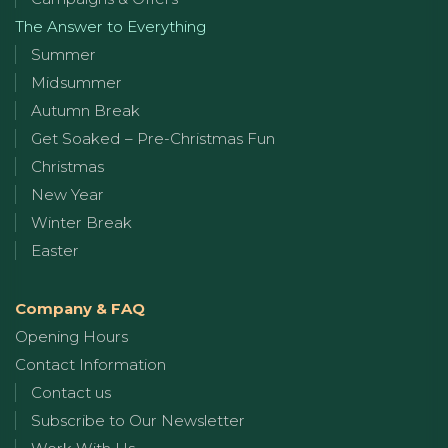
The Answer to Everything
Summer
Midsummer
Autumn Break
Get Soaked – Pre-Christmas Fun
Christmas
New Year
Winter Break
Easter
Company & FAQ
Opening Hours
Contact Information
Contact us
Subscribe to Our Newsletter