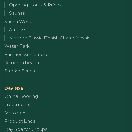
Opening Hours & Prices
Saunas
Sauna World
Aufguss
Modern Classic Finnish Championship
Water Park
Families with children
Ikanema beach
Smoke Sauna
Day spa
Online Booking
Treatments
Massages
Product Lines
Day Spa for Groups