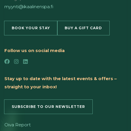
myynti@ikaalinenspa.fi
BOOK YOUR STAY
BUY A GIFT CARD
Follow us on social media
Stay up to date with the latest events & offers –
straight to your inbox!
SUBSCRIBE TO OUR NEWSLETTER
Oiva Report