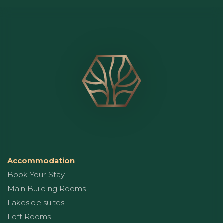
Accommodation
Book Your Stay
Main Building Rooms
Lakeside suites
Loft Rooms