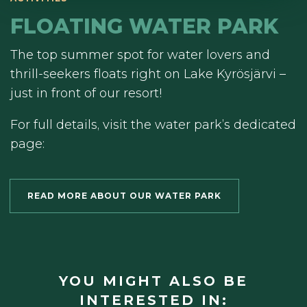
FLOATING WATER PARK
The top summer spot for water lovers and
thrill-seekers floats right on Lake Kyrösjärvi –
just in front of our resort!
For full details, visit the water park’s dedicated
page:
READ MORE ABOUT OUR WATER PARK
YOU MIGHT ALSO BE
INTERESTED IN: