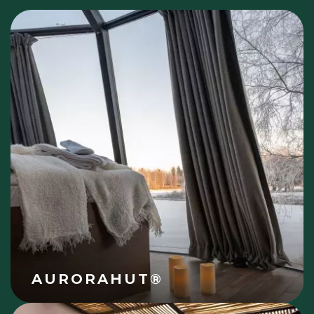
AURORAHUT®