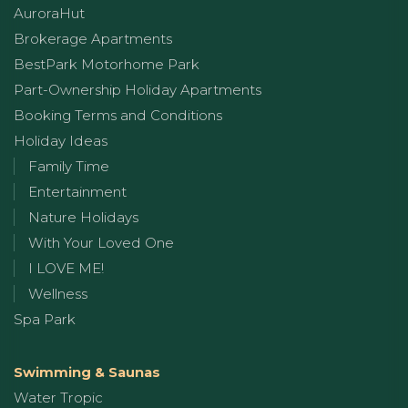
AuroraHut
Brokerage Apartments
BestPark Motorhome Park
Part-Ownership Holiday Apartments
Booking Terms and Conditions
Holiday Ideas
Family Time
Entertainment
Nature Holidays
With Your Loved One
I LOVE ME!
Wellness
Spa Park
Swimming & Saunas
Water Tropic