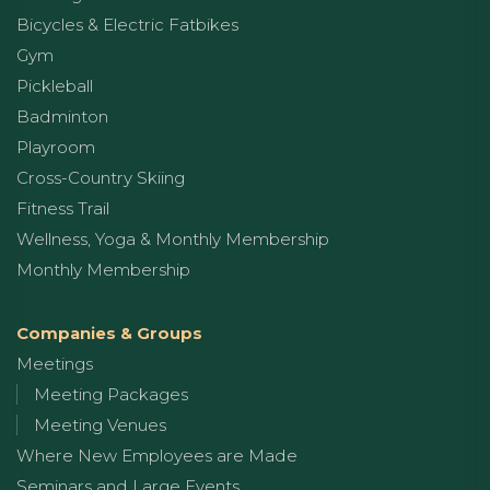
Bicycles & Electric Fatbikes
Gym
Pickleball
Badminton
Playroom
Cross-Country Skiing
Fitness Trail
Wellness, Yoga & Monthly Membership
Monthly Membership
Companies & Groups
Meetings
Meeting Packages
Meeting Venues
Where New Employees are Made
Seminars and Large Events