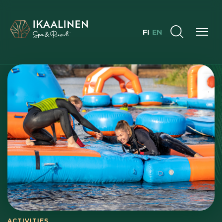
FI
EN
ACTIVITIES