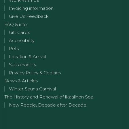
Work With Us
Invoicing information
Give Us Feedback
FAQ & info
Gift Cards
Accessibility
Pets
Location & Arrival
Sustainability
Privacy Policy & Cookies
News & Articles
Winter Sauna Carnival
The History and Renewal of Ikaalinen Spa
New People, Decade after Decade