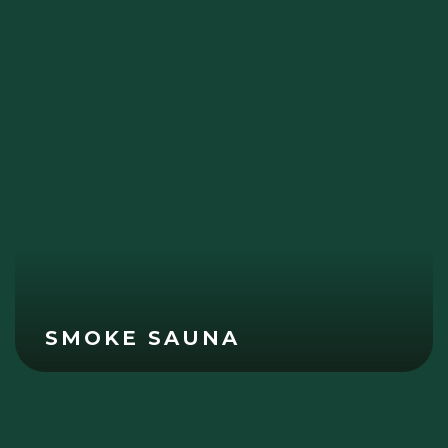
SMOKE SAUNA