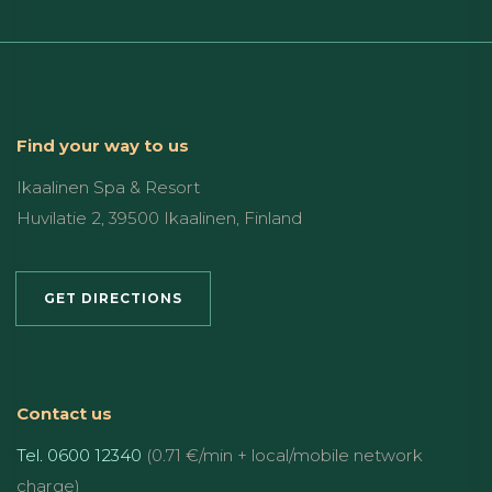
Find your way to us
Ikaalinen Spa & Resort
Huvilatie 2, 39500 Ikaalinen, Finland
GET DIRECTIONS
Contact us
Tel. 0600 12340
(0.71 €/min + local/mobile network
charge)