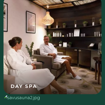
DAY SPA