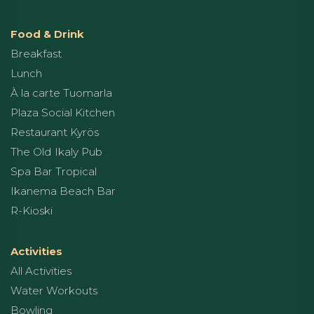
Food & Drink
Breakfast
Lunch
À la carte Tuomarla
Plaza Social Kitchen
Restaurant Kyrös
The Old Ikaly Pub
Spa Bar Tropical
Ikanema Beach Bar
R-Kioski
Activities
All Activities
Water Workouts
Bowling