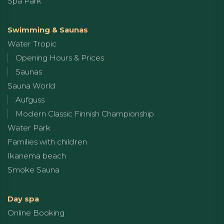
Spa Park
Swimming & Saunas
Water Tropic
Opening Hours & Prices
Saunas
Sauna World
Aufguss
Modern Classic Finnish Championship
Water Park
Families with children
Ikanema beach
Smoke Sauna
Day spa
Online Booking