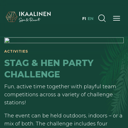
FI
EN
ACTIVITIES
STAG & HEN PARTY
CHALLENGE
Fun, active time together with playful team
competitions across a variety of challenge
stations!
The event can be held outdoors, indoors – or a
mix of both. The challenge includes four