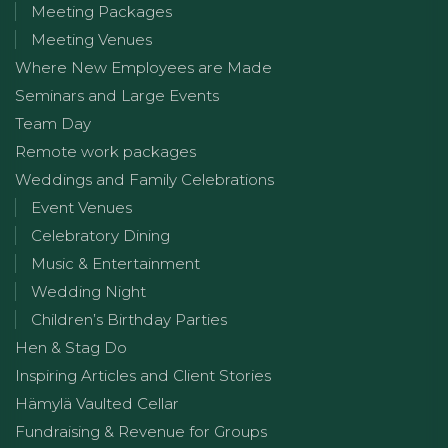
Meeting Packages
Meeting Venues
Where New Employees are Made
Seminars and Large Events
Team Day
Remote work packages
Weddings and Family Celebrations
Event Venues
Celebratory Dining
Music & Entertainment
Wedding Night
Children’s Birthday Parties
Hen & Stag Do
Inspiring Articles and Client Stories
Hämylä Vaulted Cellar
Fundraising & Revenue for Groups