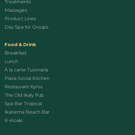
Treatments
Massages
Product Lines
Day Spa for Groups
Food & Drink
Breakfast
Lunch
À la carte Tuomarla
Plaza Social Kitchen
Restaurant Kyrös
The Old Ikaly Pub
Spa Bar Tropical
Ikanema Beach Bar
R-Kioski