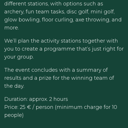
different stations, with options such as
archery, fun team tasks, disc golf, mini golf,
glow bowling, floor curling, axe throwing, and
more.
We’ll plan the activity stations together with
you to create a programme that’s just right for
your group.
The event concludes with a summary of
results and a prize for the winning team of
the day.
Duration: approx. 2 hours
Price: 25 € / person (minimum charge for 10
people)