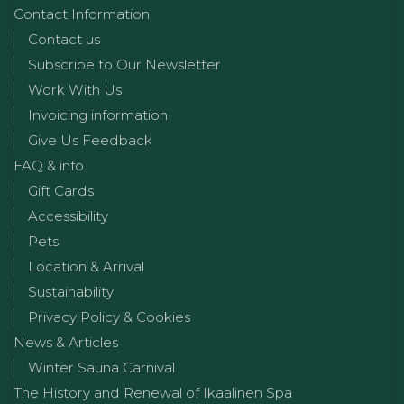
Contact Information
Contact us
Subscribe to Our Newsletter
Work With Us
Invoicing information
Give Us Feedback
FAQ & info
Gift Cards
Accessibility
Pets
Location & Arrival
Sustainability
Privacy Policy & Cookies
News & Articles
Winter Sauna Carnival
The History and Renewal of Ikaalinen Spa