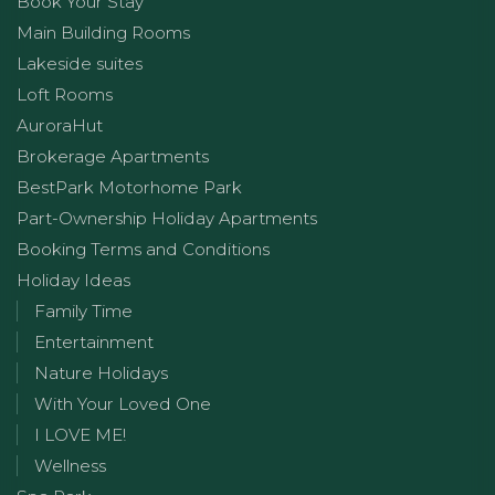
Book Your Stay
Main Building Rooms
Lakeside suites
Loft Rooms
AuroraHut
Brokerage Apartments
BestPark Motorhome Park
Part-Ownership Holiday Apartments
Booking Terms and Conditions
Holiday Ideas
Family Time
Entertainment
Nature Holidays
With Your Loved One
I LOVE ME!
Wellness