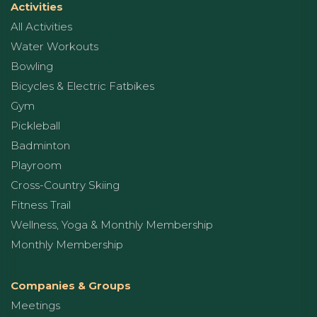
Activities
All Activities
Water Workouts
Bowling
Bicycles & Electric Fatbikes
Gym
Pickleball
Badminton
Playroom
Cross-Country Skiing
Fitness Trail
Wellness, Yoga & Monthly Membership
Monthly Membership
Companies & Groups
Meetings