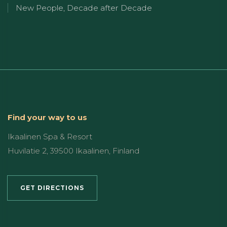
New People, Decade after Decade
Find your way to us
Ikaalinen Spa & Resort
Huvilatie 2, 39500 Ikaalinen, Finland
GET DIRECTIONS