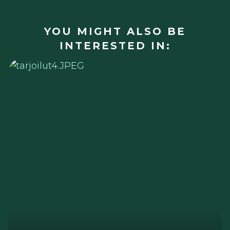
YOU MIGHT ALSO BE
INTERESTED IN: