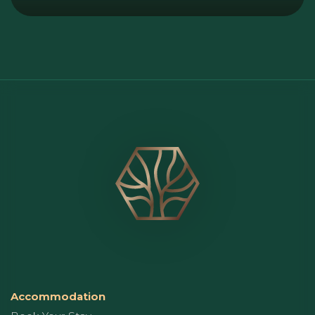
Accommodation