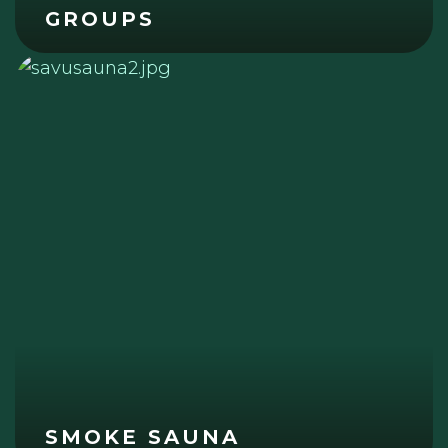
GROUPS
SMOKE SAUNA