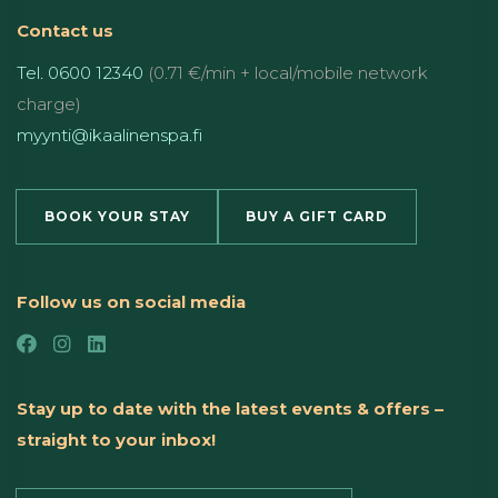
Contact us
Tel. 0600 12340
(0.71 €/min + local/mobile network
charge)
myynti@ikaalinenspa.fi
BOOK YOUR STAY
BUY A GIFT CARD
Follow us on social media
Stay up to date with the latest events & offers –
straight to your inbox!