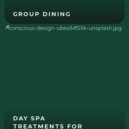
GROUP DINING
DAY SPA
TREATMENTS FOR