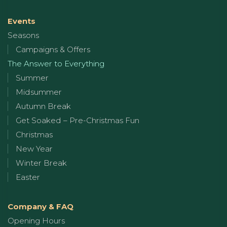
Events
Seasons
Campaigns & Offers
The Answer to Everything
Summer
Midsummer
Autumn Break
Get Soaked – Pre-Christmas Fun
Christmas
New Year
Winter Break
Easter
Company & FAQ
Opening Hours