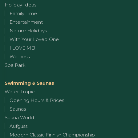
Holiday Ideas
Family Time
Entertainment
Nature Holidays
With Your Loved One
I LOVE ME!
Wellness
Spa Park
Swimming & Saunas
Water Tropic
Opening Hours & Prices
Saunas
Sauna World
Aufguss
Modern Classic Finnish Championship