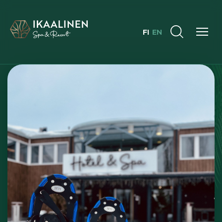
FI
EN