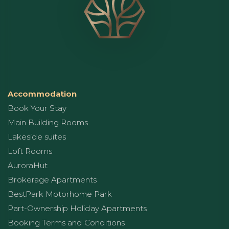
Accommodation
Book Your Stay
Main Building Rooms
Lakeside suites
Loft Rooms
AuroraHut
Brokerage Apartments
BestPark Motorhome Park
Part-Ownership Holiday Apartments
Booking Terms and Conditions