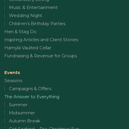
Music & Entertainment
Wedding Night
Children’s Birthday Parties
Hen & Stag Do
Inspiring Articles and Client Stories
Hämylä Vaulted Cellar
Fundraising & Revenue for Groups
Events
Seasons
Campaigns & Offers
The Answer to Everything
Summer
Midsummer
Autumn Break
Get Soaked – Pre-Christmas Fun