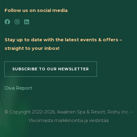
Follow us on social media
Stay up to date with the latest events & offers –
straight to your inbox!
SUBSCRIBE TO OUR NEWSLETTER
Oiva Report
© Copyright
2022
–2026
,
Ikaalinen Spa & Resort
,
Roihu Inc. –
Ylivoimaista markkinointia ja viestintää