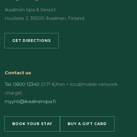
Ikaalinen Spa & Resort
Huvilatie 2, 39500 Ikaalinen, Finland
GET DIRECTIONS
Contact us
Tel. 0600 12340
(0.71 €/min + local/mobile network
charge)
myynti@ikaalinenspa.fi
BOOK YOUR STAY
BUY A GIFT CARD