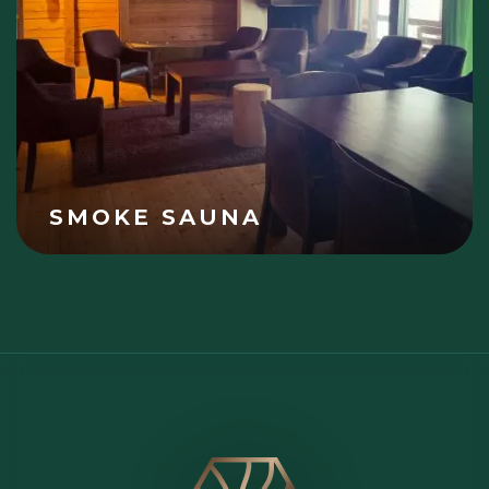
SMOKE SAUNA