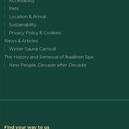
Accessibility
Pets
Location & Arrival
Sustainability
Privacy Policy & Cookies
News & Articles
Winter Sauna Carnival
The History and Renewal of Ikaalinen Spa
New People, Decade after Decade
Find your way to us