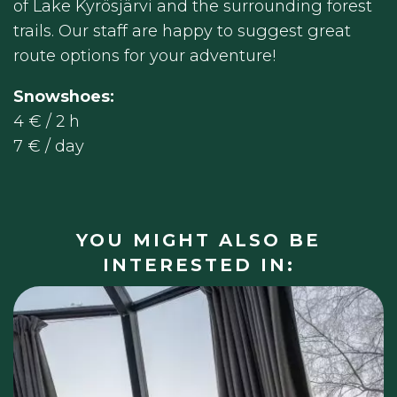
of Lake Kyrösjärvi and the surrounding forest
trails. Our staff are happy to suggest great
route options for your adventure!
Snowshoes:
4 € / 2 h
7 € / day
YOU MIGHT ALSO BE
INTERESTED IN: