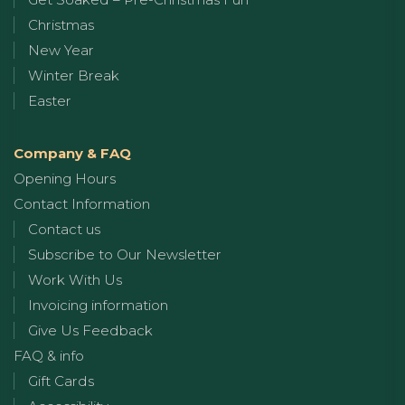
Christmas
New Year
Winter Break
Easter
Company & FAQ
Opening Hours
Contact Information
Contact us
Subscribe to Our Newsletter
Work With Us
Invoicing information
Give Us Feedback
FAQ & info
Gift Cards