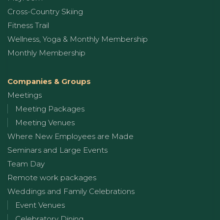
Cross-Country Skiing
Fitness Trail
Wellness, Yoga & Monthly Membership
Monthly Membership
Companies & Groups
Meetings
Meeting Packages
Meeting Venues
Where New Employees are Made
Seminars and Large Events
Team Day
Remote work packages
Weddings and Family Celebrations
Event Venues
Celebratory Dining