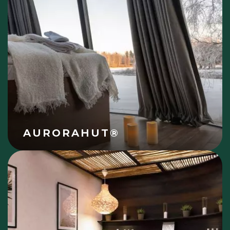
AURORAHUT®