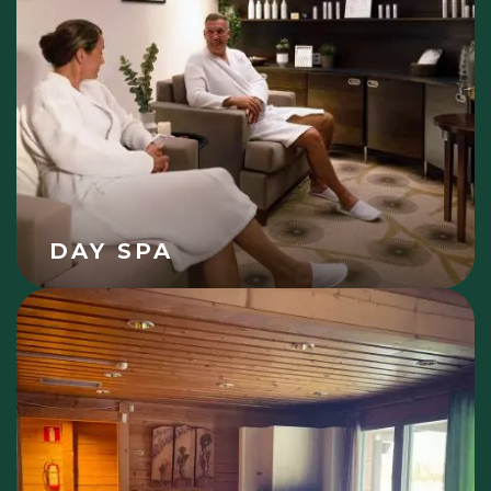
DAY SPA