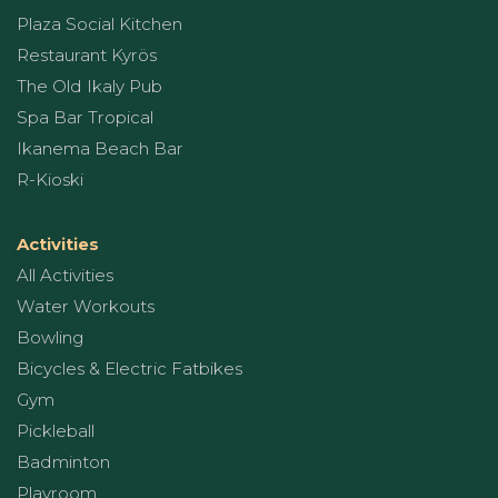
Plaza Social Kitchen
Restaurant Kyrös
The Old Ikaly Pub
Spa Bar Tropical
Ikanema Beach Bar
R-Kioski
Activities
All Activities
Water Workouts
Bowling
Bicycles & Electric Fatbikes
Gym
Pickleball
Badminton
Playroom