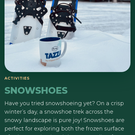
ACTIVITIES
SNOWSHOES
Have you tried snowshoeing yet? On a crisp
winter’s day, a snowshoe trek across the
snowy landscape is pure joy! Snowshoes are
perfect for exploring both the frozen surface