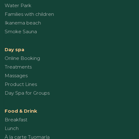
Water Park
Families with children
Ikanema beach
Smoke Sauna
Day spa
Online Booking
Treatments
Massages
Product Lines
Day Spa for Groups
Food & Drink
Breakfast
Lunch
À la carte Tuomarla