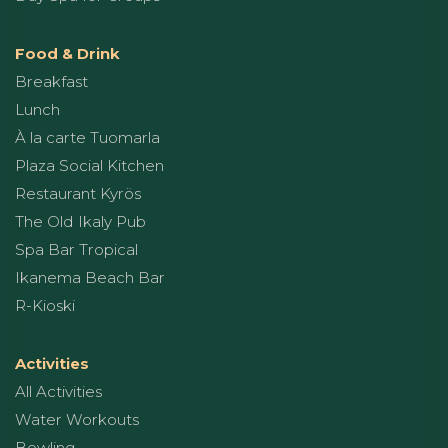
Food & Drink
Breakfast
Lunch
À la carte Tuomarla
Plaza Social Kitchen
Restaurant Kyrös
The Old Ikaly Pub
Spa Bar Tropical
Ikanema Beach Bar
R-Kioski
Activities
All Activities
Water Workouts
Bowling