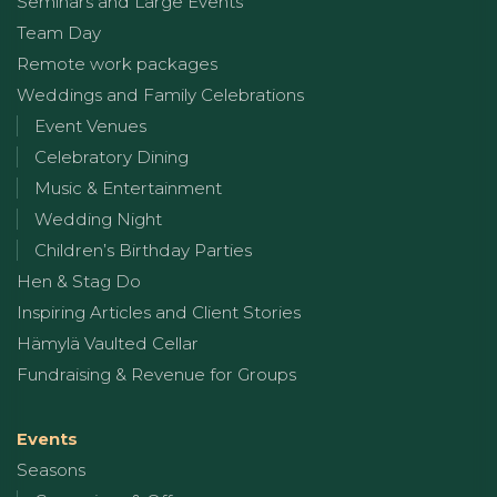
Seminars and Large Events
Team Day
Remote work packages
Weddings and Family Celebrations
Event Venues
Celebratory Dining
Music & Entertainment
Wedding Night
Children’s Birthday Parties
Hen & Stag Do
Inspiring Articles and Client Stories
Hämylä Vaulted Cellar
Fundraising & Revenue for Groups
Events
Seasons