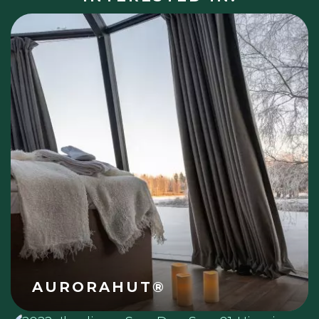
AURORAHUT®