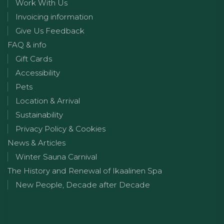
Work With Us
Invoicing information
Give Us Feedback
FAQ & info
Gift Cards
Accessibility
Pets
Location & Arrival
Sustainability
Privacy Policy & Cookies
News & Articles
Winter Sauna Carnival
The History and Renewal of Ikaalinen Spa
New People, Decade after Decade