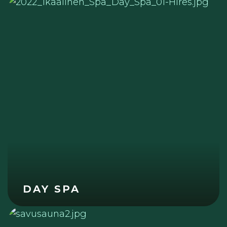
DAY SPA