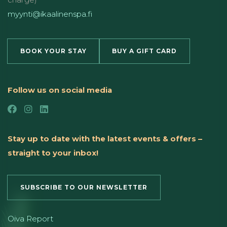
myynti@ikaalinenspa.fi
BOOK YOUR STAY
BUY A GIFT CARD
Follow us on social media
Stay up to date with the latest events & offers –
straight to your inbox!
SUBSCRIBE TO OUR NEWSLETTER
Oiva Report