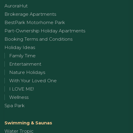
AuroraHut
Brokerage Apartments
BestPark Motorhome Park
Part-Ownership Holiday Apartments
Booking Terms and Conditions
Holiday Ideas
Family Time
Entertainment
Nature Holidays
With Your Loved One
I LOVE ME!
Wellness
Spa Park
Swimming & Saunas
Water Tropic