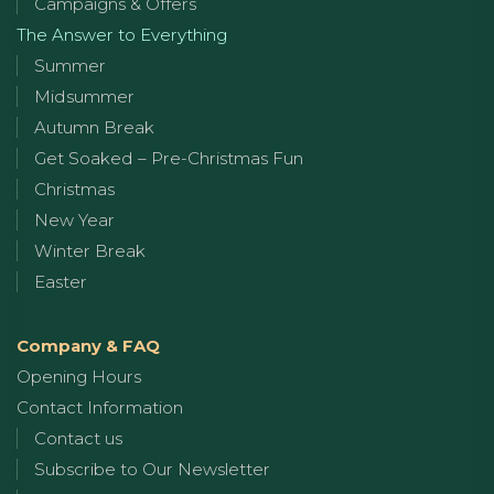
Campaigns & Offers
The Answer to Everything
Summer
Midsummer
Autumn Break
Get Soaked – Pre-Christmas Fun
Christmas
New Year
Winter Break
Easter
Company & FAQ
Opening Hours
Contact Information
Contact us
Subscribe to Our Newsletter