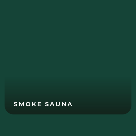
SMOKE SAUNA