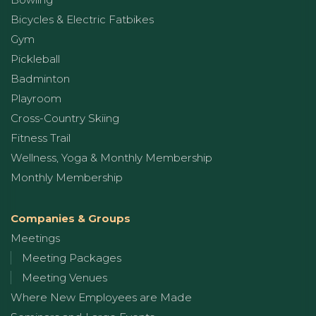
Bicycles & Electric Fatbikes
Gym
Pickleball
Badminton
Playroom
Cross-Country Skiing
Fitness Trail
Wellness, Yoga & Monthly Membership
Monthly Membership
Companies & Groups
Meetings
Meeting Packages
Meeting Venues
Where New Employees are Made