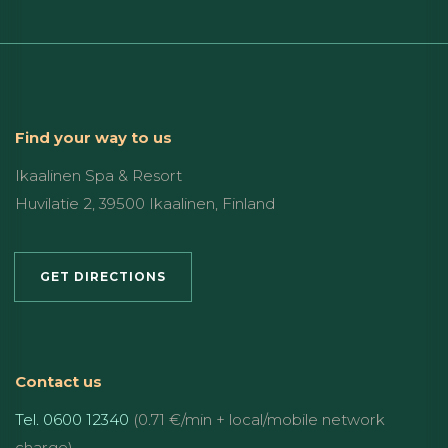
Find your way to us
Ikaalinen Spa & Resort
Huvilatie 2, 39500 Ikaalinen, Finland
GET DIRECTIONS
Contact us
Tel. 0600 12340
(0.71 €/min + local/mobile network
charge)