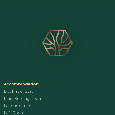
Accommodation
Book Your Stay
Main Building Rooms
Lakeside suites
Loft Rooms