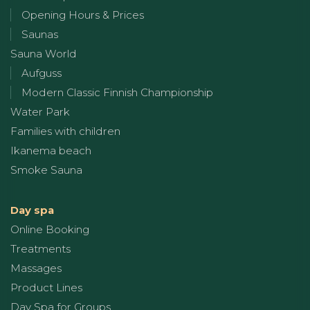
Opening Hours & Prices
Saunas
Sauna World
Aufguss
Modern Classic Finnish Championship
Water Park
Families with children
Ikanema beach
Smoke Sauna
Day spa
Online Booking
Treatments
Massages
Product Lines
Day Spa for Groups