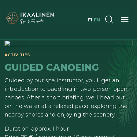
FI
EN
ACTIVITIES
GUIDED CANOEING
Guided by our spa instructor, you’ll get an
introduction to paddling in two-person open
canoes. After a short briefing, we’ll head out
on the water at a relaxed pace, exploring the
nearby shores and enjoying the scenery.
Duration: approx. 1 hour