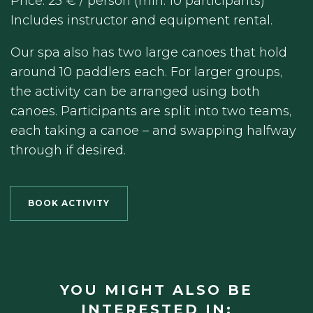
Price: 25 € / person (min. 10 participants)
Includes instructor and equipment rental.
Our spa also has two large canoes that hold
around 10 paddlers each. For larger groups,
the activity can be arranged using both
canoes. Participants are split into two teams,
each taking a canoe – and swapping halfway
through if desired.
BOOK ACTIVITY
YOU MIGHT ALSO BE
INTERESTED IN: