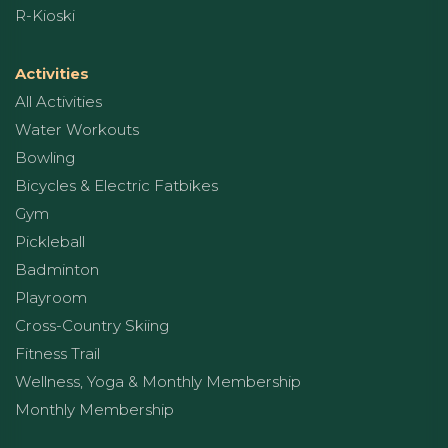
R-Kioski
Activities
All Activities
Water Workouts
Bowling
Bicycles & Electric Fatbikes
Gym
Pickleball
Badminton
Playroom
Cross-Country Skiing
Fitness Trail
Wellness, Yoga & Monthly Membership
Monthly Membership