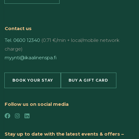
Contact us
Tel. 0600 12340
(0.71 €/min + local/mobile network
charge)
myynti@ikaalinenspa.fi
BOOK YOUR STAY
BUY A GIFT CARD
Follow us on social media
Stay up to date with the latest events & offers –