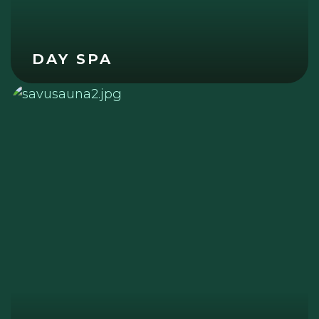
DAY SPA