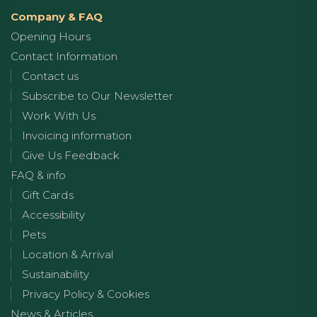
Company & FAQ
Opening Hours
Contact Information
Contact us
Subscribe to Our Newsletter
Work With Us
Invoicing information
Give Us Feedback
FAQ & info
Gift Cards
Accessibility
Pets
Location & Arrival
Sustainability
Privacy Policy & Cookies
News & Articles