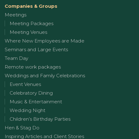
Companies & Groups
Meetings
Meeting Packages
Meeting Venues
Where New Employees are Made
Seminars and Large Events
Team Day
Remote work packages
Weddings and Family Celebrations
Event Venues
Celebratory Dining
Music & Entertainment
Wedding Night
Children’s Birthday Parties
Hen & Stag Do
Inspiring Articles and Client Stories