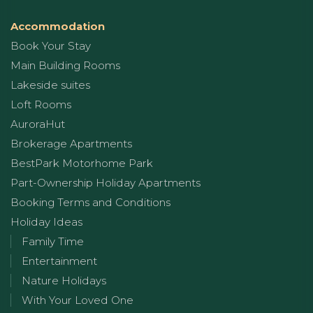
Accommodation
Book Your Stay
Main Building Rooms
Lakeside suites
Loft Rooms
AuroraHut
Brokerage Apartments
BestPark Motorhome Park
Part-Ownership Holiday Apartments
Booking Terms and Conditions
Holiday Ideas
Family Time
Entertainment
Nature Holidays
With Your Loved One