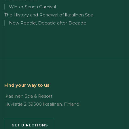
Winter Sauna Carnival
The History and Renewal of Ikaalinen Spa
New People, Decade after Decade
Find your way to us
Ikaalinen Spa & Resort
Huvilatie 2, 39500 Ikaalinen, Finland
GET DIRECTIONS