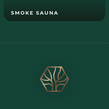
SMOKE SAUNA