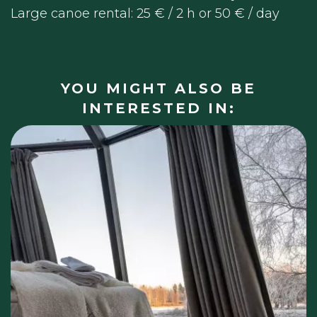
Large canoe rental: 25 € / 2 h or 50 € / day
YOU MIGHT ALSO BE
INTERESTED IN: