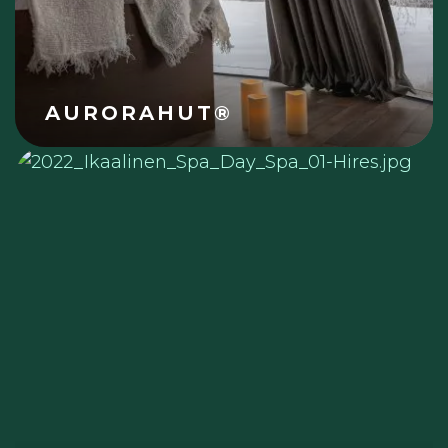
AURORAHUT®