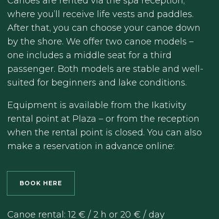
Canoes are rented via the spa reception,
where you’ll receive life vests and paddles.
After that, you can choose your canoe down
by the shore. We offer two canoe models –
one includes a middle seat for a third
passenger. Both models are stable and well-
suited for beginners and lake conditions.
Equipment is available from the Ikativity
rental point at Plaza – or from the reception
when the rental point is closed. You can also
make a reservation in advance online:
BOOK HERE
Canoe rental: 12 € / 2 h or 20 € / day