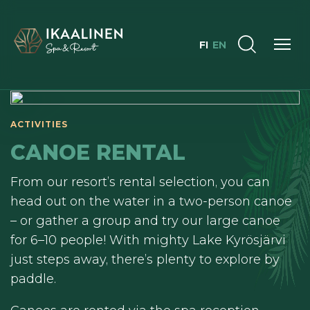
FI
EN
ACTIVITIES
CANOE RENTAL
From our resort’s rental selection, you can
head out on the water in a two-person canoe
– or gather a group and try our large canoe
for 6–10 people! With mighty Lake Kyrösjärvi
just steps away, there’s plenty to explore by
paddle.