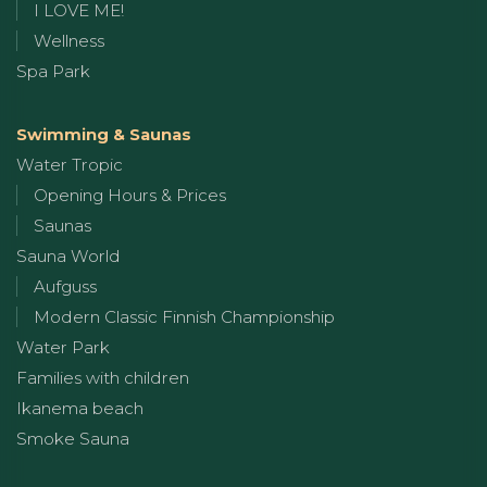
I LOVE ME!
Wellness
Spa Park
Swimming & Saunas
Water Tropic
Opening Hours & Prices
Saunas
Sauna World
Aufguss
Modern Classic Finnish Championship
Water Park
Families with children
Ikanema beach
Smoke Sauna