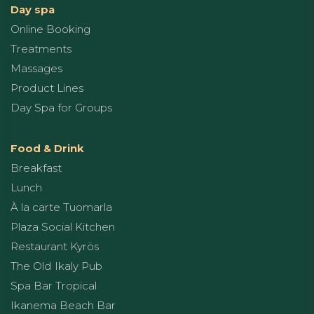
Day spa
Online Booking
Treatments
Massages
Product Lines
Day Spa for Groups
Food & Drink
Breakfast
Lunch
À la carte Tuomarla
Plaza Social Kitchen
Restaurant Kyrös
The Old Ikaly Pub
Spa Bar Tropical
Ikanema Beach Bar