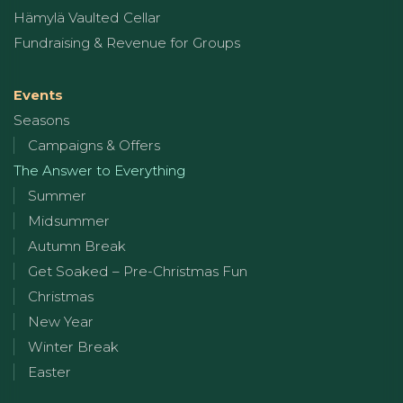
Hämylä Vaulted Cellar
Fundraising & Revenue for Groups
Events
Seasons
Campaigns & Offers
The Answer to Everything
Summer
Midsummer
Autumn Break
Get Soaked – Pre-Christmas Fun
Christmas
New Year
Winter Break
Easter